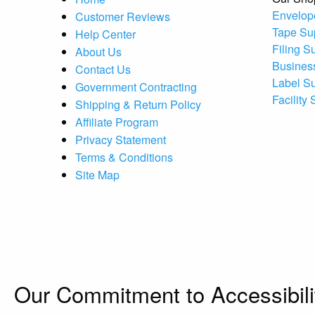
Envelop
Customer Reviews
Tape Su
Help Center
Filing S
About Us
Busines
Contact Us
Label S
Government Contracting
Facility
Shipping & Return Policy
Affiliate Program
Privacy Statement
Terms & Conditions
Site Map
Our Commitment to Accessibili