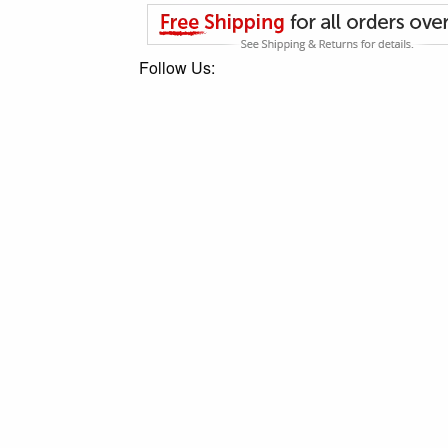
Follow Us: