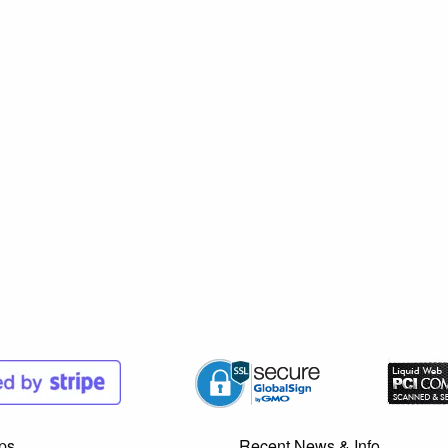
ps
Recent News & Info