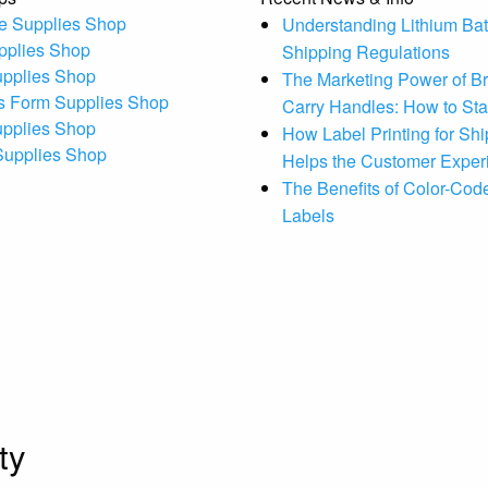
e Supplies Shop
Understanding Lithium Bat
pplies Shop
Shipping Regulations
upplies Shop
The Marketing Power of B
s Form Supplies Shop
Carry Handles: How to St
upplies Shop
How Label Printing for Sh
 Supplies Shop
Helps the Customer Exper
The Benefits of Color-Code
Labels
ty