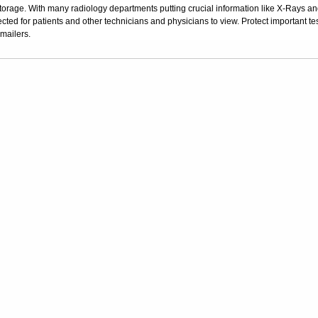
storage. With many radiology departments putting crucial information like X-Rays a
ected for patients and other technicians and physicians to view. Protect important tes
 mailers.