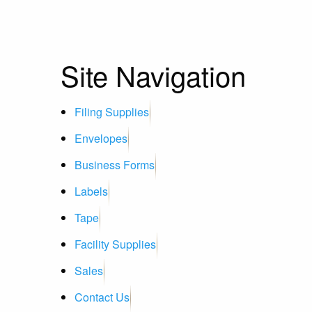
Site Navigation
Filing Supplies
Envelopes
Business Forms
Labels
Tape
Facility Supplies
Sales
Contact Us