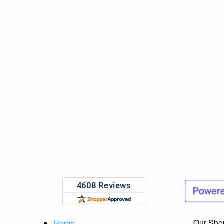
Our Sho
Home