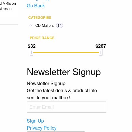
nd MRIs on
Go Back
t results
CATEGORIES
CD Mailers
14
PRICE RANGE
$32
$267
Newsletter Signup
Newsletter Signup
Get the latest deals & product info
sent to your mailbox!
Sign Up
Privacy Policy