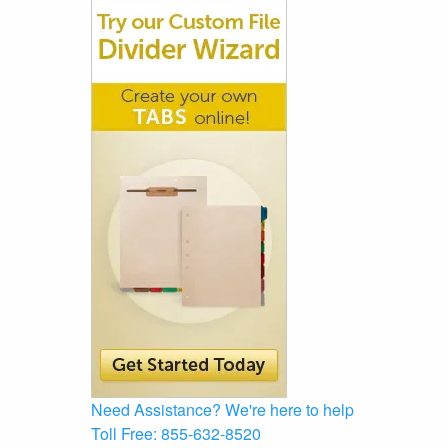
Need Assistance?
We're here to help
Toll Free:
855-632-8520