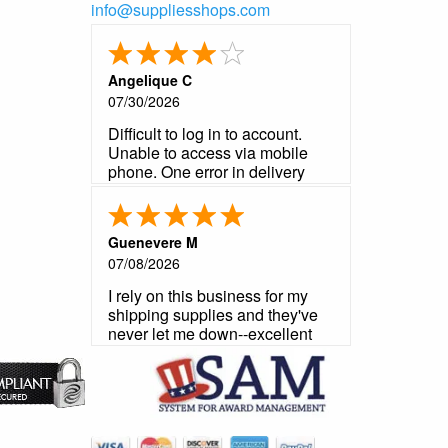
info@suppliesshops.com
Angelique C
07/30/2026
Difficult to log in to account.
Unable to access via mobile
phone. One error in delivery
notification that was not a
problem. Product is very good
as usual. Customer service very
Guenevere M
helpful and prompt in
07/08/2026
responding to my questions.
I rely on this business for my
shipping supplies and they've
never let me down--excellent
product, reliable customer
service, fast shipping.