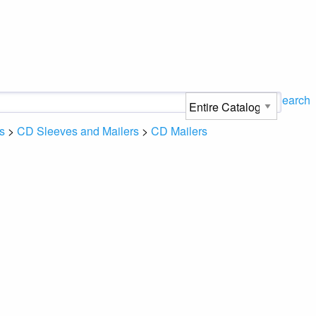
Search
s
>
CD Sleeves and Mailers
>
CD Mailers