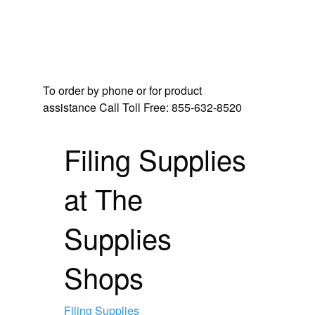
To order by phone or for product
assistance
Call Toll Free:
855-632-8520
Filing Supplies
at The
Supplies
Shops
Filing Supplies