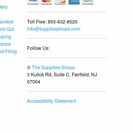
tery
Toll Free:
855-632-8520
randed
info@suppliesshops.com
and Out
ipping
ience
Follow Us:
d Filing
©
The Supplies Shops
3 Kulick Rd, Suite C, Fairfield, NJ
07004
Accessibility Statement