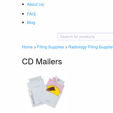
About Us
FAQ
Blog
Home
>
Filing Supplies
>
Radiology Filing Supplie
CD Mailers