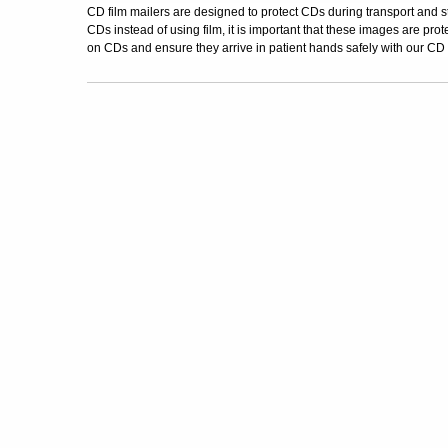
CD film mailers are designed to protect CDs during transport and 
CDs instead of using film, it is important that these images are prot
on CDs and ensure they arrive in patient hands safely with our CD