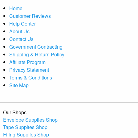
Home
Customer Reviews
Help Center
About Us
Contact Us
Government Contracting
Shipping & Return Policy
Affiliate Program
Privacy Statement
Terms & Conditions
Site Map
Our Shops
Envelope Supplies Shop
Tape Supplies Shop
Filing Supplies Shop