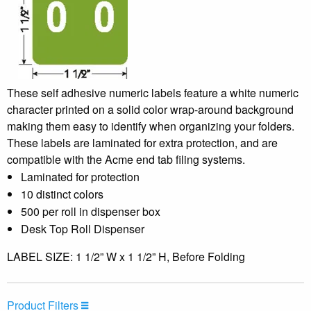
These self adhesive numeric labels feature a white numeric
character printed on a solid color wrap-around background
making them easy to identify when organizing your folders.
These labels are laminated for extra protection, and are
compatible with the Acme end tab filing systems.
Laminated for protection
10 distinct colors
500 per roll in dispenser box
Desk Top Roll Dispenser
LABEL SIZE: 1 1/2” W x 1 1/2” H, Before Folding
Product Filters