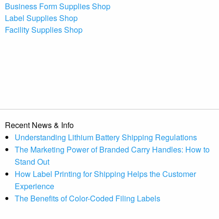
Business Form Supplies Shop
Label Supplies Shop
Facility Supplies Shop
Recent News & Info
Understanding Lithium Battery Shipping Regulations
The Marketing Power of Branded Carry Handles: How to
Stand Out
How Label Printing for Shipping Helps the Customer
Experience
The Benefits of Color-Coded Filing Labels