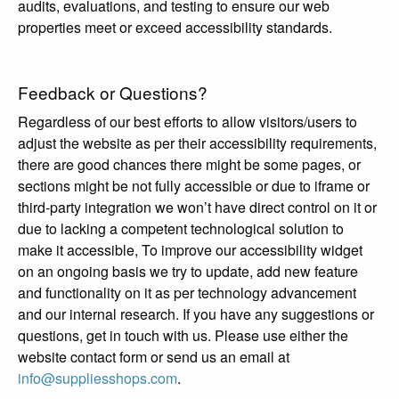
audits, evaluations, and testing to ensure our web
properties meet or exceed accessibility standards.
Feedback or Questions?
Regardless of our best efforts to allow visitors/users to
adjust the website as per their accessibility requirements,
there are good chances there might be some pages, or
sections might be not fully accessible or due to iframe or
third-party integration we won’t have direct control on it or
due to lacking a competent technological solution to
make it accessible, To improve our accessibility widget
on an ongoing basis we try to update, add new feature
and functionality on it as per technology advancement
and our internal research. If you have any suggestions or
questions, get in touch with us. Please use either the
website contact form or send us an email at
info@suppliesshops.com
.