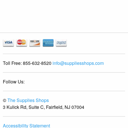
Toll Free:
855-632-8520
info@suppliesshops.com
Follow Us:
©
The Supplies Shops
3 Kulick Rd, Suite C, Fairfield, NJ 07004
Accessibility Statement