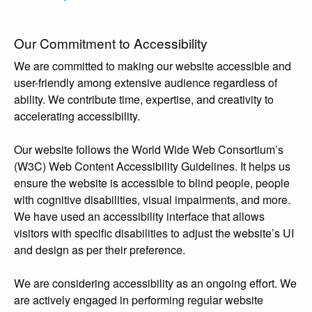
Our Commitment to Accessibility
We are committed to making our website accessible and
user-friendly among extensive audience regardless of
ability. We contribute time, expertise, and creativity to
accelerating accessibility.
Our website follows the World Wide Web Consortium’s
(W3C) Web Content Accessibility Guidelines. It helps us
ensure the website is accessible to blind people, people
with cognitive disabilities, visual impairments, and more.
We have used an accessibility interface that allows
visitors with specific disabilities to adjust the website’s UI
and design as per their preference.
We are considering accessibility as an ongoing effort. We
are actively engaged in performing regular website