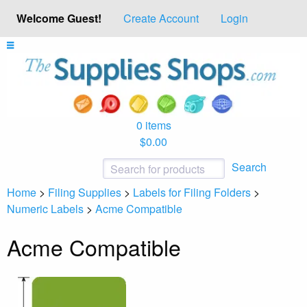
Welcome Guest!
Create Account
Login
0 items
$0.00
Search
Home
>
Filing Supplies
>
Labels for Filing Folders
>
Numeric Labels
>
Acme Compatible
Acme Compatible