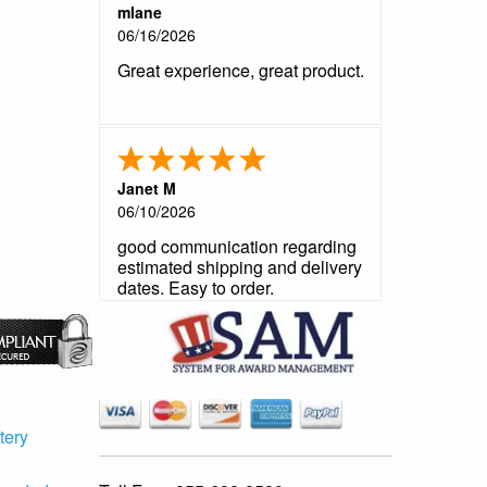
mlane
06/16/2026
Great experience, great product.
Janet M
06/10/2026
good communication regarding
estimated shipping and delivery
dates. Easy to order.
tery