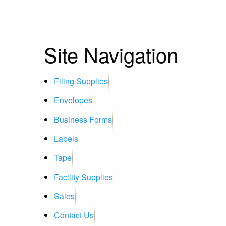
Site Navigation
Filing Supplies
Envelopes
Business Forms
Labels
Tape
Facility Supplies
Sales
Contact Us