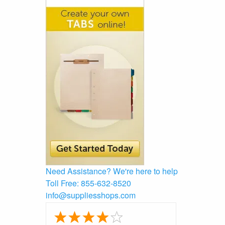
Need Assistance?
We're here to help
Toll Free:
855-632-8520
info@suppliesshops.com