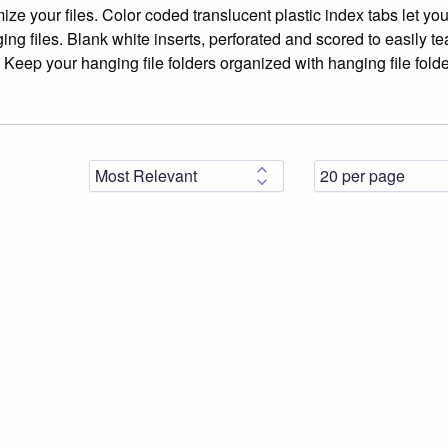
ize your files. Color coded translucent plastic index tabs let yo
ing files. Blank white inserts, perforated and scored to easily tea
xt. Keep your hanging file folders organized with hanging file fold