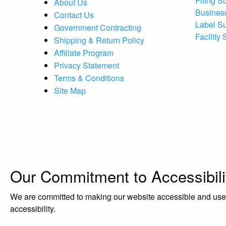
Filing S
About Us
Busines
Contact Us
Label S
Government Contracting
Facility
Shipping & Return Policy
Affiliate Program
Privacy Statement
Terms & Conditions
Site Map
Our Commitment to Accessibili
We are committed to making our website accessible and user-f
accessibility.