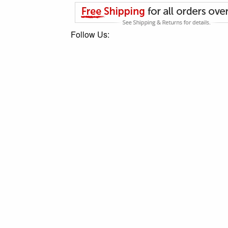
Follow Us: