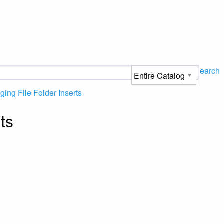
Search
ing File Folder Inserts
ts