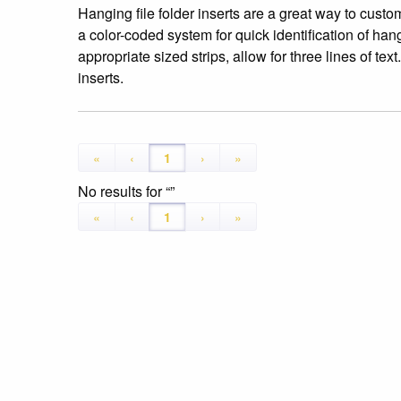
Hanging file folder inserts are a great way to custom
a color-coded system for quick identification of hang
appropriate sized strips, allow for three lines of te
inserts.
«
‹
1
›
»
No results for
«
‹
1
›
»