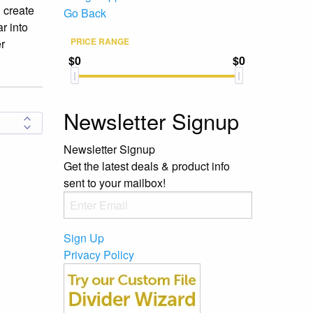
u create
Go Back
r into
PRICE RANGE
er
$0
$0
Newsletter Signup
Newsletter Signup
Get the latest deals & product info
sent to your mailbox!
Sign Up
Privacy Policy