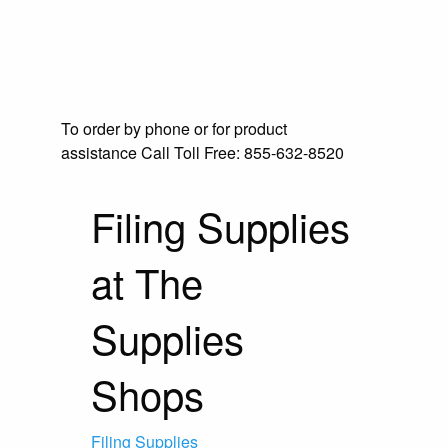
To order by phone or for product
assistance
Call Toll Free:
855-632-8520
Filing Supplies
at The
Supplies
Shops
Filing Supplies