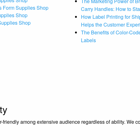
upplies Shop
The Marketing Power of B
s Form Supplies Shop
Carry Handles: How to St
upplies Shop
How Label Printing for Sh
 Supplies Shop
Helps the Customer Exper
The Benefits of Color-Code
Labels
ty
riendly among extensive audience regardless of ability. We contr