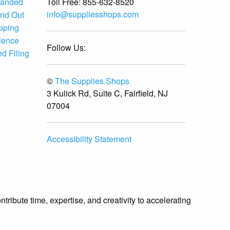
Toll Free:
855-632-8520
randed
info@suppliesshops.com
and Out
ipping
ience
Follow Us:
d Filing
©
The Supplies Shops
3 Kulick Rd, Suite C, Fairfield, NJ
07004
Accessibility Statement
ibute time, expertise, and creativity to accelerating