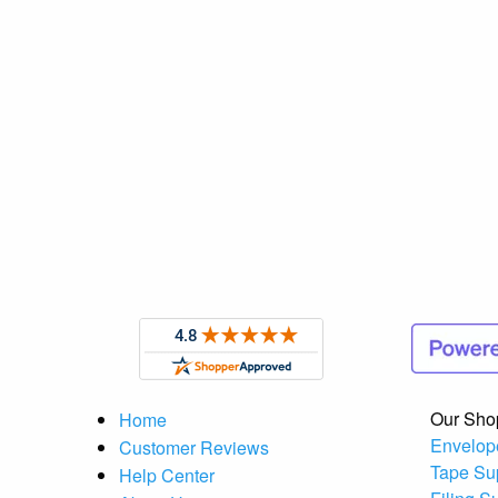
Our Sho
Home
Envelop
Customer Reviews
Tape Su
Help Center