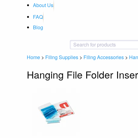
About Us
FAQ
Blog
Home
>
Filing Supplies
>
Filing Accessories
>
Hang
Hanging File Folder Inser