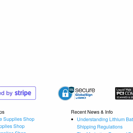
ps
Recent News & Info
e Supplies Shop
Understanding Lithium Bat
pplies Shop
Shipping Regulations