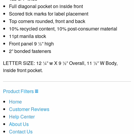
Full diagonal pocket on inside front
Scored tick marks for label placement
Top corners rounded, front and back
10% recycled content, 10% post-consumer material
11pt manila stock
Front panel 9 ½” high
2” bonded fasteners
LETTER SIZE: 12 ¼” w X 9 ½” Overall, 11 ½” W Body,
inside front pocket.
Product Filters
Home
Customer Reviews
Help Center
About Us
Contact Us