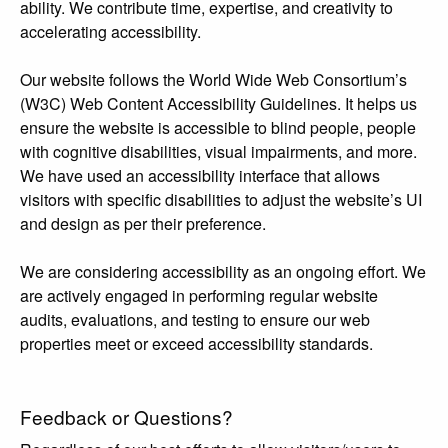
ability. We contribute time, expertise, and creativity to
accelerating accessibility.
Our website follows the World Wide Web Consortium’s
(W3C) Web Content Accessibility Guidelines. It helps us
ensure the website is accessible to blind people, people
with cognitive disabilities, visual impairments, and more.
We have used an accessibility interface that allows
visitors with specific disabilities to adjust the website’s UI
and design as per their preference.
We are considering accessibility as an ongoing effort. We
are actively engaged in performing regular website
audits, evaluations, and testing to ensure our web
properties meet or exceed accessibility standards.
Feedback or Questions?