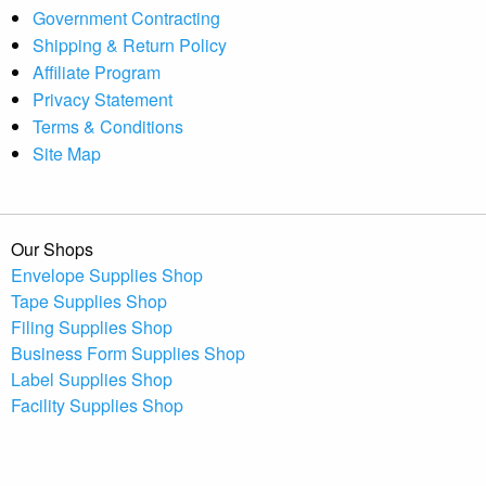
Government Contracting
Shipping & Return Policy
Affiliate Program
Privacy Statement
Terms & Conditions
Site Map
Our Shops
Envelope Supplies Shop
Tape Supplies Shop
Filing Supplies Shop
Business Form Supplies Shop
Label Supplies Shop
Facility Supplies Shop