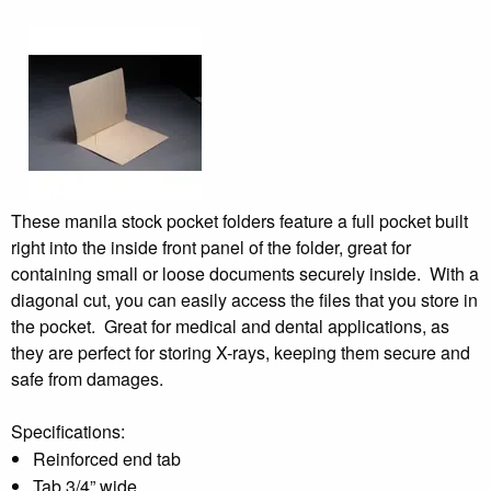
These manila stock pocket folders feature a full pocket built
right into the inside front panel of the folder, great for
containing small or loose documents securely inside. With a
diagonal cut, you can easily access the files that you store in
the pocket. Great for medical and dental applications, as
they are perfect for storing X-rays, keeping them secure and
safe from damages.
Specifications:
Reinforced end tab
Tab 3/4” wide