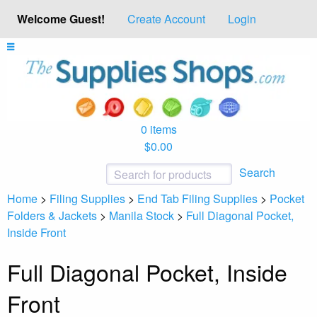
Welcome Guest!
Create Account
Login
0 items
$0.00
Search
Home
>
Filing Supplies
>
End Tab Filing Supplies
>
Pocket
Folders & Jackets
>
Manila Stock
>
Full Diagonal Pocket,
Inside Front
Full Diagonal Pocket, Inside
Front