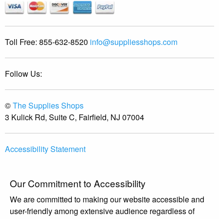
Toll Free:
855-632-8520
info@suppliesshops.com
Follow Us:
©
The Supplies Shops
3 Kulick Rd, Suite C, Fairfield, NJ 07004
Accessibility Statement
Our Commitment to Accessibility
We are committed to making our website accessible and
user-friendly among extensive audience regardless of