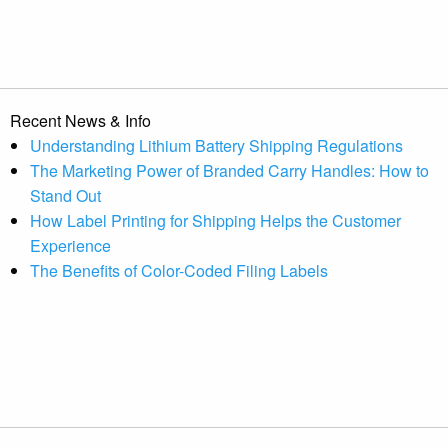
Recent News & Info
Understanding Lithium Battery Shipping Regulations
The Marketing Power of Branded Carry Handles: How to
Stand Out
How Label Printing for Shipping Helps the Customer
Experience
The Benefits of Color-Coded Filing Labels