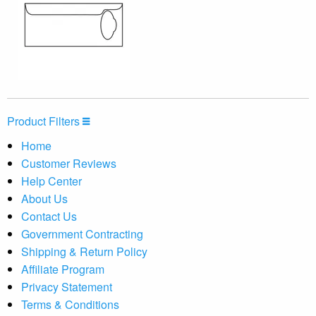
Product Filters
Home
Customer Reviews
Help Center
About Us
Contact Us
Government Contracting
Shipping & Return Policy
Affiliate Program
Privacy Statement
Terms & Conditions