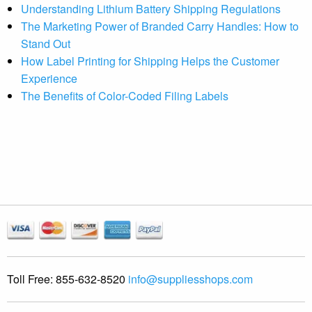
Understanding Lithium Battery Shipping Regulations
The Marketing Power of Branded Carry Handles: How to
Stand Out
How Label Printing for Shipping Helps the Customer
Experience
The Benefits of Color-Coded Filing Labels
Toll Free:
855-632-8520
info@suppliesshops.com