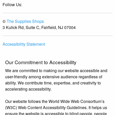
Follow Us:
©
The Supplies Shops
3 Kulick Rd, Suite C, Fairfield, NJ 07004
Accessibility Statement
Our Commitment to Accessibility
We are committed to making our website accessible and
user-friendly among extensive audience regardless of
ability. We contribute time, expertise, and creativity to
accelerating accessibility.
Our website follows the World Wide Web Consortium’s
(W3C) Web Content Accessibility Guidelines. It helps us
ensure the website is accessible to blind people, people