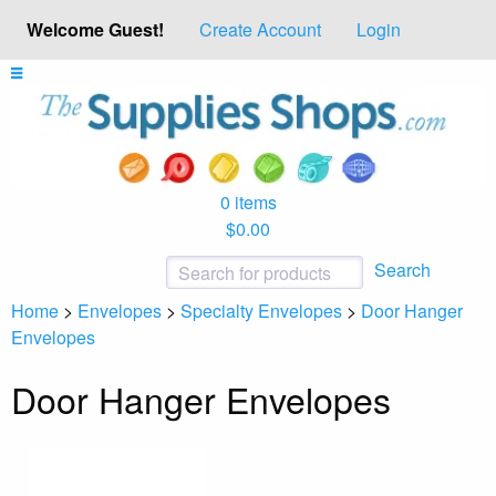
Welcome Guest!
Create Account
Login
0 items
$0.00
Search
Home
>
Envelopes
>
Specialty Envelopes
>
Door Hanger
Envelopes
Door Hanger Envelopes