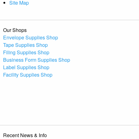
Site Map
Our Shops
Envelope Supplies Shop
Tape Supplies Shop
Filing Supplies Shop
Business Form Supplies Shop
Label Supplies Shop
Facility Supplies Shop
Recent News & Info