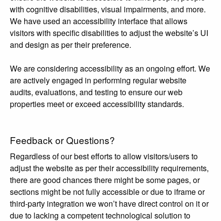
with cognitive disabilities, visual impairments, and more.
We have used an accessibility interface that allows
visitors with specific disabilities to adjust the website’s UI
and design as per their preference.
We are considering accessibility as an ongoing effort. We
are actively engaged in performing regular website
audits, evaluations, and testing to ensure our web
properties meet or exceed accessibility standards.
Feedback or Questions?
Regardless of our best efforts to allow visitors/users to
adjust the website as per their accessibility requirements,
there are good chances there might be some pages, or
sections might be not fully accessible or due to iframe or
third-party integration we won’t have direct control on it or
due to lacking a competent technological solution to