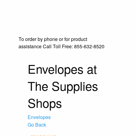
To order by phone or for product
assistance
Call Toll Free:
855-632-8520
Envelopes at
The Supplies
Shops
Envelopes
Go Back