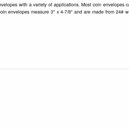
nvelopes with a variety of applications. Most coin envelopes 
coin envelopes measure 3" x 4-7/8" and are made from 24# wh