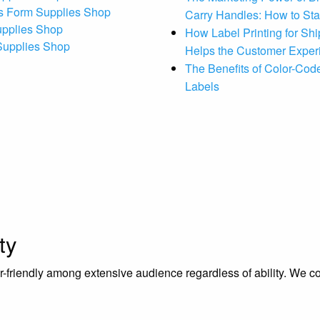
s Form Supplies Shop
Carry Handles: How to St
upplies Shop
How Label Printing for Sh
 Supplies Shop
Helps the Customer Exper
The Benefits of Color-Code
Labels
ty
riendly among extensive audience regardless of ability. We contr