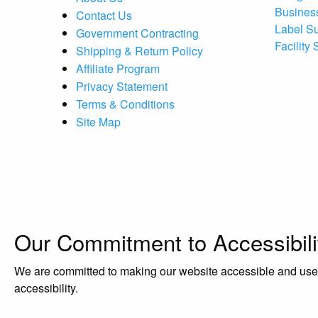
Busines
Contact Us
Label S
Government Contracting
Facility
Shipping & Return Policy
Affiliate Program
Privacy Statement
Terms & Conditions
Site Map
Our Commitment to Accessibili
We are committed to making our website accessible and user-f
accessibility.