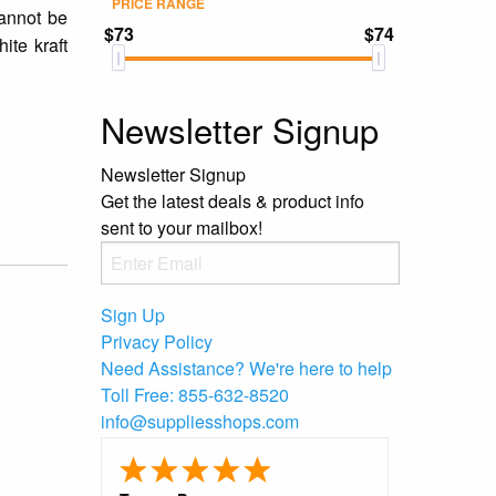
PRICE RANGE
cannot be
$73
$74
ite kraft
Newsletter Signup
Newsletter Signup
Get the latest deals & product info
sent to your mailbox!
Sign Up
Privacy Policy
Need Assistance?
We're here to help
Toll Free:
855-632-8520
info@suppliesshops.com