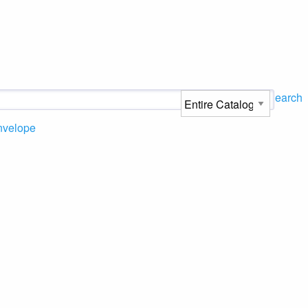
Search
nvelope