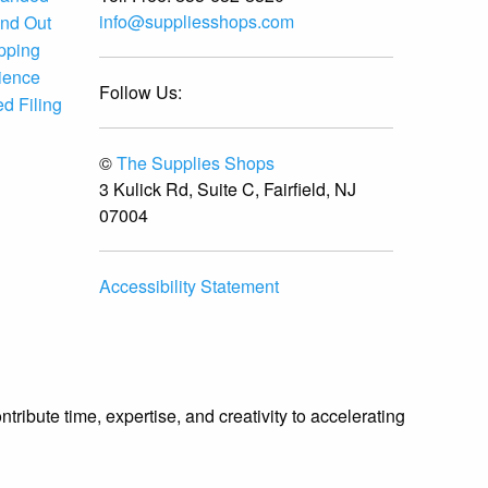
Supplies Shops delivered
info@suppliesshops.com
and Out
without compromise. The
ipping
ordering process was
ience
straightforward, fulfillment was
Follow Us:
timely, and the quality was
d Filing
consistent throughout the entire
order. We will absolutely return
©
The Supplies Shops
for future procurement needs
and highly recommend Supplies
3 Kulick Rd, Suite C, Fairfield, NJ
Shops to any business requiring
07004
precision-spec supply sourcing.
Accessibility Statement
ibute time, expertise, and creativity to accelerating