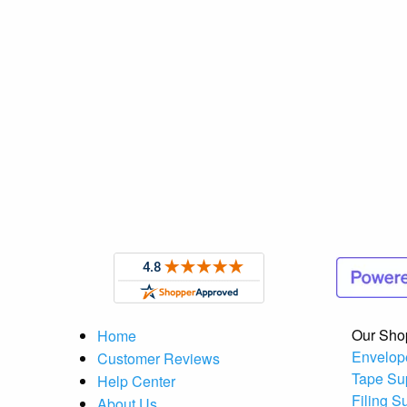
Our Sho
Home
Envelop
Customer Reviews
Tape Su
Help Center
Filing S
About Us