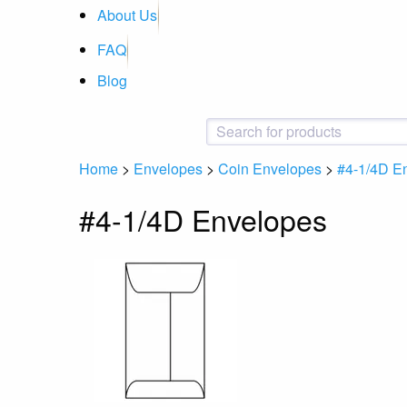
About Us
FAQ
Blog
Home
>
Envelopes
>
Coin Envelopes
>
#4-1/4D E
#4-1/4D Envelopes