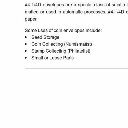
#4-1/4D envelopes are a special class of small e
mailed or used in automatic processes. #4-1/4D 
paper.
Some uses of coin envelopes include:
Seed Storage
Coin Collecting (Numismatist)
Stamp Collecting (Philatelist)
Small or Loose Parts