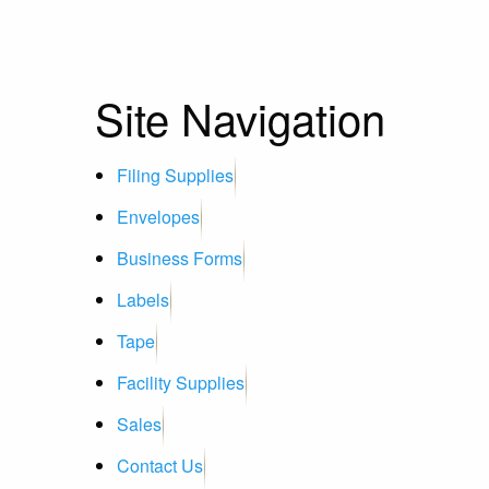
Site Navigation
Filing Supplies
Envelopes
Business Forms
Labels
Tape
Facility Supplies
Sales
Contact Us