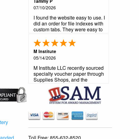
Tammy P
07/10/2026
I found the website easy to use. I
did an order for file indexes with
custom tabs. They were easy to
create. The time to receive them
was good. The order was
correct and everything was good
M Institute
quality. This is my second time
05/14/2026
ordering from here and will
definitely order again.
M Institute LLC recently sourced
specialty voucher paper through
Supplies Shops, and the
experience exceeded
expectations from start to finish.
The product arrived precisely to
our required specifications -
perforations, paper weight, and
format were all an exact match
to what our contract demanded.
tery
As a government contractor, we
operate under strict no-
Toll Free:
855-632-8520
randed
substitution requirements, and