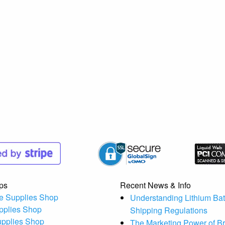
ps
Recent News & Info
e Supplies Shop
Understanding Lithium Bat
pplies Shop
Shipping Regulations
upplies Shop
The Marketing Power of B