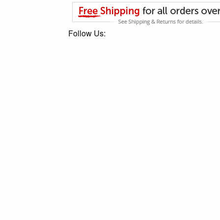
Follow Us: