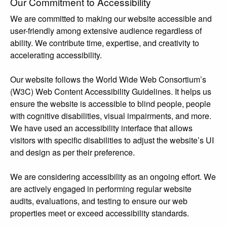
Our Commitment to Accessibility
We are committed to making our website accessible and
user-friendly among extensive audience regardless of
ability. We contribute time, expertise, and creativity to
accelerating accessibility.
Our website follows the World Wide Web Consortium’s
(W3C) Web Content Accessibility Guidelines. It helps us
ensure the website is accessible to blind people, people
with cognitive disabilities, visual impairments, and more.
We have used an accessibility interface that allows
visitors with specific disabilities to adjust the website’s UI
and design as per their preference.
We are considering accessibility as an ongoing effort. We
are actively engaged in performing regular website
audits, evaluations, and testing to ensure our web
properties meet or exceed accessibility standards.