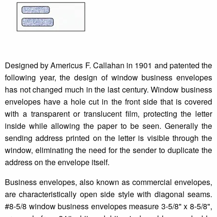
Designed by Americus F. Callahan in 1901 and patented the
following year, the design of window business envelopes
has not changed much in the last century. Window business
envelopes have a hole cut in the front side that is covered
with a transparent or translucent film, protecting the letter
inside while allowing the paper to be seen. Generally the
sending address printed on the letter is visible through the
window, eliminating the need for the sender to duplicate the
address on the envelope itself.
Business envelopes, also known as commercial envelopes,
are characteristically open side style with diagonal seams.
#8-5/8 window business envelopes measure 3-5/8" x 8-5/8",