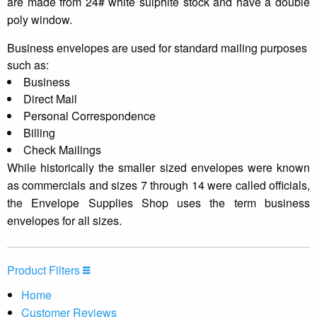
are made from 24# white sulphite stock and have a double
poly window.
Business envelopes are used for standard mailing purposes
such as:
Business
Direct Mail
Personal Correspondence
Billing
Check Mailings
While historically the smaller sized envelopes were known
as commercials and sizes 7 through 14 were called officials,
the Envelope Supplies Shop uses the term business
envelopes for all sizes.
Product Filters
Home
Customer Reviews