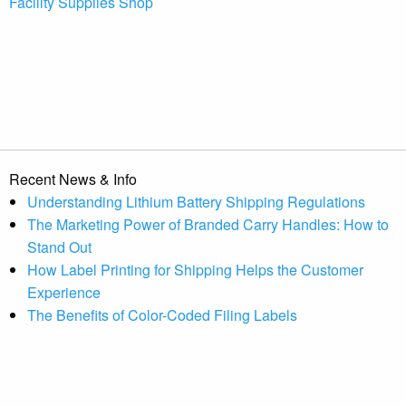
Facility Supplies Shop
Recent News & Info
Understanding Lithium Battery Shipping Regulations
The Marketing Power of Branded Carry Handles: How to
Stand Out
How Label Printing for Shipping Helps the Customer
Experience
The Benefits of Color-Coded Filing Labels