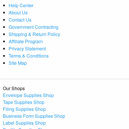
Help Center
About Us
Contact Us
Government Contracting
Shipping & Return Policy
Affiliate Program
Privacy Statement
Terms & Conditions
Site Map
Our Shops
Envelope Supplies Shop
Tape Supplies Shop
Filing Supplies Shop
Business Form Supplies Shop
Label Supplies Shop