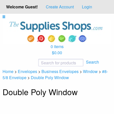
Welcome Guest!
Create Account
Login
0 items
$0.00
Search
Home
>
Envelopes
>
Business Envelopes
>
Window
>
#8-
5/8 Envelope
>
Double Poly Window
Double Poly Window