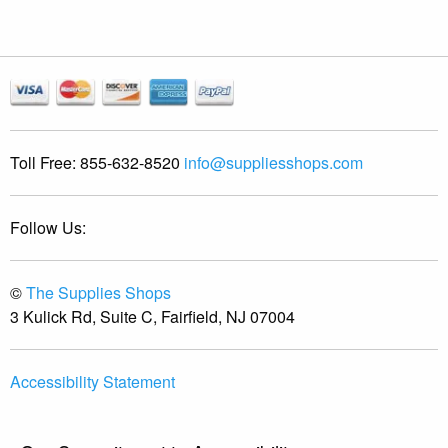
Toll Free:
855-632-8520
info@suppliesshops.com
Follow Us:
©
The Supplies Shops
3 Kulick Rd, Suite C, Fairfield, NJ 07004
Accessibility Statement