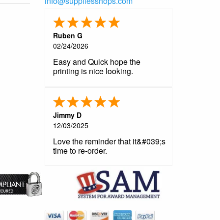
info@suppliesshops.com
Ruben G
02/24/2026
Easy and Quick hope the
printing is nice looking.
Jimmy D
12/03/2025
Love the reminder that it&#039;s
time to re-order.