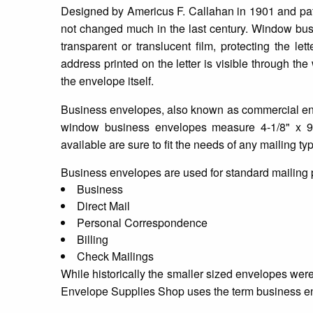
Designed by Americus F. Callahan in 1901 and pat
not changed much in the last century. Window busi
transparent or translucent film, protecting the l
address printed on the letter is visible through th
the envelope itself.
Business envelopes, also known as commercial enve
window business envelopes measure 4-1/8" x 
available are sure to fit the needs of any mailing t
Business envelopes are used for standard mailing
Business
Direct Mail
Personal Correspondence
Billing
Check Mailings
While historically the smaller sized envelopes wer
Envelope Supplies Shop uses the term business env