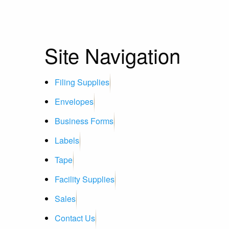
Site Navigation
Filing Supplies
Envelopes
Business Forms
Labels
Tape
Facility Supplies
Sales
Contact Us