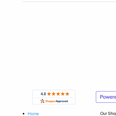
Our Sho
Home