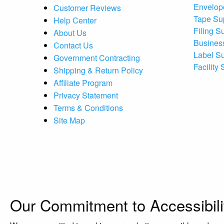
Envelop
Customer Reviews
Tape Su
Help Center
Filing S
About Us
Busines
Contact Us
Label S
Government Contracting
Facility
Shipping & Return Policy
Affiliate Program
Privacy Statement
Terms & Conditions
Site Map
Our Commitment to Accessibili