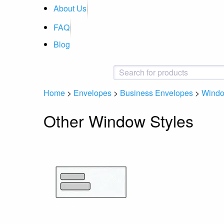
About Us
FAQ
Blog
Home
>
Envelopes
>
Business Envelopes
>
Wind
Other Window Styles