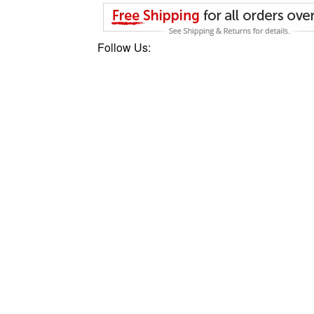
Follow Us: