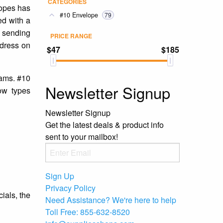
CATEGORIES
lopes has
#10 Envelope
79
ed with a
e sending
PRICE RANGE
ddress on
$47
$185
eams. #10
Newsletter Signup
ow types
Newsletter Signup
Get the latest deals & product info
sent to your mailbox!
Sign Up
Privacy Policy
ials, the
Need Assistance?
We're here to help
Toll Free:
855-632-8520