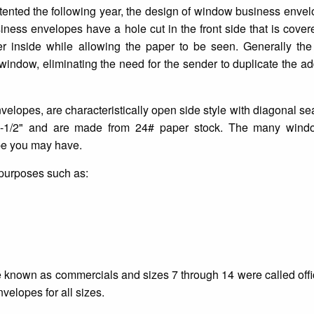
ented the following year, the design of window business enve
ness envelopes have a hole cut in the front side that is cover
etter inside while allowing the paper to be seen. Generally th
e window, eliminating the need for the sender to duplicate the a
lopes, are characteristically open side style with diagonal s
9-1/2" and are made from 24# paper stock. The many wind
ype you may have.
 purposes such as:
e known as commercials and sizes 7 through 14 were called offic
elopes for all sizes.