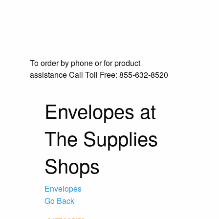
To order by phone or for product
assistance
Call Toll Free:
855-632-8520
Envelopes at
The Supplies
Shops
Envelopes
Go Back