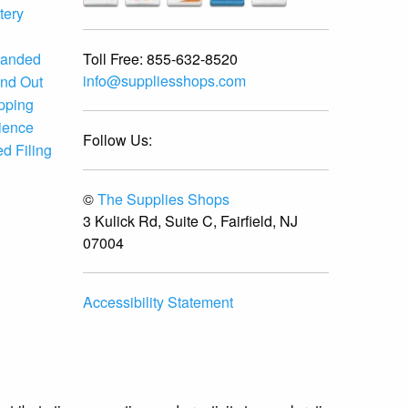
tery
Toll Free:
855-632-8520
randed
info@suppliesshops.com
and Out
ipping
ience
Follow Us:
d Filing
©
The Supplies Shops
3 Kulick Rd, Suite C, Fairfield, NJ
07004
Accessibility Statement