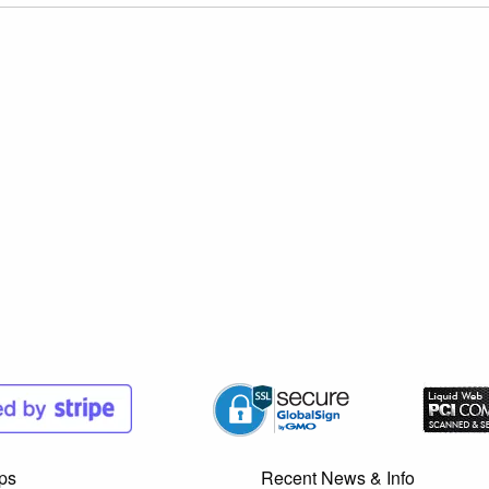
ps
Recent News & Info