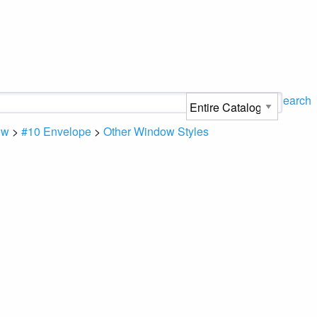
Search
ow
>
#10 Envelope
>
Other Window Styles