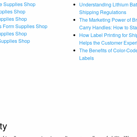
e Supplies Shop
Understanding Lithium Bat
pplies Shop
Shipping Regulations
upplies Shop
The Marketing Power of B
s Form Supplies Shop
Carry Handles: How to St
upplies Shop
How Label Printing for Sh
 Supplies Shop
Helps the Customer Exper
The Benefits of Color-Code
Labels
ty