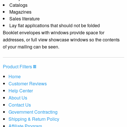
Catalogs
Magazines
Sales literature
Lay flat applications that should not be folded
Booklet envelopes with windows provide space for
addresses, or full view showcase windows so the contents
of your mailing can be seen.
Product Filters
Home
Customer Reviews
Help Center
About Us
Contact Us
Government Contracting
Shipping & Return Policy
Affiliate Program