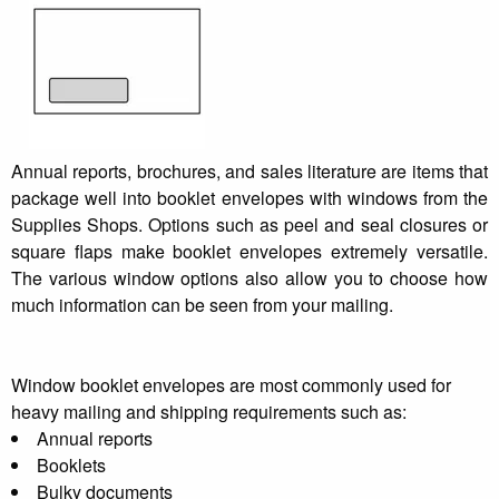
Annual reports, brochures, and sales literature are items that
package well into booklet envelopes with windows from the
Supplies Shops. Options such as peel and seal closures or
square flaps make booklet envelopes extremely versatile.
The various window options also allow you to choose how
much information can be seen from your mailing.
Window booklet envelopes are most commonly used for
heavy mailing and shipping requirements such as:
Annual reports
Booklets
Bulky documents