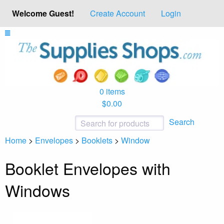
Welcome Guest!
Create Account
Login
0 items
$0.00
Search
Home
>
Envelopes
>
Booklets
>
Window
Booklet Envelopes with
Windows