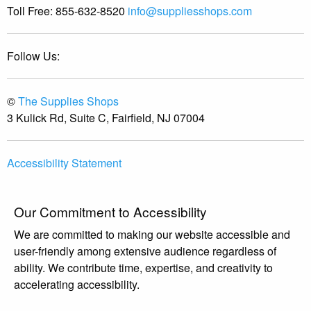
Toll Free:
855-632-8520
info@suppliesshops.com
Follow Us:
©
The Supplies Shops
3 Kulick Rd, Suite C, Fairfield, NJ 07004
Accessibility Statement
Our Commitment to Accessibility
We are committed to making our website accessible and
user-friendly among extensive audience regardless of
ability. We contribute time, expertise, and creativity to
accelerating accessibility.