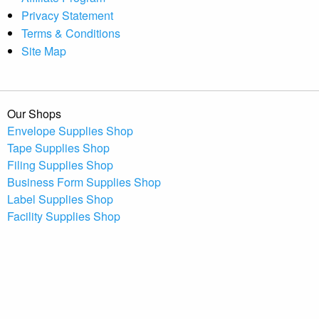
Privacy Statement
Terms & Conditions
Site Map
Our Shops
Envelope Supplies Shop
Tape Supplies Shop
Filing Supplies Shop
Business Form Supplies Shop
Label Supplies Shop
Facility Supplies Shop