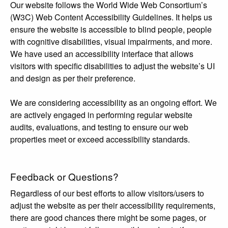
Our website follows the World Wide Web Consortium’s
(W3C) Web Content Accessibility Guidelines. It helps us
ensure the website is accessible to blind people, people
with cognitive disabilities, visual impairments, and more.
We have used an accessibility interface that allows
visitors with specific disabilities to adjust the website’s UI
and design as per their preference.
We are considering accessibility as an ongoing effort. We
are actively engaged in performing regular website
audits, evaluations, and testing to ensure our web
properties meet or exceed accessibility standards.
Feedback or Questions?
Regardless of our best efforts to allow visitors/users to
adjust the website as per their accessibility requirements,
there are good chances there might be some pages, or