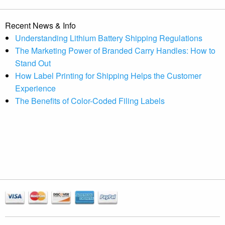
Recent News & Info
Understanding Lithium Battery Shipping Regulations
The Marketing Power of Branded Carry Handles: How to
Stand Out
How Label Printing for Shipping Helps the Customer
Experience
The Benefits of Color-Coded Filing Labels