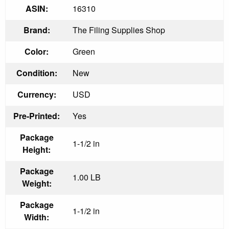
ASIN:
16310
Brand:
The Filing Supplies Shop
Color:
Green
Condition:
New
Currency:
USD
Pre-Printed:
Yes
Package
1-1/2 in
Height:
Package
1.00 LB
Weight:
Package
1-1/2 in
Width: