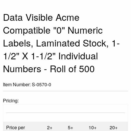
Data Visible Acme
Compatible "0" Numeric
Labels, Laminated Stock, 1-
1/2" X 1-1/2" Individual
Numbers - Roll of 500
Item Number:
S-0570-0
Pricing:
Price per
2+
5+
10+
20+