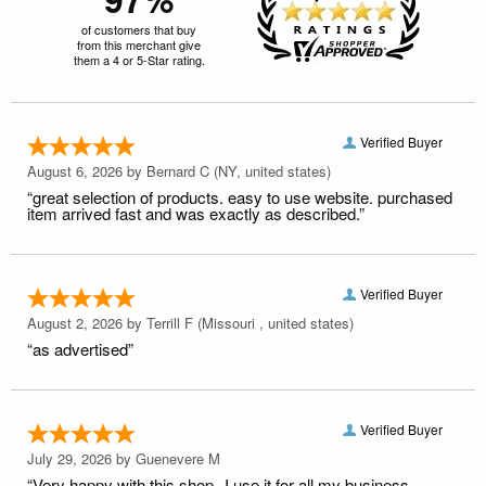
of customers that buy
from this merchant give
them a 4 or 5-Star rating.
Verified Buyer
August 6, 2026 by
Bernard C
(NY, united states)
“great selection of products. easy to use website. purchased
item arrived fast and was exactly as described.”
Verified Buyer
August 2, 2026 by
Terrill F
(Missouri , united states)
“as advertised”
Verified Buyer
July 29, 2026 by
Guenevere M
“Very happy with this shop--I use it for all my business