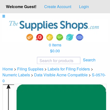
Welcome Guest!
Create Account
Login
0 items
$0.00
Search
Home
>
Filing Supplies
>
Labels for Filing Folders
>
Numeric Labels
>
Data Visible Acme Compatible
>
S-0570-
0