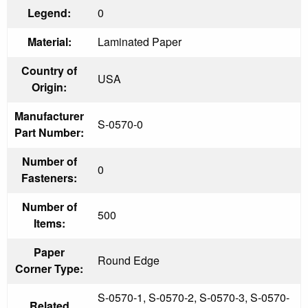
Legend:
0
Material:
Laminated Paper
Country of
USA
Origin:
Manufacturer
S-0570-0
Part Number:
Number of
0
Fasteners:
Number of
500
Items:
Paper
Round Edge
Corner Type:
S-0570-1, S-0570-2, S-0570-3, S-0570-
Related