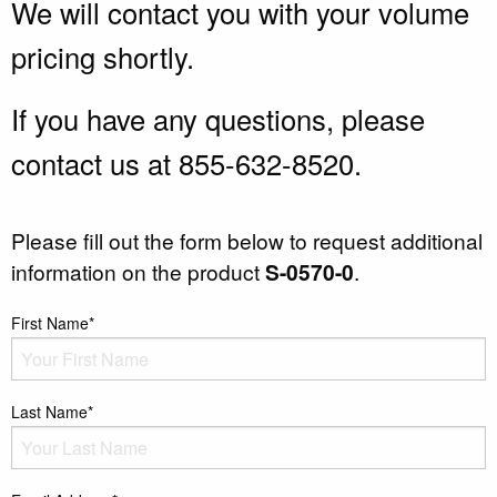
We will contact you with your volume
pricing shortly.
If you have any questions, please
contact us at 855-632-8520.
Please fill out the form below to request additional
information on the product
S-0570-0
.
First Name*
Last Name*