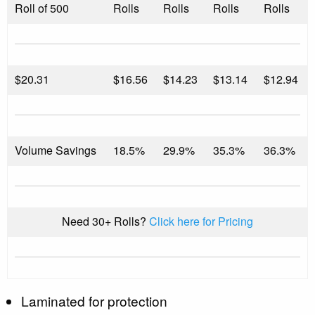
Roll of 500
Rolls
Rolls
Rolls
Rolls
$
20.31
$16.56
$14.23
$13.14
$12.94
Volume Savings
18.5%
29.9%
35.3%
36.3%
Need 30+ Rolls?
Click here for Pricing
Laminated for protection