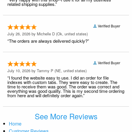
related shipping supplies.”
Verified Buyer
July 26, 2026 by
Michelle D
(Ok, united states)
“The orders are always delivered quickly?”
Verified Buyer
July 10, 2026 by
Tammy P
(NE, united states)
“I found the website easy to use. I did an order for file
indexes with custom tabs. They were easy to create. The
time to receive them was good. The order was correct and
everything was good quality. This is my second time ordering
from here and will definitely order again.”
See More Reviews
Home
Customer Reviews