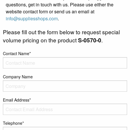
questions, get in touch with us. Please use either the
website contact form or send us an email at
info@suppliesshops.com
.
Please fill out the form below to request special
volume pricing on the product
S-0570-0
.
Contact Name*
Company Name
Email Address*
Telephone*