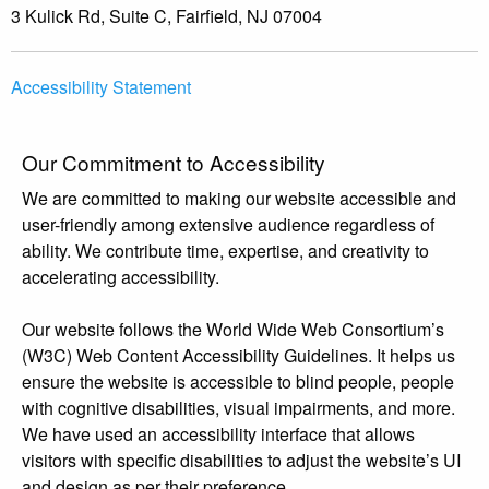
3 Kulick Rd, Suite C, Fairfield, NJ 07004
Accessibility Statement
Our Commitment to Accessibility
We are committed to making our website accessible and
user-friendly among extensive audience regardless of
ability. We contribute time, expertise, and creativity to
accelerating accessibility.
Our website follows the World Wide Web Consortium’s
(W3C) Web Content Accessibility Guidelines. It helps us
ensure the website is accessible to blind people, people
with cognitive disabilities, visual impairments, and more.
We have used an accessibility interface that allows
visitors with specific disabilities to adjust the website’s UI
and design as per their preference.