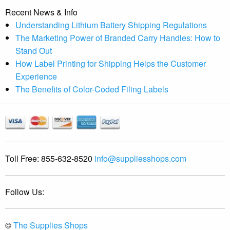
Recent News & Info
Understanding Lithium Battery Shipping Regulations
The Marketing Power of Branded Carry Handles: How to
Stand Out
How Label Printing for Shipping Helps the Customer
Experience
The Benefits of Color-Coded Filing Labels
Toll Free:
855-632-8520
info@suppliesshops.com
Follow Us:
©
The Supplies Shops