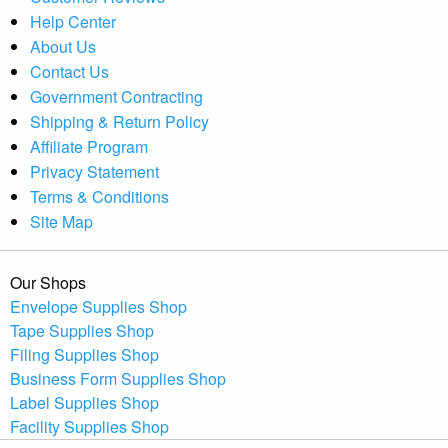
Help Center
About Us
Contact Us
Government Contracting
Shipping & Return Policy
Affiliate Program
Privacy Statement
Terms & Conditions
Site Map
Our Shops
Envelope Supplies Shop
Tape Supplies Shop
Filing Supplies Shop
Business Form Supplies Shop
Label Supplies Shop
Facility Supplies Shop