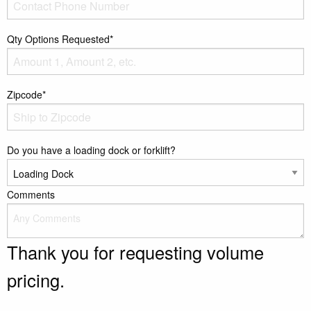
Qty Options Requested*
Zipcode*
Do you have a loading dock or forklift?
Comments
Thank you for requesting volume
pricing.