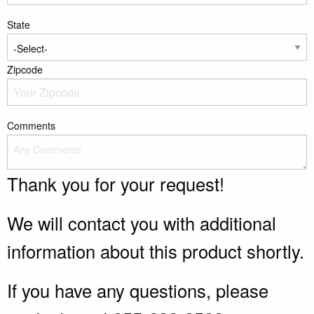
State
Zipcode
Comments
Thank you for your request!
We will contact you with additional
information about this product shortly.
If you have any questions, please