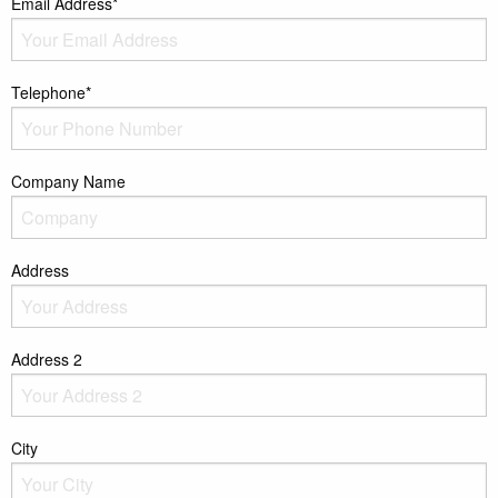
Email Address*
Telephone*
Company Name
Address
Address 2
City