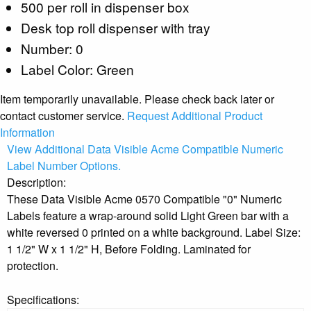
500 per roll in dispenser box
Desk top roll dispenser with tray
Number: 0
Label Color: Green
Item temporarily unavailable. Please check back later or
contact customer service.
Request Additional Product
Information
View Additional Data Visible Acme Compatible Numeric
Label Number Options.
Description:
These Data Visible Acme 0570 Compatible "0" Numeric
Labels feature a wrap-around solid Light Green bar with a
white reversed 0 printed on a white background. Label Size:
1 1/2" W x 1 1/2" H, Before Folding. Laminated for
protection.
Specifications: