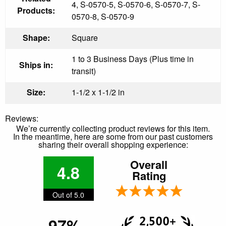
4, S-0570-5, S-0570-6, S-0570-7, S-
Products:
0570-8, S-0570-9
Shape:
Square
1 to 3 Business Days (Plus time in
Ships in:
transit)
Size:
1-1/2 x 1-1/2 in
Reviews:
We’re currently collecting product reviews for this item.
In the meantime, here are some from our past customers
sharing their overall shopping experience:
Overall
4.8
Rating
Out of 5.0
97%