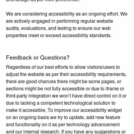
We are considering accessibility as an ongoing effort. We
are actively engaged in performing regular website
audits, evaluations, and testing to ensure our web
properties meet or exceed accessibility standards.
Feedback or Questions?
Regardless of our best efforts to allow visitors/users to
adjust the website as per their accessibility requirements,
there are good chances there might be some pages, or
sections might be not fully accessible or due to iframe or
third-party integration we won’t have direct control on it or
due to lacking a competent technological solution to
make it accessible, To improve our accessibility widget
on an ongoing basis we try to update, add new feature
and functionality on it as per technology advancement
and our internal research. If you have any suggestions or