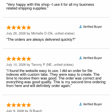
“Very happy with this shop--I use it for all my business
related shipping supplies.”
Verified Buyer
July 26, 2026 by
Michelle D
(Ok, united states)
“The orders are always delivered quickly?”
Verified Buyer
July 10, 2026 by
Tammy P
(NE, united states)
“I found the website easy to use. I did an order for file
indexes with custom tabs. They were easy to create. The
time to receive them was good. The order was correct and
everything was good quality. This is my second time ordering
from here and will definitely order again.”
Verified Buyer
July 9, 2026 by
N Busch