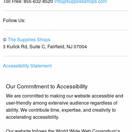
Toll Free:
855-632-8520
info@suppliesshops.com
Follow Us:
©
The Supplies Shops
3 Kulick Rd, Suite C, Fairfield, NJ 07004
Accessibility Statement
Our Commitment to Accessibility
We are committed to making our website accessible and
user-friendly among extensive audience regardless of
ability. We contribute time, expertise, and creativity to
accelerating accessibility.
Our website follows the World Wide Web Consortium’s