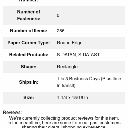
Number of
0
Fasteners:
Number of Items:
256
Paper Corner Type:
Round Edge
Related Products:
S-DATAN, S-DATAST
Shape:
Rectangle
1 to 3 Business Days (Plus time
Ships in:
in transit)
Size:
1-1/4 x 15/16 in
Reviews:
We’re currently collecting product reviews for this item.
In the meantime, here are some from our past customers
sharing their overall shopping experience: