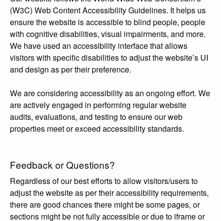
(W3C) Web Content Accessibility Guidelines. It helps us
ensure the website is accessible to blind people, people
with cognitive disabilities, visual impairments, and more.
We have used an accessibility interface that allows
visitors with specific disabilities to adjust the website’s UI
and design as per their preference.
We are considering accessibility as an ongoing effort. We
are actively engaged in performing regular website
audits, evaluations, and testing to ensure our web
properties meet or exceed accessibility standards.
Feedback or Questions?
Regardless of our best efforts to allow visitors/users to
adjust the website as per their accessibility requirements,
there are good chances there might be some pages, or
sections might be not fully accessible or due to iframe or