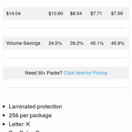
$
14.04
$10.60
$8.54
$7.71
$7.59
Volume Savings
24.5%
39.2%
45.1%
45.9%
Need 30+ Packs?
Click here for Pricing
Laminated protection
256 per package
Letter: K