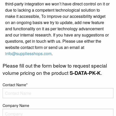
third-party integration we won’t have direct control on it or
due to lacking a competent technological solution to
make it accessible, To improve our accessibility widget
on an ongoing basis we try to update, add new feature
and functionality on it as per technology advancement
and our internal research. If you have any suggestions or
questions, get in touch with us. Please use either the
website contact form or send us an email at
info@suppliesshops.com
.
Please fill out the form below to request special
volume pricing on the product
S-DATA-PK-K
.
Contact Name*
Company Name