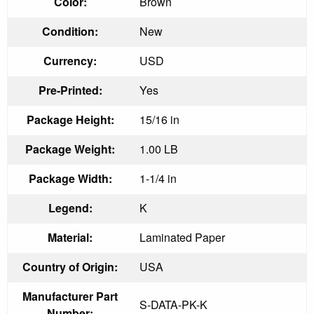
Color:
Brown
Condition:
New
Currency:
USD
Pre-Printed:
Yes
Package Height:
15/16 in
Package Weight:
1.00 LB
Package Width:
1-1/4 in
Legend:
K
Material:
Laminated Paper
Country of Origin:
USA
Manufacturer Part
S-DATA-PK-K
Number: