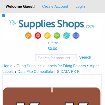
Welcome Guest!
Create Account
Login
0 items
$0.00
Search
Home
>
Filing Supplies
>
Labels for Filing Folders
>
Alpha
Labels
>
Data File Compatible
>
S-DATA-PK-K