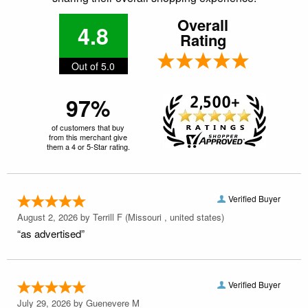
Overall
4.8
Rating
Out of 5.0
97%
of customers that buy
from this merchant give
them a 4 or 5-Star rating.
Verified Buyer
August 2, 2026 by
Terrill F
(Missouri , united states)
“as advertised”
Verified Buyer
July 29, 2026 by
Guenevere M