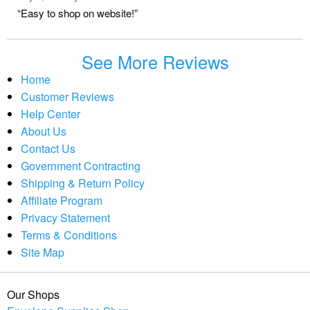
“Easy to shop on website!”
See More Reviews
Home
Customer Reviews
Help Center
About Us
Contact Us
Government Contracting
Shipping & Return Policy
Affiliate Program
Privacy Statement
Terms & Conditions
Site Map
Our Shops