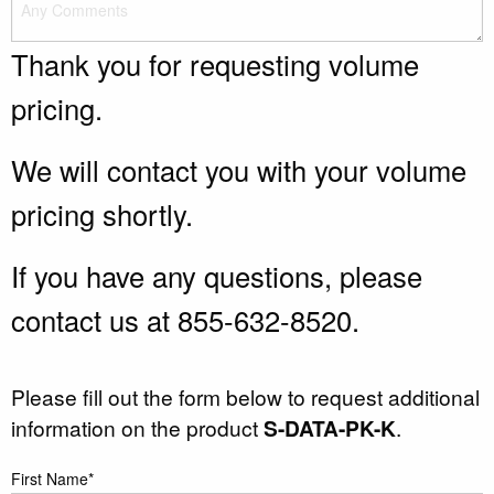
Thank you for requesting volume
pricing.
We will contact you with your volume
pricing shortly.
If you have any questions, please
contact us at 855-632-8520.
Please fill out the form below to request additional
information on the product
S-DATA-PK-K
.
First Name*