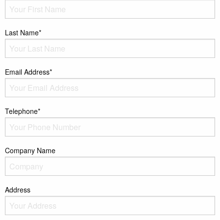
Last Name*
Email Address*
Telephone*
Company Name
Address