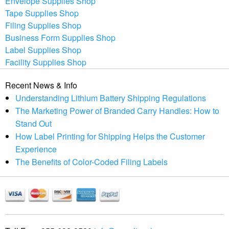
Envelope Supplies Shop
Tape Supplies Shop
Filing Supplies Shop
Business Form Supplies Shop
Label Supplies Shop
Facility Supplies Shop
Recent News & Info
Understanding Lithium Battery Shipping Regulations
The Marketing Power of Branded Carry Handles: How to
Stand Out
How Label Printing for Shipping Helps the Customer
Experience
The Benefits of Color-Coded Filing Labels