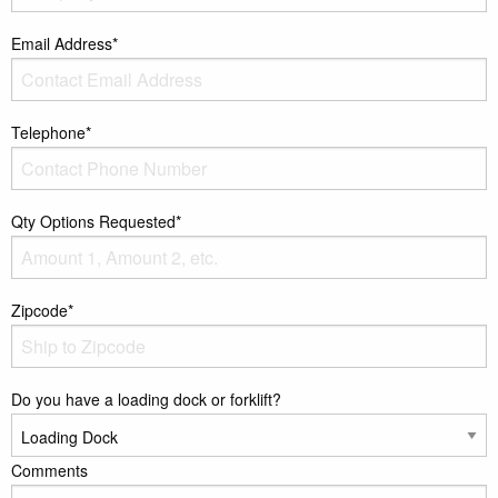
Email Address*
Telephone*
Qty Options Requested*
Zipcode*
Do you have a loading dock or forklift?
Comments