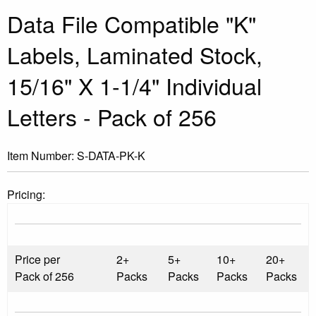
Data File Compatible "K"
Labels, Laminated Stock,
15/16" X 1-1/4" Individual
Letters - Pack of 256
Item Number:
S-DATA-PK-K
Pricing:
Price per
2+
5+
10+
20+
Pack of 256
Packs
Packs
Packs
Packs