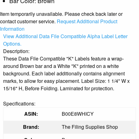
Bar Color: Brown
Item temporarily unavailable. Please check back later or
contact customer service.
Request Additional Product
Information
View Additional Data File Compatible Alpha Label Letter
Options.
Description:
These Data File Compatible "K" Labels feature a wrap-
around Brown bar and a White "K" printed on a white
background. Each label additionally contains alignment
marks, to allow for easy placement. Label Size: 1 1/4" W x
15/16" H, Before Folding. Laminated for protection.
Specifications:
ASIN:
B00E8WHICY
Brand:
The Filing Supplies Shop