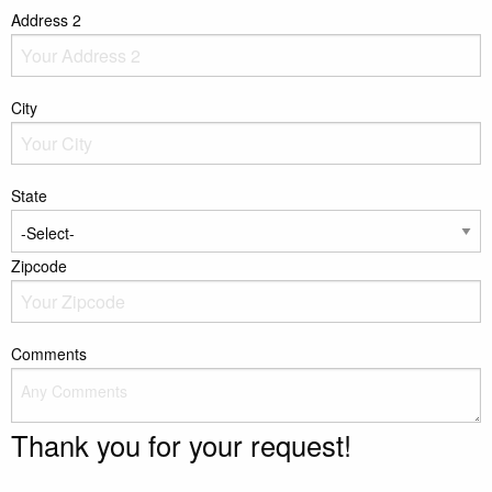
Address 2
City
State
Zipcode
Comments
Thank you for your request!