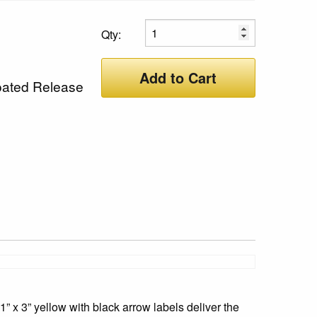
Qty:
Add to Cart
oated Release
” x 3” yellow with black arrow labels deliver the