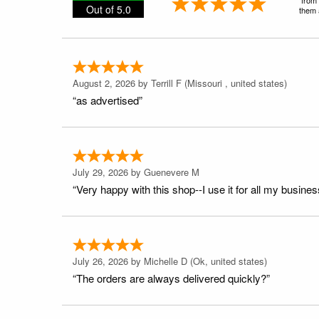
Out of 5.0
them a
August 2, 2026 by
Terrill F
(Missouri , united states)
“as advertised”
July 29, 2026 by
Guenevere M
“Very happy with this shop--I use it for all my busines
July 26, 2026 by
Michelle D
(Ok, united states)
“The orders are always delivered quickly?”