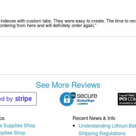
file indexes with custom tabs. They were easy to create. The time to 
dering from here and will definitely order again.”
See More Reviews
ps
Recent News & Info
e Supplies Shop
Understanding Lithium Bat
pplies Shop
Shipping Regulations