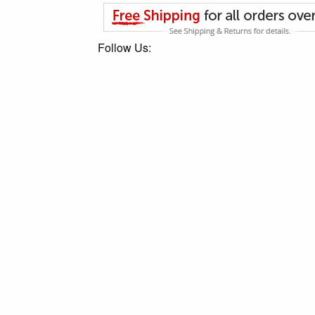
Follow Us: