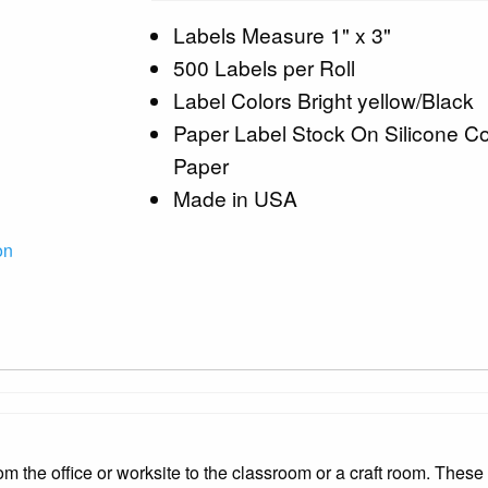
Labels Measure 1" x 3"
500 Labels per Roll
Label Colors Bright yellow/Black
Paper Label Stock On Silicone C
Paper
Made in USA
on
 the office or worksite to the classroom or a craft room. These 1