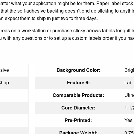
ter what your application might be for them. Paper label stock g
 that the self-adhesive backing doesn’t end up sticking to anyt
n expect them to ship in just two to three days.
areas on a workstation or purchase sticky arrows labels for quil
with any questions or to set up a custom labels order if you hav
sive
Background Color:
Brig
Shop
Feature 6:
Labe
Comparable Products:
Ulin
Core Diameter:
1-1/
Pre-Printed:
Yes
Package Weight:
0.75