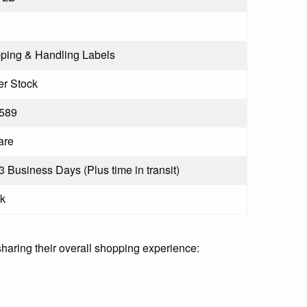
ping & Handling Labels
r Stock
589
are
 3 Business Days (Plus time in transit)
k
sharing their overall shopping experience: