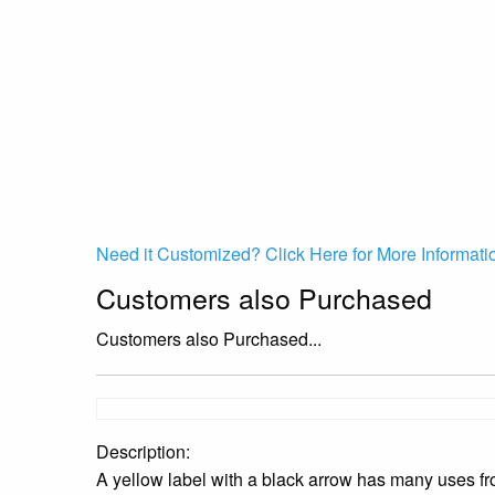
Need it Customized? Click Here for More Informati
Customers also Purchased
Customers also Purchased...
Description:
A yellow label with a black arrow has many uses from