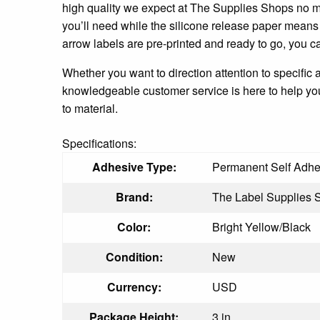
high quality we expect at The Supplies Shops no mat
you’ll need while the silicone release paper means
arrow labels are pre-printed and ready to go, you ca
Whether you want to direction attention to specific 
knowledgeable customer service is here to help you 
to material.
Specifications:
Adhesive Type:
Permanent Self Adhe
Brand:
The Label Supplies 
Color:
Bright Yellow/Black
Condition:
New
Currency:
USD
Package Height:
3 in