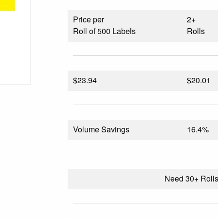
Price per
2+
Roll of 500 Labels
Rolls
$
23.94
$20.01
Volume Savings
16.4%
Need 30+ Roll