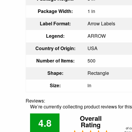
Package Width:
1 in
Label Format:
Arrow Labels
Legend:
ARROW
Country of Origin:
USA
Number of Items:
500
Shape:
Rectangle
Size:
in
Reviews:
We’re currently collecting product reviews for th
Overall
4.8
Rating
of c
from 