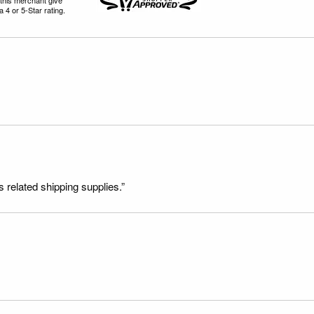
 4 or 5-Star rating.
s related shipping supplies.”