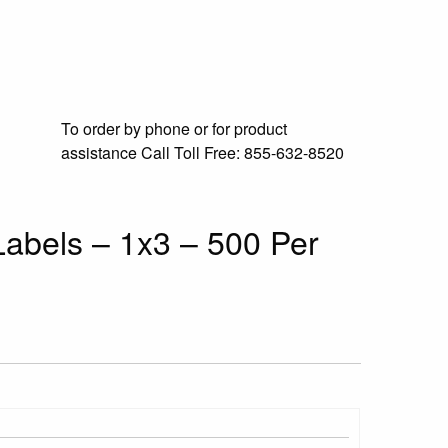
To order by phone or for product
assistance
Call Toll Free:
855-632-8520
abels – 1x3 – 500 Per