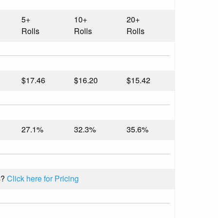
5+
10+
20+
Rolls
Rolls
Rolls
$17.46
$16.20
$15.42
27.1%
32.3%
35.6%
s?
Click here for Pricing