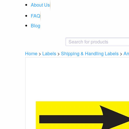
About Us
FAQ
Blog
Home
>
Labels
>
Shipping & Handling Labels
>
Ar