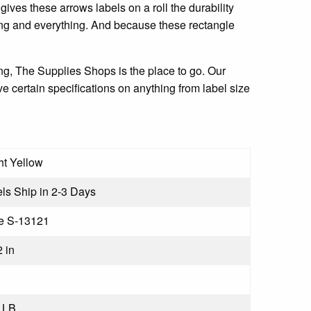
ives these arrows labels on a roll the durability
hing and everything. And because these rectangle
ting, The Supplies Shops is the place to go. Our
e certain specifications on anything from label size
ht Yellow
ls Ship in 2-3 Days
e S-13121
2 in
 LB