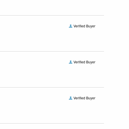
Verified Buyer
Verified Buyer
Verified Buyer