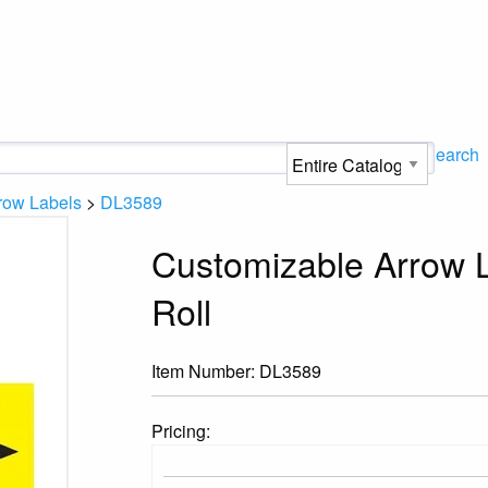
Search
row Labels
>
DL3589
Customizable Arrow L
Roll
Item Number:
DL3589
Pricing: