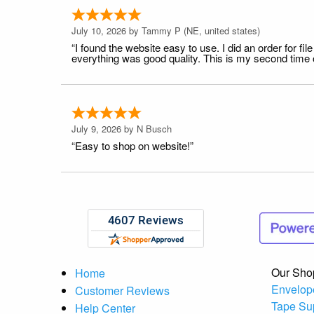
July 10, 2026 by
Tammy P
(NE, united states)
“I found the website easy to use. I did an order for 
everything was good quality. This is my second time or
July 9, 2026 by
N Busch
“Easy to shop on website!”
Our Sho
Home
Envelop
Customer Reviews
Tape Su
Help Center