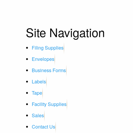
Site Navigation
Filing Supplies
Envelopes
Business Forms
Labels
Tape
Facility Supplies
Sales
Contact Us