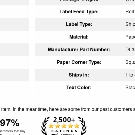
Label Feed Type:
Roll
Label Type:
Ship
Material:
Pape
Manufacturer Part Number:
DL3
Paper Corner Type:
Squ
Ships in:
1 to
Text Color:
Blac
is item. In the meantime, here are some from our past customers 
97%
ustomers that buy
this merchant give