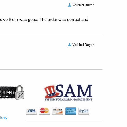
Verified Buyer
receive them was good. The order was correct and
Verified Buyer
tery