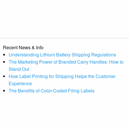
Recent News & Info
Understanding Lithium Battery Shipping Regulations
The Marketing Power of Branded Carry Handles: How to
Stand Out
How Label Printing for Shipping Helps the Customer
Experience
The Benefits of Color-Coded Filing Labels