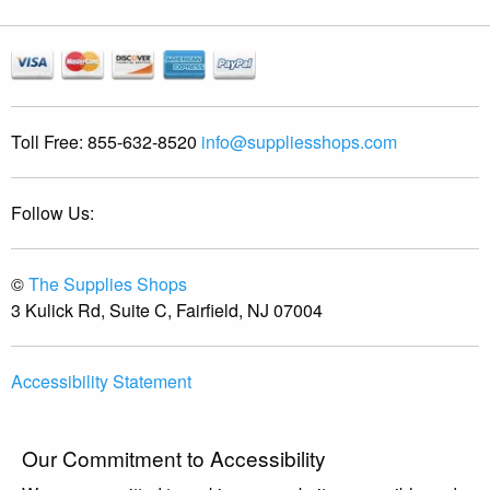
Toll Free:
855-632-8520
info@suppliesshops.com
Follow Us:
©
The Supplies Shops
3 Kulick Rd, Suite C, Fairfield, NJ 07004
Accessibility Statement
Our Commitment to Accessibility