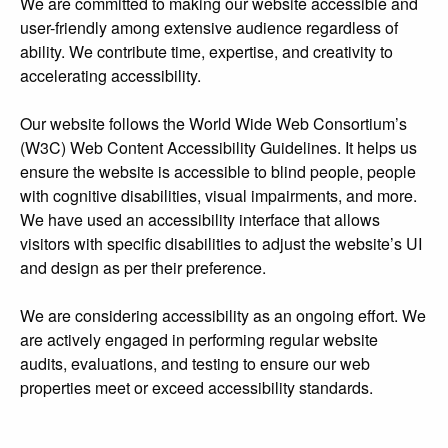
We are committed to making our website accessible and
user-friendly among extensive audience regardless of
ability. We contribute time, expertise, and creativity to
accelerating accessibility.
Our website follows the World Wide Web Consortium’s
(W3C) Web Content Accessibility Guidelines. It helps us
ensure the website is accessible to blind people, people
with cognitive disabilities, visual impairments, and more.
We have used an accessibility interface that allows
visitors with specific disabilities to adjust the website’s UI
and design as per their preference.
We are considering accessibility as an ongoing effort. We
are actively engaged in performing regular website
audits, evaluations, and testing to ensure our web
properties meet or exceed accessibility standards.