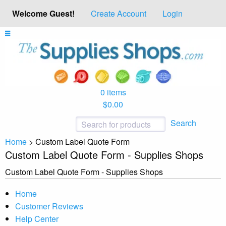
Welcome Guest!
Create Account
Login
0 items
$0.00
Search
Home
>
Custom Label Quote Form
Custom Label Quote Form - Supplies Shops
Custom Label Quote Form - Supplies Shops
Home
Customer Reviews
Help Center