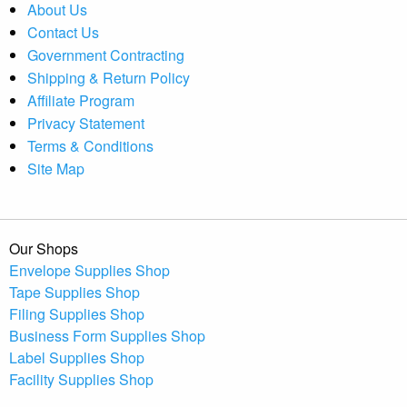
About Us
Contact Us
Government Contracting
Shipping & Return Policy
Affiliate Program
Privacy Statement
Terms & Conditions
Site Map
Our Shops
Envelope Supplies Shop
Tape Supplies Shop
Filing Supplies Shop
Business Form Supplies Shop
Label Supplies Shop
Facility Supplies Shop