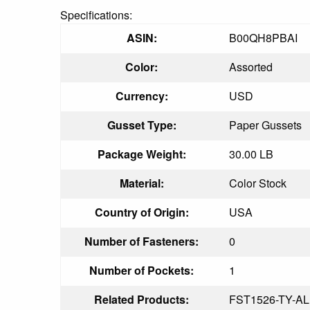
Specifications:
ASIN:
B00QH8PBAI
Color:
Assorted
Currency:
USD
Gusset Type:
Paper Gussets
Package Weight:
30.00 LB
Material:
Color Stock
Country of Origin:
USA
Number of Fasteners:
0
Number of Pockets:
1
Related Products:
FST1526-TY-AL