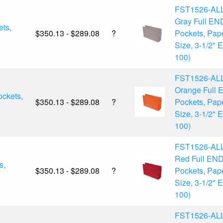
FST1526-AL
Gray Full EN
ts,
$350.13 - $289.08
?
Pockets, Pap
Size, 3-1/2" 
100)
FST1526-AL
Orange Full
ckets,
$350.13 - $289.08
?
Pockets, Pap
Size, 3-1/2" 
100)
FST1526-AL
Red Full EN
s,
$350.13 - $289.08
?
Pockets, Pap
Size, 3-1/2" 
100)
FST1526-AL