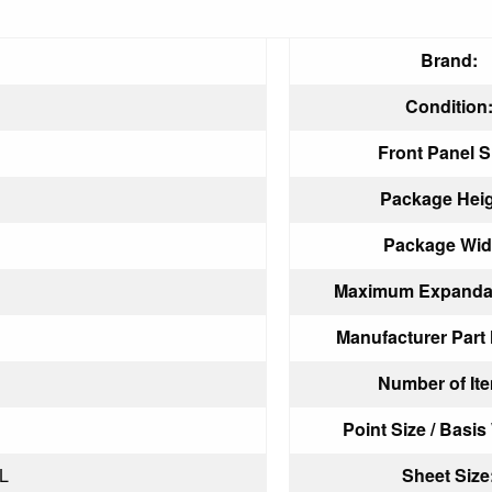
Brand:
Condition
Front Panel S
Package Heig
Package Wid
Maximum Expandab
Manufacturer Part
Number of It
Point Size / Basis
L
Sheet Size