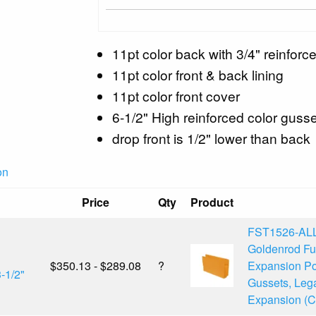
11pt color back with 3/4" reinforce
11pt color front & back lining
11pt color front cover
6-1/2" High reinforced color gusse
drop front is 1/2" lower than back
on
Price
Qty
Product
FST1526-AL
Goldenrod F
$350.13 - $289.08
?
Expansion Po
-1/2"
Gussets, Lega
Expansion (Ca