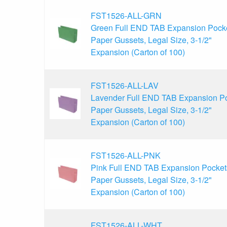
FST1526-ALL-GRN
Green Full END TAB Expansion Pocke
Paper Gussets, Legal Size, 3-1/2"
Expansion (Carton of 100)
FST1526-ALL-LAV
Lavender Full END TAB Expansion Po
Paper Gussets, Legal Size, 3-1/2"
Expansion (Carton of 100)
FST1526-ALL-PNK
Pink Full END TAB Expansion Pocket
Paper Gussets, Legal Size, 3-1/2"
Expansion (Carton of 100)
FST1526-ALL-WHT