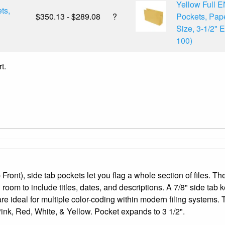
Yellow Full 
ts,
$350.13 - $289.08
?
Pockets, Pap
Size, 3-1/2" 
100)
t.
Front), side tab pockets let you flag a whole section of files. Th
 room to include titles, dates, and descriptions. A 7/8" side tab k
re ideal for multiple color-coding within modern filing systems.
nk, Red, White, & Yellow. Pocket expands to 3 1/2".