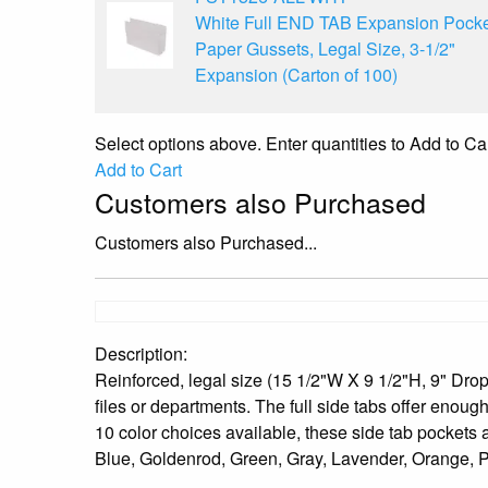
White Full END TAB Expansion Pocke
Paper Gussets, Legal Size, 3-1/2"
Expansion (Carton of 100)
Select options above. Enter quantities to Add to Car
Add to Cart
Customers also Purchased
Customers also Purchased...
Description:
Reinforced, legal size (15 1/2"W X 9 1/2"H, 9" Drop 
files or departments. The full side tabs offer enough
10 color choices available, these side tab pockets a
Blue, Goldenrod, Green, Gray, Lavender, Orange, Pi