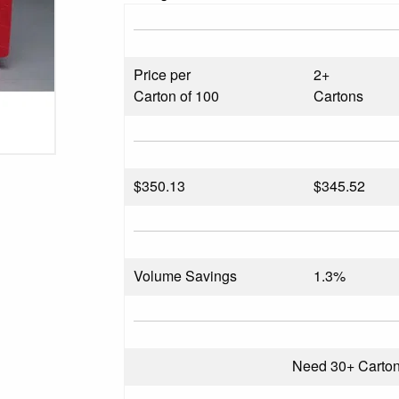
Price per
2+
Carton of 100
Cartons
$
350.13
$345.52
Volume Savings
1.3%
Need 30+ Carto