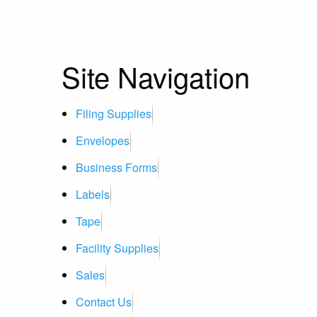
Site Navigation
Filing Supplies
Envelopes
Business Forms
Labels
Tape
Facility Supplies
Sales
Contact Us