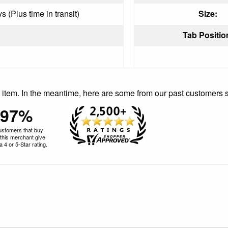
 (Plus time in transit)
Size:
Tab Positio
is item. In the meantime, here are some from our past customers 
97%
ustomers that buy
this merchant give
 4 or 5-Star rating.