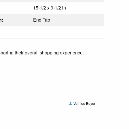
15-1/2 x 9-1/2 in
n:
End Tab
sharing their overall shopping experience:
Verified Buyer