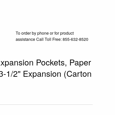
To order by phone or for product
assistance
Call Toll Free:
855-632-8520
xpansion Pockets, Paper
 3-1/2" Expansion (Carton