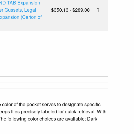
END TAB Expansion
er Gussets, Legal
$350.13 - $289.08
?
Expansion (Carton of
e color of the pocket serves to designate specific
eeps files precisely labeled for quick retrieval. With
 The following color choices are available: Dark