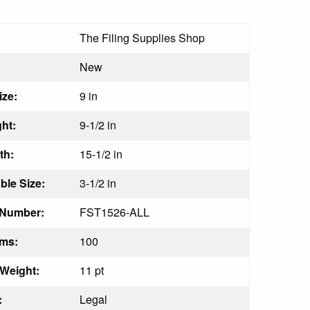
The Filing Supplies Shop
:
New
ize:
9 in
ht:
9-1/2 in
th:
15-1/2 in
le Size:
3-1/2 in
 Number:
FST1526-ALL
ems:
100
 Weight:
11 pt
:
Legal