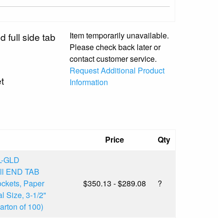
Item temporarily unavailable.
d full side tab
Please check back later or
contact customer service.
Request Additional Product
t
Information
Price
Qty
L-GLD
ull END TAB
ckets, Paper
$350.13 - $289.08
?
l Size, 3-1/2"
rton of 100)