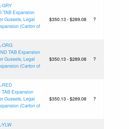
L-GRY
D TAB Expansion
er Gussets, Legal
$350.13 - $289.08
?
Expansion (Carton of
L-ORG
 END TAB Expansion
er Gussets, Legal
$350.13 - $289.08
?
Expansion (Carton of
L-RED
D TAB Expansion
er Gussets, Legal
$350.13 - $289.08
?
Expansion (Carton of
L-YLW