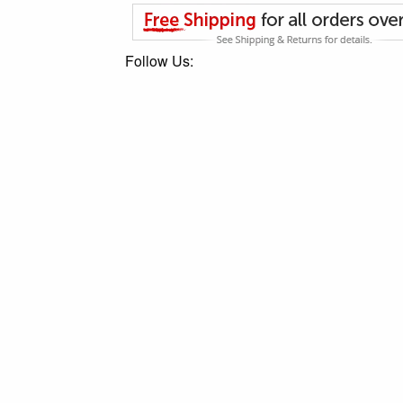
Follow Us: