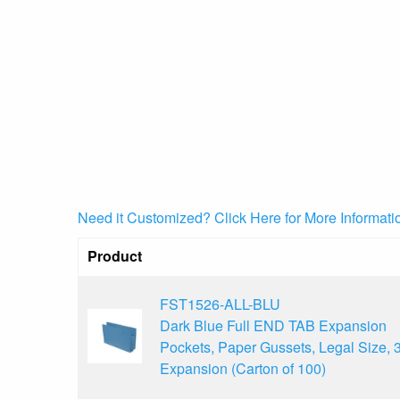
Need it Customized? Click Here for More Informati
Product
FST1526-ALL-BLU
Dark Blue Full END TAB Expansion
Pockets, Paper Gussets, Legal Size, 3
Expansion (Carton of 100)