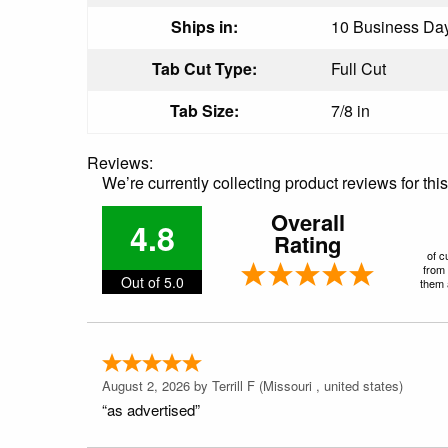
Ships in:
10 Business Days
Tab Cut Type:
Full Cut
Tab Size:
7/8 in
Reviews:
We’re currently collecting product reviews for th
Overall
4.8
Rating
of c
from 
Out of 5.0
them a
August 2, 2026 by
Terrill F
(Missouri , united states)
“as advertised”