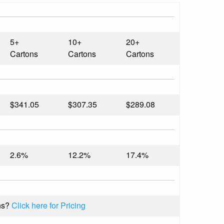
5+
10+
20+
Cartons
Cartons
Cartons
$341.05
$307.35
$289.08
2.6%
12.2%
17.4%
ns?
Click here for Pricing