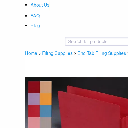
About Us
FAQ
Blog
Home
>
Filing Supplies
>
End Tab Filing Supplies