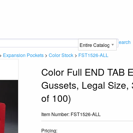
Search
>
Expansion Pockets
>
Color Stock
>
FST1526-ALL
Color Full END TAB E
Gussets, Legal Size,
of 100)
Item Number:
FST1526-ALL
Pricing: