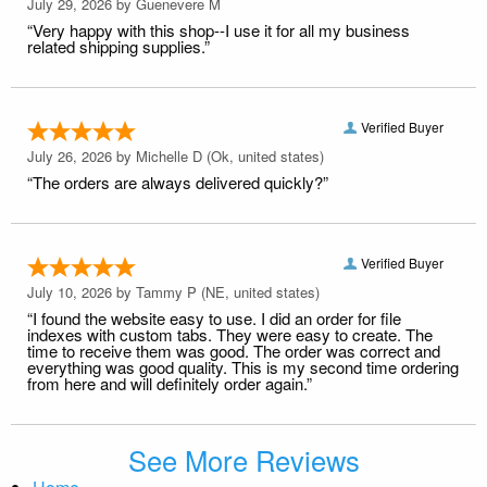
July 29, 2026 by
Guenevere M
“Very happy with this shop--I use it for all my business
related shipping supplies.”
Verified Buyer
July 26, 2026 by
Michelle D
(Ok, united states)
“The orders are always delivered quickly?”
Verified Buyer
July 10, 2026 by
Tammy P
(NE, united states)
“I found the website easy to use. I did an order for file
indexes with custom tabs. They were easy to create. The
time to receive them was good. The order was correct and
everything was good quality. This is my second time ordering
from here and will definitely order again.”
See More Reviews