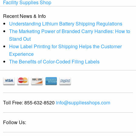
Facility Supplies Shop
Recent News & Info
Understanding Lithium Battery Shipping Regulations
The Marketing Power of Branded Carry Handles: How to
Stand Out
How Label Printing for Shipping Helps the Customer
Experience
The Benefits of Color-Coded Filing Labels
Toll Free:
855-632-8520
info@suppliesshops.com
Follow Us: