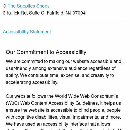
©
The Supplies Shops
3 Kulick Rd, Suite C, Fairfield, NJ 07004
Accessibility Statement
Our Commitment to Accessibility
We are committed to making our website accessible and
user-friendly among extensive audience regardless of
ability. We contribute time, expertise, and creativity to
accelerating accessibility.
Our website follows the World Wide Web Consortium’s
(W3C) Web Content Accessibility Guidelines. It helps us
ensure the website is accessible to blind people, people
with cognitive disabilities, visual impairments, and more.
We have used an accessibility interface that allows