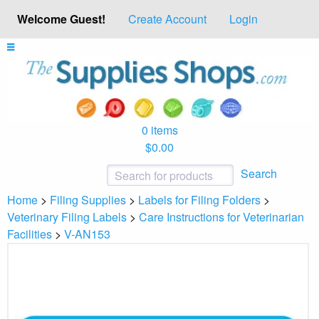
Welcome Guest!
Create Account
Login
0 items
$0.00
Search
Home
>
Filing Supplies
>
Labels for Filing Folders
>
Veterinary Filing Labels
>
Care Instructions for Veterinarian
Facilities
>
V-AN153