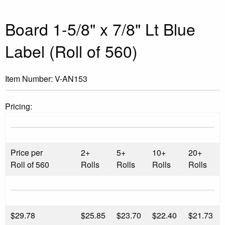
Board 1-5/8" x 7/8" Lt Blue
Label (Roll of 560)
Item Number:
V-AN153
Pricing:
Price per
2+
5+
10+
20+
Roll of 560
Rolls
Rolls
Rolls
Rolls
$
29.78
$25.85
$23.70
$22.40
$21.73