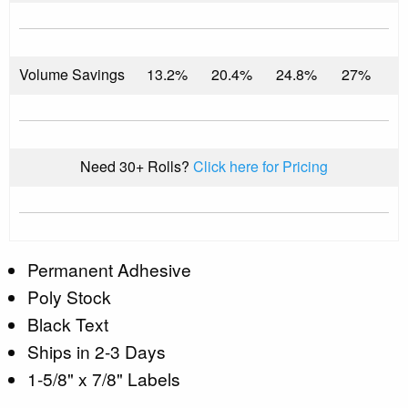
Volume Savings
13.2%
20.4%
24.8%
27%
Need 30+ Rolls?
Click here for Pricing
Permanent Adhesive
Poly Stock
Black Text
Ships in 2-3 Days
1-5/8" x 7/8" Labels