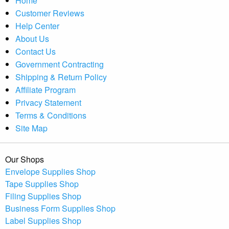
Home
Customer Reviews
Help Center
About Us
Contact Us
Government Contracting
Shipping & Return Policy
Affiliate Program
Privacy Statement
Terms & Conditions
Site Map
Our Shops
Envelope Supplies Shop
Tape Supplies Shop
Filing Supplies Shop
Business Form Supplies Shop
Label Supplies Shop