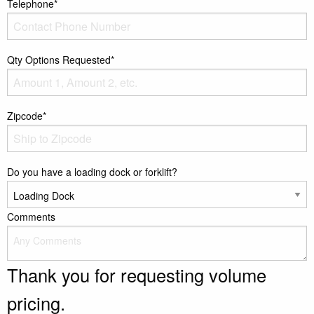
Telephone*
Qty Options Requested*
Zipcode*
Do you have a loading dock or forklift?
Comments
Thank you for requesting volume
pricing.