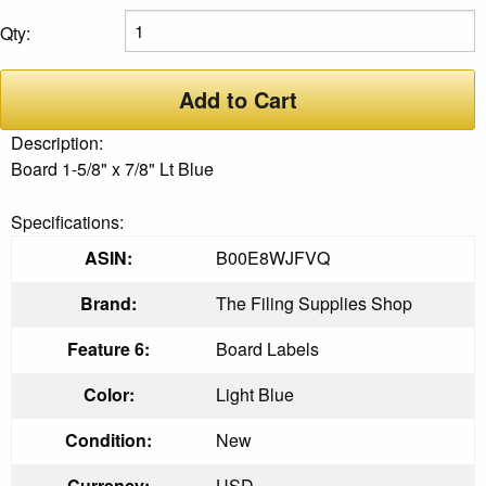
Qty:
Add to Cart
Description:
Board 1-5/8" x 7/8" Lt Blue
Specifications:
ASIN:
B00E8WJFVQ
Brand:
The Filing Supplies Shop
Feature 6:
Board Labels
Color:
Light Blue
Condition:
New
Currency:
USD