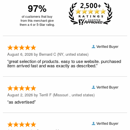
97%
of customers that buy
from this merchant give
them a 4 or 5-Star rating.
Verified Buyer
August 6, 2026 by
Bernard C
(NY, united states)
“great selection of products. easy to use website. purchased
item arrived fast and was exactly as described.”
Verified Buyer
August 2, 2026 by
Terrill F
(Missouri , united states)
“as advertised”
Verified Buyer