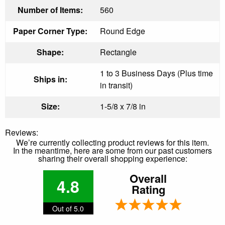
Number of Items:
560
Paper Corner Type:
Round Edge
Shape:
Rectangle
1 to 3 Business Days (Plus time
Ships in:
in transit)
Size:
1-5/8 x 7/8 in
Reviews:
We’re currently collecting product reviews for this item.
In the meantime, here are some from our past customers
sharing their overall shopping experience:
Overall
4.8
Rating
Out of 5.0