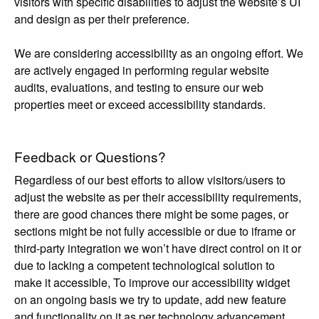
visitors with specific disabilities to adjust the website’s UI
and design as per their preference.
We are considering accessibility as an ongoing effort. We
are actively engaged in performing regular website
audits, evaluations, and testing to ensure our web
properties meet or exceed accessibility standards.
Feedback or Questions?
Regardless of our best efforts to allow visitors/users to
adjust the website as per their accessibility requirements,
there are good chances there might be some pages, or
sections might be not fully accessible or due to iframe or
third-party integration we won’t have direct control on it or
due to lacking a competent technological solution to
make it accessible, To improve our accessibility widget
on an ongoing basis we try to update, add new feature
and functionality on it as per technology advancement