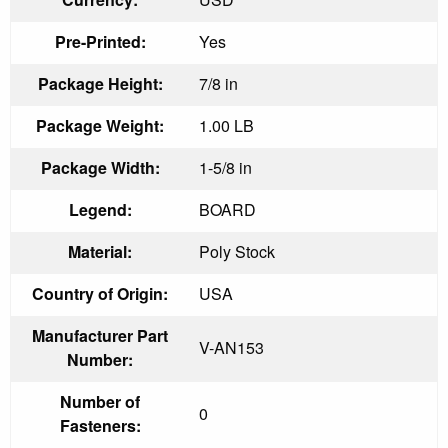
Pre-Printed:
Yes
Package Height:
7/8 in
Package Weight:
1.00 LB
Package Width:
1-5/8 in
Legend:
BOARD
Material:
Poly Stock
Country of Origin:
USA
Manufacturer Part
V-AN153
Number:
Number of
0
Fasteners: