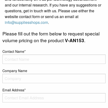
and our internal research. If you have any suggestions or
questions, get in touch with us. Please use either the
website contact form or send us an email at
info@suppliesshops.com
.
Please fill out the form below to request special
volume pricing on the product
V-AN153
.
Contact Name*
Company Name
Email Address*