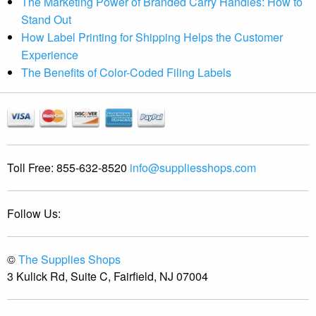
The Marketing Power of Branded Carry Handles: How to
Stand Out
How Label Printing for Shipping Helps the Customer
Experience
The Benefits of Color-Coded Filing Labels
Toll Free:
855-632-8520
info@suppliesshops.com
Follow Us:
©
The Supplies Shops
3 Kulick Rd, Suite C, Fairfield, NJ 07004