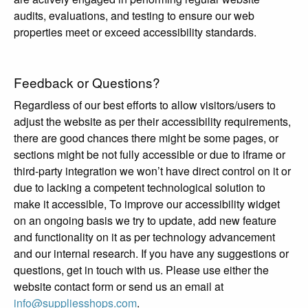
audits, evaluations, and testing to ensure our web
properties meet or exceed accessibility standards.
Feedback or Questions?
Regardless of our best efforts to allow visitors/users to
adjust the website as per their accessibility requirements,
there are good chances there might be some pages, or
sections might be not fully accessible or due to iframe or
third-party integration we won’t have direct control on it or
due to lacking a competent technological solution to
make it accessible, To improve our accessibility widget
on an ongoing basis we try to update, add new feature
and functionality on it as per technology advancement
and our internal research. If you have any suggestions or
questions, get in touch with us. Please use either the
website contact form or send us an email at
info@suppliesshops.com
.