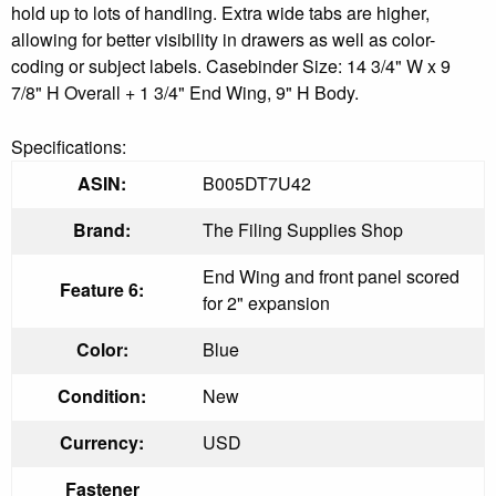
hold up to lots of handling. Extra wide tabs are higher,
allowing for better visibility in drawers as well as color-
coding or subject labels. Casebinder Size: 14 3/4" W x 9
7/8" H Overall + 1 3/4" End Wing, 9" H Body.
Specifications:
ASIN:
B005DT7U42
Brand:
The Filing Supplies Shop
End Wing and front panel scored
Feature 6:
for 2" expansion
Color:
Blue
Condition:
New
Currency:
USD
Fastener