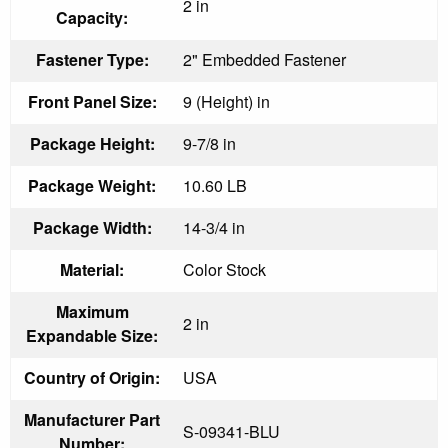
2 in
Capacity:
Fastener Type:
2" Embedded Fastener
Front Panel Size:
9 (Height) in
Package Height:
9-7/8 in
Package Weight:
10.60 LB
Package Width:
14-3/4 in
Material:
Color Stock
Maximum
2 in
Expandable Size:
Country of Origin:
USA
Manufacturer Part
S-09341-BLU
Number: