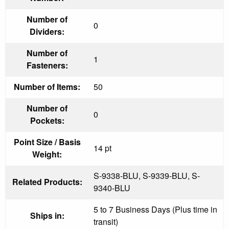
Number of
0
Dividers:
Number of
1
Fasteners:
Number of Items:
50
Number of
0
Pockets:
Point Size / Basis
14 pt
Weight:
S-9338-BLU, S-9339-BLU, S-
Related Products:
9340-BLU
5 to 7 Business Days (Plus time in
Ships in:
transit)