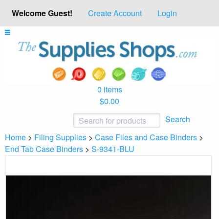
Welcome Guest!
Create Account
Login
0 items
$0.00
Search
Home
>
Filing Supplies
>
Case Files and Case Binders
>
End Tab Case Binders
>
S-9341-BLU