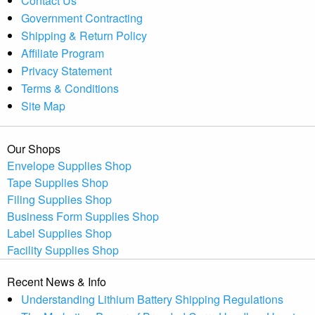
Contact Us
Government Contracting
Shipping & Return Policy
Affiliate Program
Privacy Statement
Terms & Conditions
Site Map
Our Shops
Envelope Supplies Shop
Tape Supplies Shop
Filing Supplies Shop
Business Form Supplies Shop
Label Supplies Shop
Facility Supplies Shop
Recent News & Info
Understanding Lithium Battery Shipping Regulations