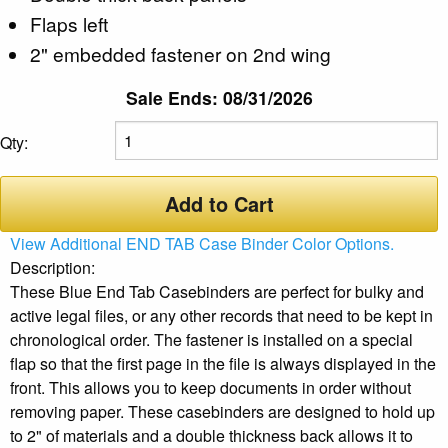
Flaps left
2" embedded fastener on 2nd wing
Sale Ends: 08/31/2026
Qty:
Add to Cart
View Additional END TAB Case Binder Color Options.
Description:
These Blue End Tab Casebinders are perfect for bulky and
active legal files, or any other records that need to be kept in
chronological order. The fastener is installed on a special
flap so that the first page in the file is always displayed in the
front. This allows you to keep documents in order without
removing paper. These casebinders are designed to hold up
to 2" of materials and a double thickness back allows it to