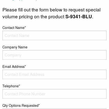
Please fill out the form below to request special
volume pricing on the product
S-9341-BLU
.
Contact Name*
Company Name
Email Address*
Telephone*
Qty Options Requested*