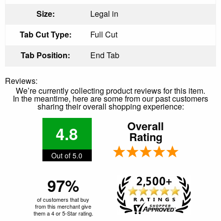
Size:
Legal in
Tab Cut Type:
Full Cut
Tab Position:
End Tab
Reviews:
We’re currently collecting product reviews for this item.
In the meantime, here are some from our past customers
sharing their overall shopping experience:
Overall
4.8
Rating
Out of 5.0
97%
of customers that buy
from this merchant give
them a 4 or 5-Star rating.