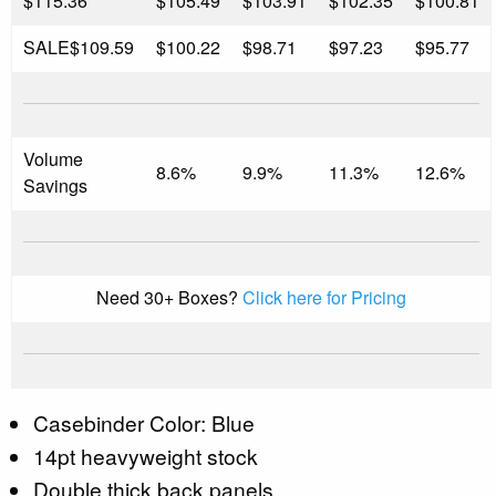
$115.36
$105.49
$103.91
$102.35
$100.81
SALE
$109.59
$100.22
$98.71
$97.23
$95.77
Volume
8.6%
9.9%
11.3%
12.6%
Savings
Need 30+ Boxes?
Click here for Pricing
Casebinder Color: Blue
14pt heavyweight stock
Double thick back panels