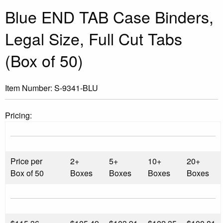
Blue END TAB Case Binders,
Legal Size, Full Cut Tabs
(Box of 50)
Item Number:
S-9341-BLU
Pricing:
Price per
2+
5+
10+
20+
Box of 50
Boxes
Boxes
Boxes
Boxes