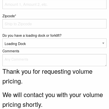
Zipcode*
Do you have a loading dock or forklift?
Comments
Thank you for requesting volume
pricing.
We will contact you with your volume
pricing shortly.