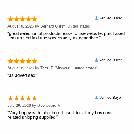
Verified Buyer
August 6, 2026 by
Bernard C
(NY, united states)
“great selection of products. easy to use website. purchased
item arrived fast and was exactly as described.”
Verified Buyer
August 2, 2026 by
Terrill F
(Missouri , united states)
“as advertised”
Verified Buyer
July 29, 2026 by
Guenevere M
“Very happy with this shop--I use it for all my business
related shipping supplies.”