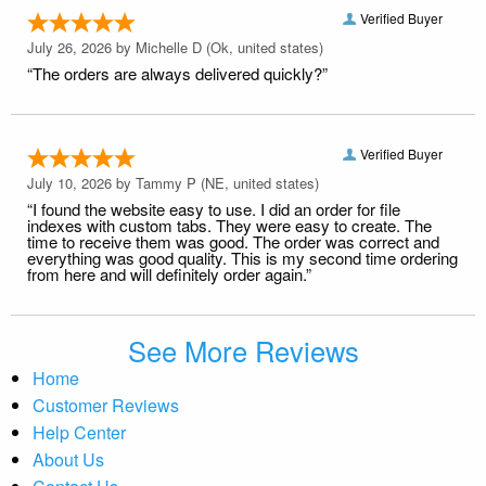
Verified Buyer
July 26, 2026 by
Michelle D
(Ok, united states)
“The orders are always delivered quickly?”
Verified Buyer
July 10, 2026 by
Tammy P
(NE, united states)
“I found the website easy to use. I did an order for file
indexes with custom tabs. They were easy to create. The
time to receive them was good. The order was correct and
everything was good quality. This is my second time ordering
from here and will definitely order again.”
See More Reviews
Home
Customer Reviews
Help Center
About Us