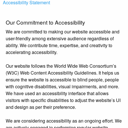
Accessibility Statement
Our Commitment to Accessibility
We are committed to making our website accessible and
user-friendly among extensive audience regardless of
ability. We contribute time, expertise, and creativity to
accelerating accessibility.
Our website follows the World Wide Web Consortium’s
(W3C) Web Content Accessibility Guidelines. It helps us
ensure the website is accessible to blind people, people
with cognitive disabilities, visual impairments, and more.
We have used an accessibility interface that allows
visitors with specific disabilities to adjust the website’s UI
and design as per their preference.
We are considering accessibility as an ongoing effort. We
are actively engaged in performing regular website