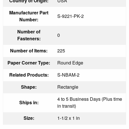
Country of Origin:
USA
Manufacturer Part
S-9221-PK-2
Number:
Number of
0
Fasteners:
Number of Items:
225
Paper Corner Type:
Round Edge
Related Products:
S-NBAM-2
Shape:
Rectangle
4 to 5 Business Days (Plus time
Ships in:
in transit)
Size:
1-1/2 x 1 in