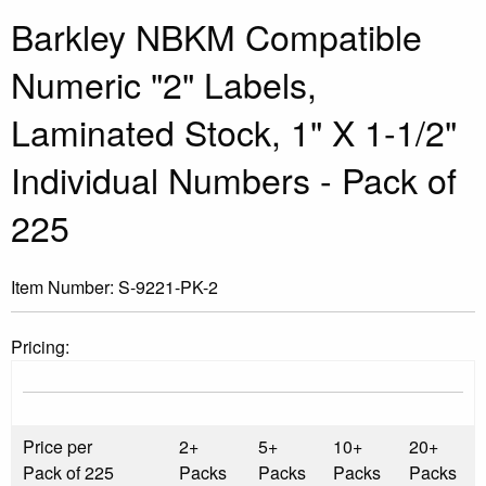
Barkley NBKM Compatible
Numeric "2" Labels,
Laminated Stock, 1" X 1-1/2"
Individual Numbers - Pack of
225
Item Number:
S-9221-PK-2
Pricing:
Price per
2+
5+
10+
20+
Pack of 225
Packs
Packs
Packs
Packs