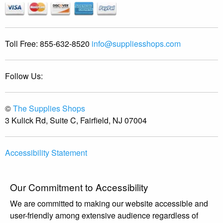
Toll Free:
855-632-8520
info@suppliesshops.com
Follow Us:
©
The Supplies Shops
3 Kulick Rd, Suite C, Fairfield, NJ 07004
Accessibility Statement
Our Commitment to Accessibility
We are committed to making our website accessible and
user-friendly among extensive audience regardless of