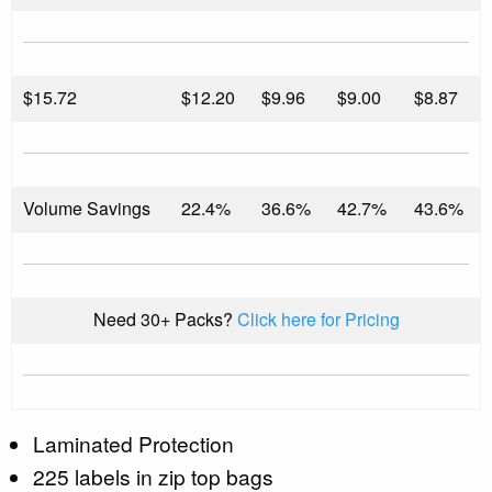
$
15.72
$12.20
$9.96
$9.00
$8.87
Volume Savings
22.4%
36.6%
42.7%
43.6%
Need 30+ Packs?
Click here for Pricing
Laminated Protection
225 labels in zip top bags