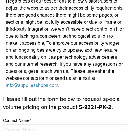
Regardless of our best efforts to allow visitors/users to
adjust the website as per their accessibility requirements,
there are good chances there might be some pages, or
sections might be not fully accessible or due to iframe or
third-party integration we won’t have direct control on it or
due to lacking a competent technological solution to
make it accessible, To improve our accessibility widget
on an ongoing basis we try to update, add new feature
and functionality on it as per technology advancement
and our internal research. If you have any suggestions or
questions, get in touch with us. Please use either the
website contact form or send us an email at
info@suppliesshops.com
.
Please fill out the form below to request special
volume pricing on the product
S-9221-PK-2
.
Contact Name*