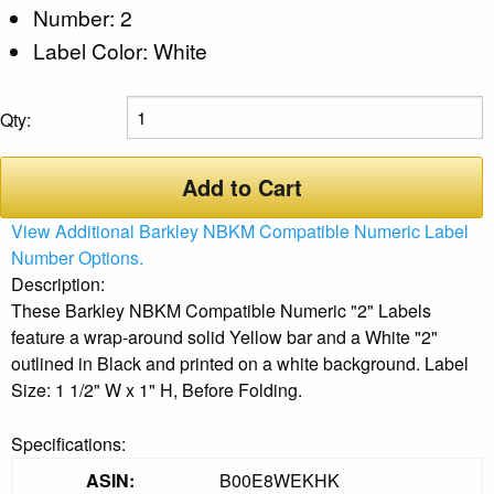
Number: 2
Label Color: White
Qty:
Add to Cart
View Additional Barkley NBKM Compatible Numeric Label
Number Options.
Description:
These Barkley NBKM Compatible Numeric "2" Labels
feature a wrap-around solid Yellow bar and a White "2"
outlined in Black and printed on a white background. Label
Size: 1 1/2" W x 1" H, Before Folding.
Specifications:
ASIN:
B00E8WEKHK