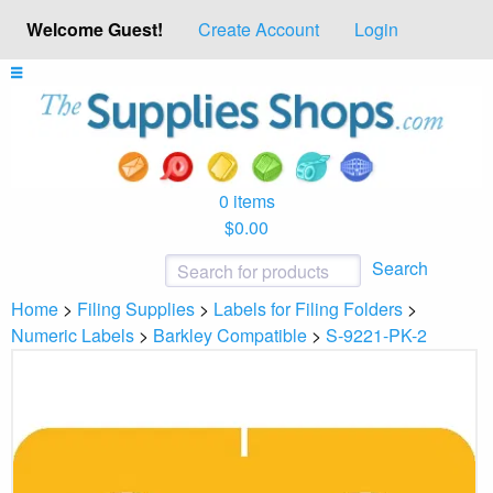
Welcome Guest!
Create Account
Login
0 items
$0.00
Search
Home
>
Filing Supplies
>
Labels for Filing Folders
>
Numeric Labels
>
Barkley Compatible
>
S-9221-PK-2