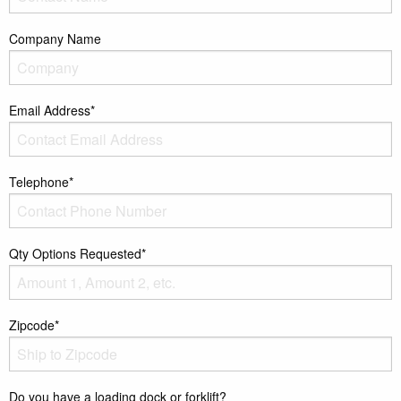
Company Name
Email Address*
Telephone*
Qty Options Requested*
Zipcode*
Do you have a loading dock or forklift?