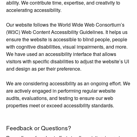
ability. We contribute time, expertise, and creativity to
accelerating accessibility.
Our website follows the World Wide Web Consortium’s
(W3C) Web Content Accessibility Guidelines. It helps us
ensure the website is accessible to blind people, people
with cognitive disabilities, visual impairments, and more.
We have used an accessibility interface that allows
visitors with specific disabilities to adjust the website’s UI
and design as per their preference.
We are considering accessibility as an ongoing effort. We
are actively engaged in performing regular website
audits, evaluations, and testing to ensure our web
properties meet or exceed accessibility standards.
Feedback or Questions?