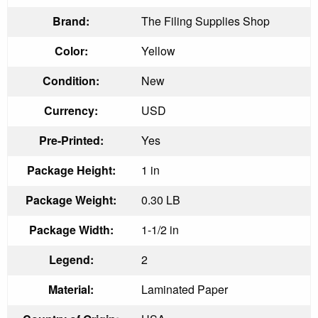
Brand:
The Filing Supplies Shop
Color:
Yellow
Condition:
New
Currency:
USD
Pre-Printed:
Yes
Package Height:
1 in
Package Weight:
0.30 LB
Package Width:
1-1/2 in
Legend:
2
Material:
Laminated Paper