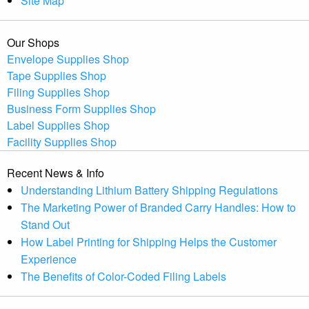
Site Map
Our Shops
Envelope Supplies Shop
Tape Supplies Shop
Filing Supplies Shop
Business Form Supplies Shop
Label Supplies Shop
Facility Supplies Shop
Recent News & Info
Understanding Lithium Battery Shipping Regulations
The Marketing Power of Branded Carry Handles: How to
Stand Out
How Label Printing for Shipping Helps the Customer
Experience
The Benefits of Color-Coded Filing Labels