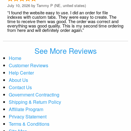
July 10, 2026 by
Tammy P
(NE, united states)
“I found the website easy to use. I did an order for file
indexes with custom tabs. They were easy to create. The
time to receive them was good. The order was correct and
everything was good quality. This is my second time ordering
from here and will definitely order again.”
See More Reviews
Home
Customer Reviews
Help Center
About Us
Contact Us
Government Contracting
Shipping & Return Policy
Affiliate Program
Privacy Statement
Terms & Conditions