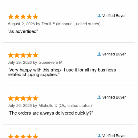
Verified Buyer
August 2, 2026 by
Terrill F
(Missouri , united states)
“as advertised”
Verified Buyer
July 29, 2026 by
Guenevere M
“Very happy with this shop--I use it for all my business
related shipping supplies.”
Verified Buyer
July 26, 2026 by
Michelle D
(Ok, united states)
“The orders are always delivered quickly?”
Verified Buyer