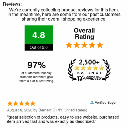
Reviews:
We’re currently collecting product reviews for this item.
In the meantime, here are some from our past customers
sharing their overall shopping experience:
Overall
4.8
Rating
Out of 5.0
97%
of customers that buy
from this merchant give
them a 4 or 5-Star rating.
Verified Buyer
August 6, 2026 by
Bernard C
(NY, united states)
“great selection of products. easy to use website. purchased
item arrived fast and was exactly as described.”