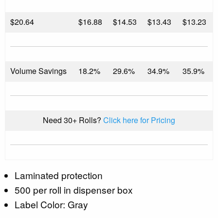
$
20.64
$16.88
$14.53
$13.43
$13.23
Volume Savings
18.2%
29.6%
34.9%
35.9%
Need 30+ Rolls?
Click here for Pricing
Laminated protection
500 per roll in dispenser box
Label Color: Gray