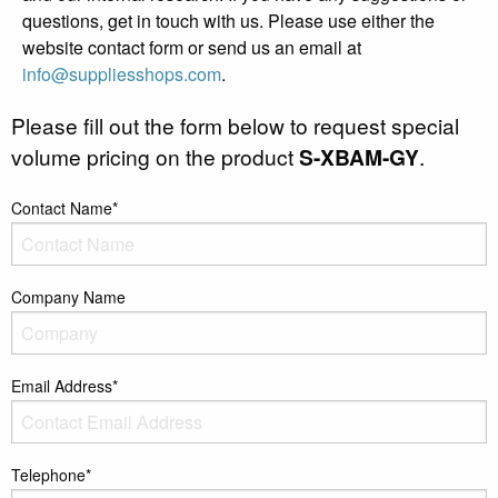
questions, get in touch with us. Please use either the
website contact form or send us an email at
info@suppliesshops.com
.
Please fill out the form below to request special
volume pricing on the product
S-XBAM-GY
.
Contact Name*
Company Name
Email Address*
Telephone*