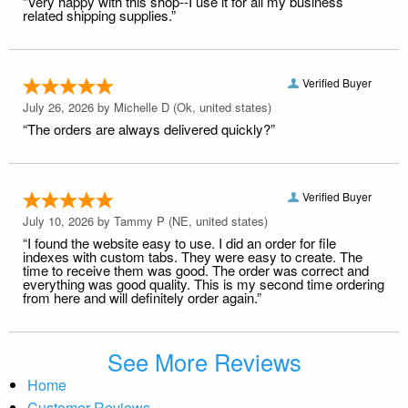
“Very happy with this shop--I use it for all my business
related shipping supplies.”
Verified Buyer
July 26, 2026 by
Michelle D
(Ok, united states)
“The orders are always delivered quickly?”
Verified Buyer
July 10, 2026 by
Tammy P
(NE, united states)
“I found the website easy to use. I did an order for file
indexes with custom tabs. They were easy to create. The
time to receive them was good. The order was correct and
everything was good quality. This is my second time ordering
from here and will definitely order again.”
See More Reviews
Home
Customer Reviews