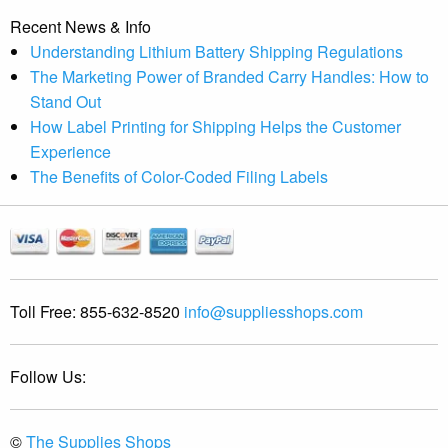
Recent News & Info
Understanding Lithium Battery Shipping Regulations
The Marketing Power of Branded Carry Handles: How to
Stand Out
How Label Printing for Shipping Helps the Customer
Experience
The Benefits of Color-Coded Filing Labels
Toll Free:
855-632-8520
info@suppliesshops.com
Follow Us:
©
The Supplies Shops