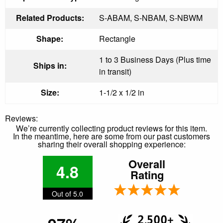
Related Products:
S-ABAM, S-NBAM, S-NBWM
Shape:
Rectangle
1 to 3 Business Days (Plus time
Ships in:
in transit)
Size:
1-1/2 x 1/2 in
Reviews:
We’re currently collecting product reviews for this item.
In the meantime, here are some from our past customers
sharing their overall shopping experience:
Overall
4.8
Rating
Out of 5.0