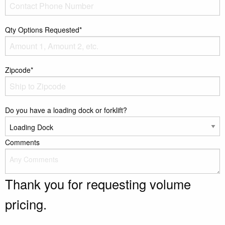
Qty Options Requested*
Zipcode*
Do you have a loading dock or forklift?
Comments
Thank you for requesting volume
pricing.