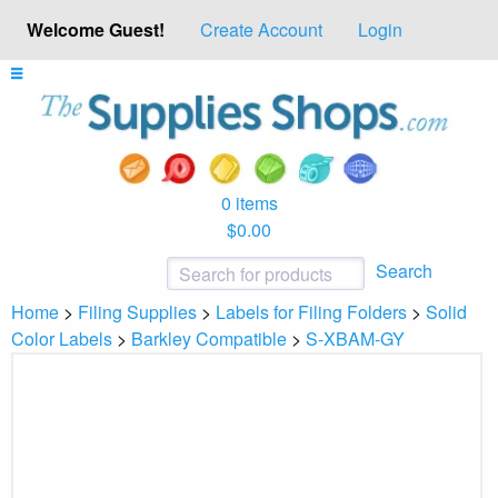
Welcome Guest!
Create Account
Login
0 items
$0.00
Search
Home
>
Filing Supplies
>
Labels for Filing Folders
>
Solid
Color Labels
>
Barkley Compatible
>
S-XBAM-GY