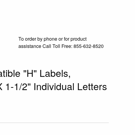
To order by phone or for product
assistance
Call Toll Free:
855-632-8520
ible "H" Labels,
 1-1/2" Individual Letters