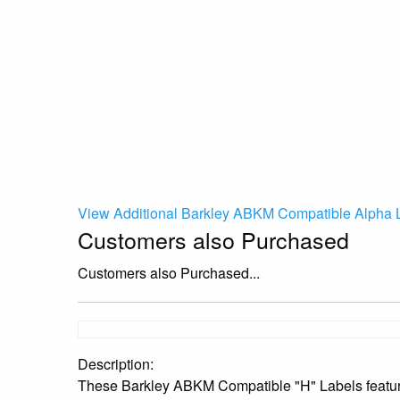
View Additional Barkley ABKM Compatible Alpha L
Customers also Purchased
Customers also Purchased...
Description:
These Barkley ABKM Compatible "H" Labels feature 