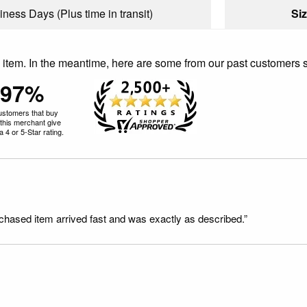
iness Days (Plus time in transit)
Siz
is item. In the meantime, here are some from our past customers 
97%
ustomers that buy
this merchant give
 4 or 5-Star rating.
rchased item arrived fast and was exactly as described.”