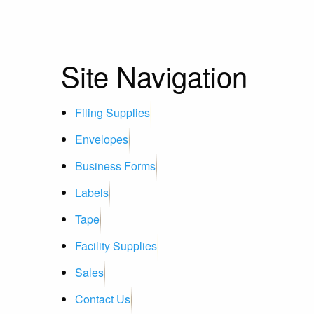
Site Navigation
Filing Supplies
Envelopes
Business Forms
Labels
Tape
Facility Supplies
Sales
Contact Us