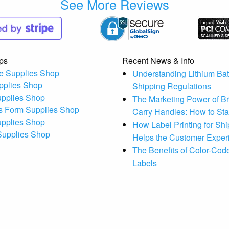
See More Reviews
ps
Recent News & Info
e Supplies Shop
Understanding Lithium Bat
pplies Shop
Shipping Regulations
upplies Shop
The Marketing Power of B
s Form Supplies Shop
Carry Handles: How to St
upplies Shop
How Label Printing for Sh
 Supplies Shop
Helps the Customer Exper
The Benefits of Color-Code
Labels