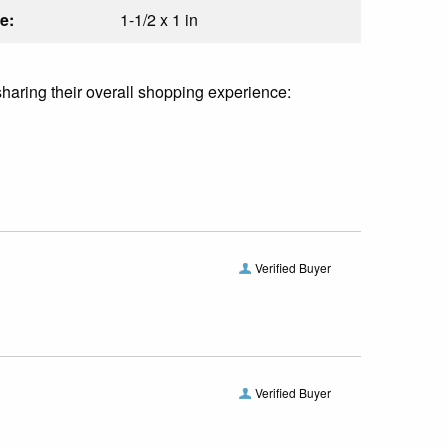
e:
1-1/2 x 1 in
sharing their overall shopping experience:
Verified Buyer
Verified Buyer