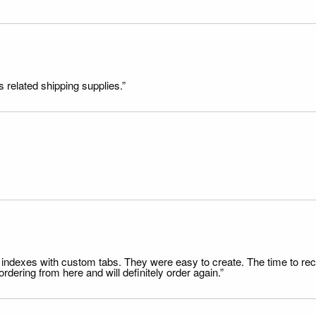
s related shipping supplies.”
file indexes with custom tabs. They were easy to create. The time to 
dering from here and will definitely order again.”