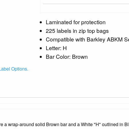
Laminated for protection
225 labels in zip top bags
Compatible with Barkley ABKM Se
Letter: H
Bar Color: Brown
abel Options.
a wrap-around solid Brown bar and a White "H" outlined in Bl