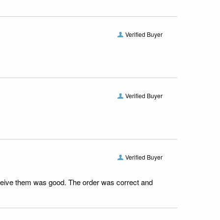
Verified Buyer
Verified Buyer
Verified Buyer
receive them was good. The order was correct and