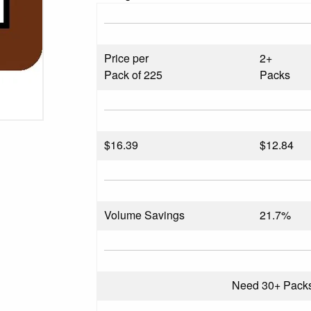
Price per
2+
Pack of 225
Packs
$
16.39
$12.84
Volume Savings
21.7%
Need 30+ Pack