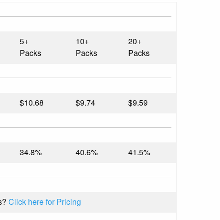
5+
10+
20+
Packs
Packs
Packs
$10.68
$9.74
$9.59
34.8%
40.6%
41.5%
s?
Click here for Pricing