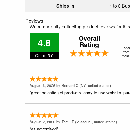
Ships in:
1 to 3 Bus
Reviews:
We’re currently collecting product reviews for th
Overall
4.8
Rating
of c
from 
Out of 5.0
them a
August 6, 2026 by
Bernard C
(NY, united states)
“great selection of products. easy to use website. pu
August 2, 2026 by
Terrill F
(Missouri , united states)
“as advertised”