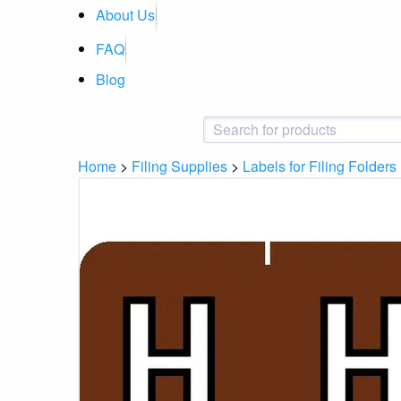
About Us
FAQ
Blog
Home
>
Filing Supplies
>
Labels for Filing Folders