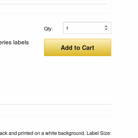
Qty:
ries labels
Add to Cart
ack and printed on a white background. Label Size: