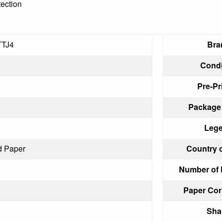
tection
TJ4
Bra
Condi
Pre-Pr
Package 
Lege
d Paper
Country o
Number of 
Paper Cor
Sha