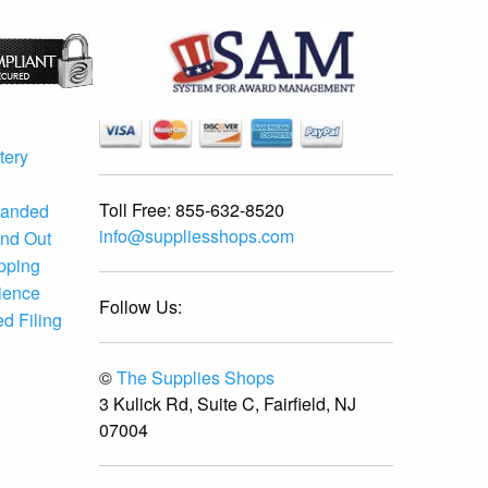
tery
Toll Free:
855-632-8520
randed
info@suppliesshops.com
and Out
ipping
ience
Follow Us:
d Filing
©
The Supplies Shops
3 Kulick Rd, Suite C, Fairfield, NJ
07004