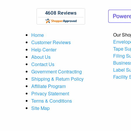
Our Sho
Home
Envelop
Customer Reviews
Tape Su
Help Center
Filing S
About Us
Busines
Contact Us
Label S
Government Contracting
Facility
Shipping & Return Policy
Affiliate Program
Privacy Statement
Terms & Conditions
Site Map