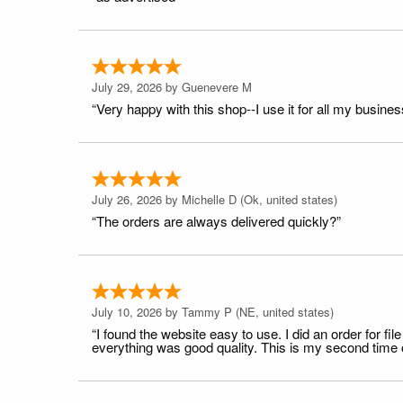
July 29, 2026 by
Guenevere M
“Very happy with this shop--I use it for all my busines
July 26, 2026 by
Michelle D
(Ok, united states)
“The orders are always delivered quickly?”
July 10, 2026 by
Tammy P
(NE, united states)
“I found the website easy to use. I did an order for 
everything was good quality. This is my second time or