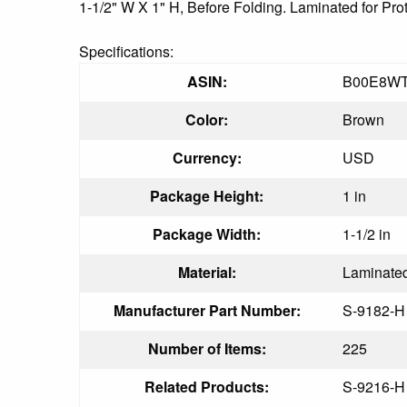
1-1/2" W X 1" H, Before Folding. Laminated for Pro
Specifications:
ASIN:
B00E8WT
Color:
Brown
Currency:
USD
Package Height:
1 in
Package Width:
1-1/2 in
Material:
Laminate
Manufacturer Part Number:
S-9182-H
Number of Items:
225
Related Products:
S-9216-H