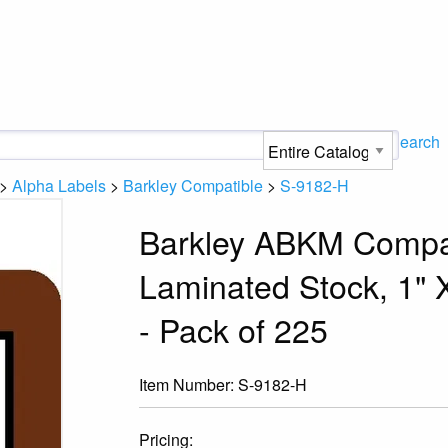
Search
>
Alpha Labels
>
Barkley Compatible
>
S-9182-H
Barkley ABKM Compat
Laminated Stock, 1" X
- Pack of 225
Item Number:
S-9182-H
Pricing: