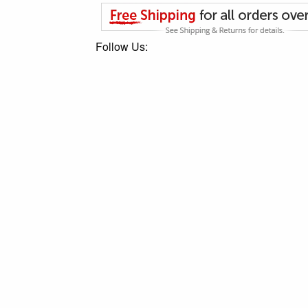
Follow Us: