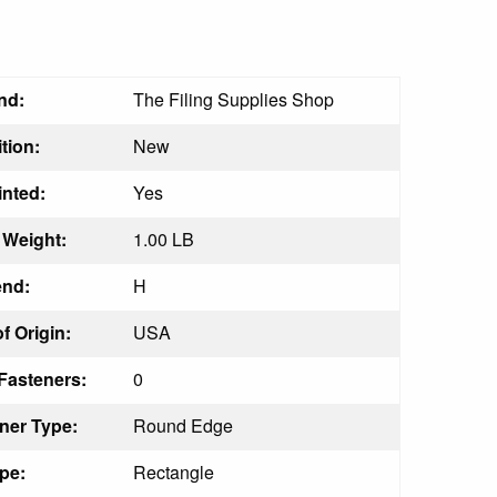
nd:
The Filing Supplies Shop
tion:
New
inted:
Yes
Weight:
1.00 LB
nd:
H
f Origin:
USA
Fasteners:
0
ner Type:
Round Edge
pe:
Rectangle