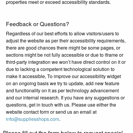
properties meet or exceed accessibility standards.
Feedback or Questions?
Regardless of our best efforts to allow visitors/users to
adjust the website as per their accessibility requirements,
there are good chances there might be some pages, or
sections might be not fully accessible or due to iframe or
third-party integration we won’t have direct control on it or
due to lacking a competent technological solution to
make it accessible, To improve our accessibility widget
on an ongoing basis we try to update, add new feature
and functionality on it as per technology advancement
and our internal research. If you have any suggestions or
questions, get in touch with us. Please use either the
website contact form or send us an email at
info@suppliesshops.com
.
Please fill out the form below to request special