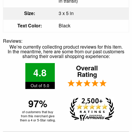
in transit)
Size:
3 x 5 in
Text Color:
Black
Reviews:
We’re currently collecting product reviews for this item.
In the meantime, here are some from our past customers
sharing their overall shopping experience:
Overall
4.8
Rating
Out of 5.0
97%
of customers that buy
from this merchant give
them a 4 or 5-Star rating.