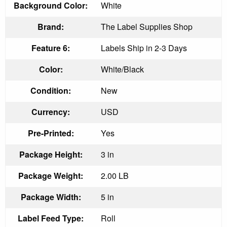
Background Color:
White
Brand:
The Label Supplies Shop
Feature 6:
Labels Ship in 2-3 Days
Color:
White/Black
Condition:
New
Currency:
USD
Pre-Printed:
Yes
Package Height:
3 in
Package Weight:
2.00 LB
Package Width:
5 in
Label Feed Type:
Roll