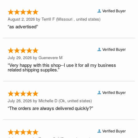
Verified Buyer
August 2, 2026 by
Terrill F
(Missouri , united states)
“as advertised”
Verified Buyer
July 29, 2026 by
Guenevere M
“Very happy with this shop--I use it for all my business
related shipping supplies.”
Verified Buyer
July 26, 2026 by
Michelle D
(Ok, united states)
“The orders are always delivered quickly?”
Verified Buyer