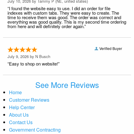
July 10, 2026 by
Tammy P
(NE, united states)
“I found the website easy to use. I did an order for file
indexes with custom tabs. They were easy to create. The
time to receive them was good. The order was correct and
everything was good quality. This is my second time ordering
from here and will definitely order again.”
Verified Buyer
July 9, 2026 by
N Busch
“Easy to shop on website!”
See More Reviews
Home
Customer Reviews
Help Center
About Us
Contact Us
Government Contracting