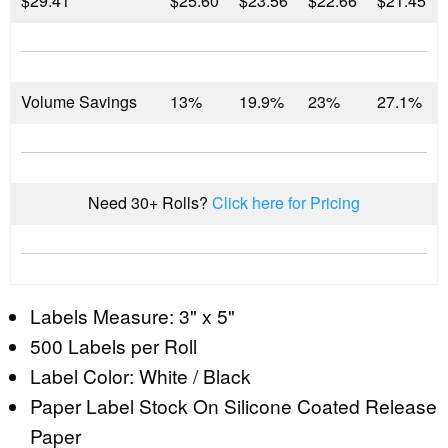
$
29.41
$25.60
$23.56
$22.66
$21.45
Volume Savings
13%
19.9%
23%
27.1%
Need 30+ Rolls?
Click here for Pricing
Labels Measure: 3" x 5"
500 Labels per Roll
Label Color: White / Black
Paper Label Stock On Silicone Coated Release
Paper