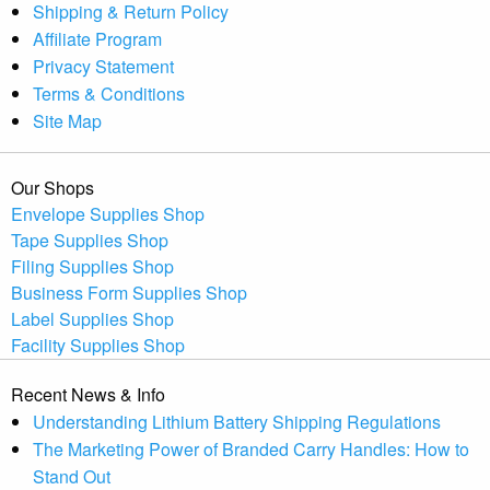
Shipping & Return Policy
Affiliate Program
Privacy Statement
Terms & Conditions
Site Map
Our Shops
Envelope Supplies Shop
Tape Supplies Shop
Filing Supplies Shop
Business Form Supplies Shop
Label Supplies Shop
Facility Supplies Shop
Recent News & Info
Understanding Lithium Battery Shipping Regulations
The Marketing Power of Branded Carry Handles: How to
Stand Out