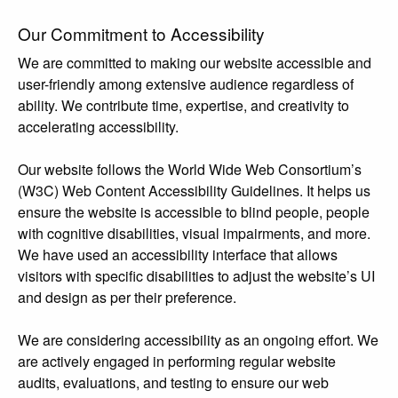
Our Commitment to Accessibility
We are committed to making our website accessible and
user-friendly among extensive audience regardless of
ability. We contribute time, expertise, and creativity to
accelerating accessibility.
Our website follows the World Wide Web Consortium’s
(W3C) Web Content Accessibility Guidelines. It helps us
ensure the website is accessible to blind people, people
with cognitive disabilities, visual impairments, and more.
We have used an accessibility interface that allows
visitors with specific disabilities to adjust the website’s UI
and design as per their preference.
We are considering accessibility as an ongoing effort. We
are actively engaged in performing regular website
audits, evaluations, and testing to ensure our web