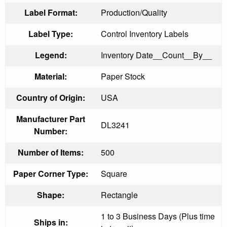
Label Format:
Production/Quality
Label Type:
Control Inventory Labels
Legend:
Inventory Date__Count__By__
Material:
Paper Stock
Country of Origin:
USA
Manufacturer Part
DL3241
Number:
Number of Items:
500
Paper Corner Type:
Square
Shape:
Rectangle
1 to 3 Business Days (Plus time
Ships in: