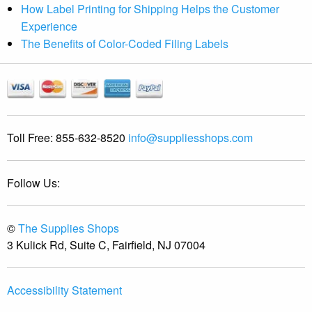
How Label Printing for Shipping Helps the Customer
Experience
The Benefits of Color-Coded Filing Labels
Toll Free:
855-632-8520
info@suppliesshops.com
Follow Us:
©
The Supplies Shops
3 Kulick Rd, Suite C, Fairfield, NJ 07004
Accessibility Statement