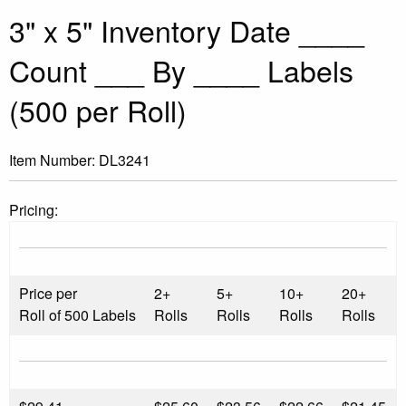
3" x 5" Inventory Date ____
Count ___ By ____ Labels
(500 per Roll)
Item Number:
DL3241
Pricing:
Price per
2+
5+
10+
20+
Roll of 500 Labels
Rolls
Rolls
Rolls
Rolls