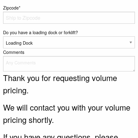
Zipcode*
Do you have a loading dock or forklift?
Comments
Thank you for requesting volume
pricing.
We will contact you with your volume
pricing shortly.
If you have any questions, please