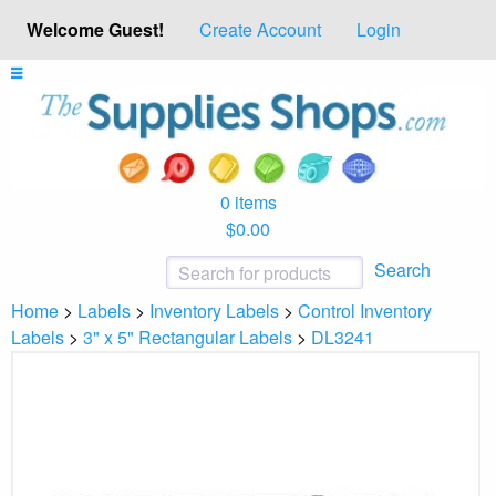
Welcome Guest!
Create Account
Login
0 items
$0.00
Search
Home
>
Labels
>
Inventory Labels
>
Control Inventory
Labels
>
3" x 5" Rectangular Labels
>
DL3241