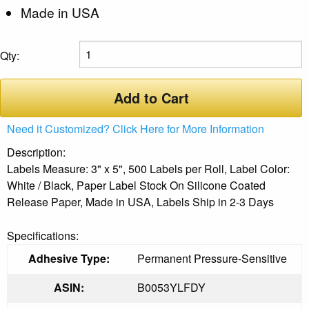
Made in USA
Qty:
Add to Cart
Need it Customized? Click Here for More Information
Description:
Labels Measure: 3" x 5", 500 Labels per Roll, Label Color:
White / Black, Paper Label Stock On Silicone Coated
Release Paper, Made in USA, Labels Ship in 2-3 Days
Specifications:
Adhesive Type:
Permanent Pressure-Sensitive
ASIN:
B0053YLFDY