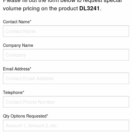
volume pricing on the product
DL3241
.
Contact Name*
Company Name
Email Address*
Telephone*
Qty Options Requested*