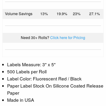
Volume Savings
13%
19.9%
23%
27.1%
Need 30+ Rolls?
Click here for Pricing
Labels Measure: 3" x 5"
500 Labels per Roll
Label Color: Fluorescent Red / Black
Paper Label Stock On Silicone Coated Release
Paper
Made in USA