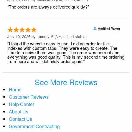
“The orders are always delivered quickly?”
Verified Buyer
July 10, 2026 by
Tammy P
(NE, united states)
“I found the website easy to use. I did an order for file
indexes with custom tabs. They were easy to create. The
time to receive them was good. The order was correct and
everything was good quality. This is my second time ordering
from here and will definitely order again.”
See More Reviews
Home
Customer Reviews
Help Center
About Us
Contact Us
Government Contracting