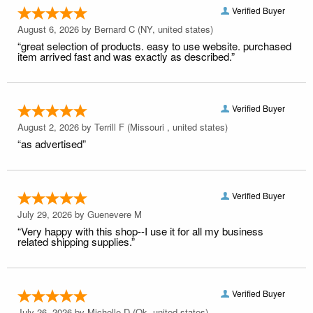
Verified Buyer
August 6, 2026 by
Bernard C
(NY, united states)
“great selection of products. easy to use website. purchased
item arrived fast and was exactly as described.”
Verified Buyer
August 2, 2026 by
Terrill F
(Missouri , united states)
“as advertised”
Verified Buyer
July 29, 2026 by
Guenevere M
“Very happy with this shop--I use it for all my business
related shipping supplies.”
Verified Buyer
July 26, 2026 by
Michelle D
(Ok, united states)