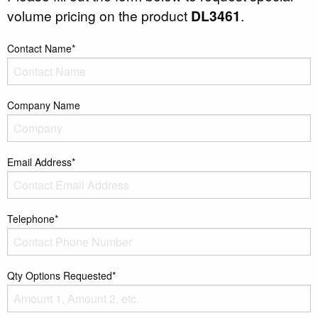
volume pricing on the product
DL3461
.
Contact Name*
Company Name
Email Address*
Telephone*
Qty Options Requested*