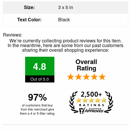
Size:
3 x 5 in
Text Color:
Black
Reviews:
We’re currently collecting product reviews for this item.
In the meantime, here are some from our past customers
sharing their overall shopping experience:
Overall
4.8
Rating
Out of 5.0
97%
of customers that buy
from this merchant give
them a 4 or 5-Star rating.