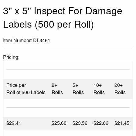
3" x 5" Inspect For Damage
Labels (500 per Roll)
Item Number:
DL3461
Pricing:
Price per
2+
5+
10+
20+
Roll of 500 Labels
Rolls
Rolls
Rolls
Rolls
$
29.41
$25.60
$23.56
$22.66
$21.45