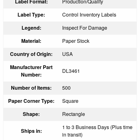
Label Format:
Production/Quality
Label Type:
Control Inventory Labels
Legend:
Inspect For Damage
Material:
Paper Stock
Country of Origin:
USA
Manufacturer Part
DL3461
Number:
Number of Items:
500
Paper Corner Type:
Square
Shape:
Rectangle
1 to 3 Business Days (Plus time
Ships in:
in transit)