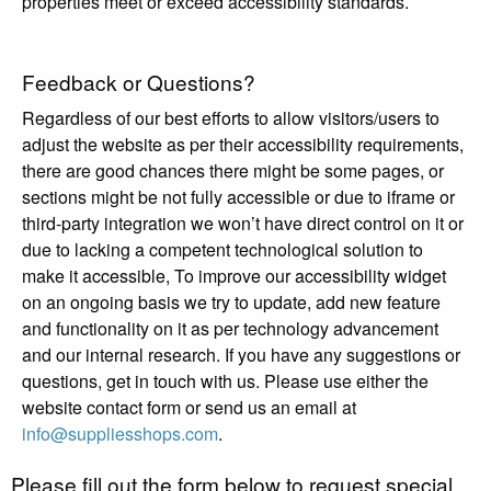
properties meet or exceed accessibility standards.
Feedback or Questions?
Regardless of our best efforts to allow visitors/users to
adjust the website as per their accessibility requirements,
there are good chances there might be some pages, or
sections might be not fully accessible or due to iframe or
third-party integration we won’t have direct control on it or
due to lacking a competent technological solution to
make it accessible, To improve our accessibility widget
on an ongoing basis we try to update, add new feature
and functionality on it as per technology advancement
and our internal research. If you have any suggestions or
questions, get in touch with us. Please use either the
website contact form or send us an email at
info@suppliesshops.com
.
Please fill out the form below to request special