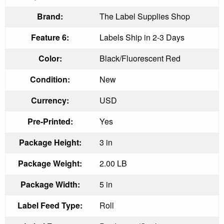
Brand:
The Label Supplies Shop
Feature 6:
Labels Ship in 2-3 Days
Color:
Black/Fluorescent Red
Condition:
New
Currency:
USD
Pre-Printed:
Yes
Package Height:
3 in
Package Weight:
2.00 LB
Package Width:
5 in
Label Feed Type:
Roll