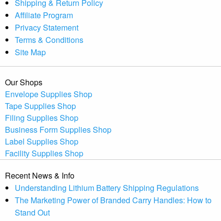
Shipping & Return Policy
Affiliate Program
Privacy Statement
Terms & Conditions
Site Map
Our Shops
Envelope Supplies Shop
Tape Supplies Shop
Filing Supplies Shop
Business Form Supplies Shop
Label Supplies Shop
Facility Supplies Shop
Recent News & Info
Understanding Lithium Battery Shipping Regulations
The Marketing Power of Branded Carry Handles: How to
Stand Out