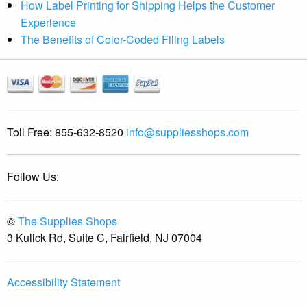
How Label Printing for Shipping Helps the Customer
Experience
The Benefits of Color-Coded Filing Labels
Toll Free:
855-632-8520
info@suppliesshops.com
Follow Us:
©
The Supplies Shops
3 Kulick Rd, Suite C, Fairfield, NJ 07004
Accessibility Statement