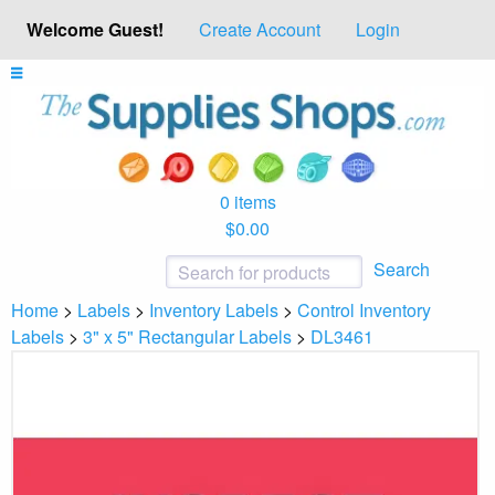
Welcome Guest!
Create Account
Login
0 items
$0.00
Search
Home
>
Labels
>
Inventory Labels
>
Control Inventory
Labels
>
3" x 5" Rectangular Labels
>
DL3461