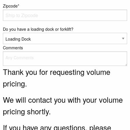
Zipcode*
Do you have a loading dock or forklift?
Comments
Thank you for requesting volume
pricing.
We will contact you with your volume
pricing shortly.
If you have any questions, please