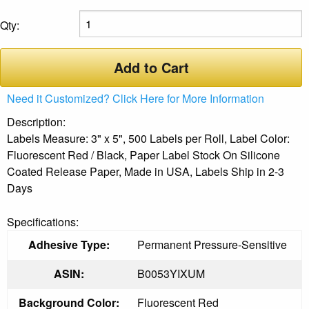
Qty:
Add to Cart
Need it Customized? Click Here for More Information
Description:
Labels Measure: 3" x 5", 500 Labels per Roll, Label Color:
Fluorescent Red / Black, Paper Label Stock On Silicone
Coated Release Paper, Made in USA, Labels Ship in 2-3
Days
Specifications:
Adhesive Type:
Permanent Pressure-Sensitive
ASIN:
B0053YIXUM
Background Color:
Fluorescent Red