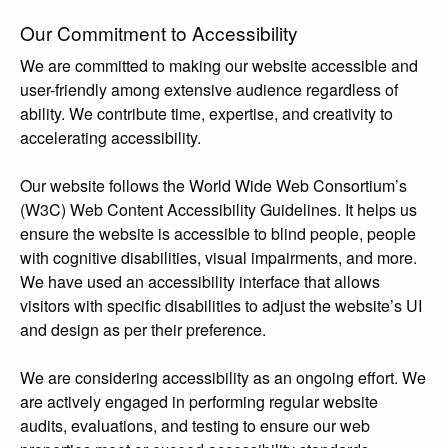
Our Commitment to Accessibility
We are committed to making our website accessible and
user-friendly among extensive audience regardless of
ability. We contribute time, expertise, and creativity to
accelerating accessibility.
Our website follows the World Wide Web Consortium’s
(W3C) Web Content Accessibility Guidelines. It helps us
ensure the website is accessible to blind people, people
with cognitive disabilities, visual impairments, and more.
We have used an accessibility interface that allows
visitors with specific disabilities to adjust the website’s UI
and design as per their preference.
We are considering accessibility as an ongoing effort. We
are actively engaged in performing regular website
audits, evaluations, and testing to ensure our web