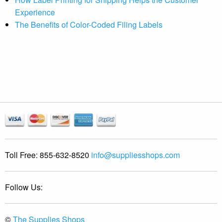
Experience
The Benefits of Color-Coded Filing Labels
Toll Free:
855-632-8520
info@suppliesshops.com
Follow Us:
©
The Supplies Shops