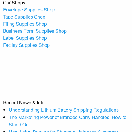
Our Shops
Envelope Supplies Shop
Tape Supplies Shop
Filing Supplies Shop
Business Form Supplies Shop
Label Supplies Shop
Facility Supplies Shop
Recent News & Info
Understanding Lithium Battery Shipping Regulations
The Marketing Power of Branded Carry Handles: How to
Stand Out
How Label Printing for Shipping Helps the Customer