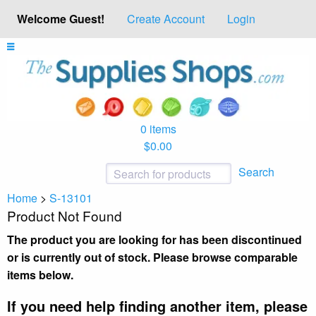
Welcome Guest!
Create Account
Login
0 items
$0.00
Search
Home
>
S-13101
Product Not Found
The product you are looking for has been discontinued
or is currently out of stock. Please browse comparable
items below.
If you need help finding another item, please