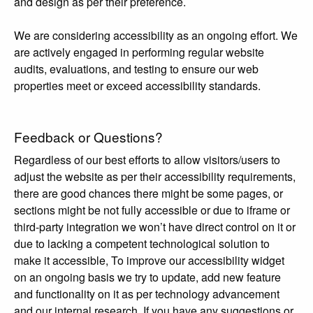
and design as per their preference.
We are considering accessibility as an ongoing effort. We
are actively engaged in performing regular website
audits, evaluations, and testing to ensure our web
properties meet or exceed accessibility standards.
Feedback or Questions?
Regardless of our best efforts to allow visitors/users to
adjust the website as per their accessibility requirements,
there are good chances there might be some pages, or
sections might be not fully accessible or due to iframe or
third-party integration we won’t have direct control on it or
due to lacking a competent technological solution to
make it accessible, To improve our accessibility widget
on an ongoing basis we try to update, add new feature
and functionality on it as per technology advancement
and our internal research. If you have any suggestions or