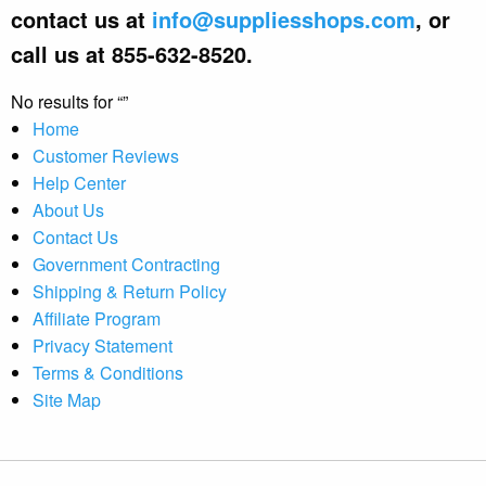
contact us at
info@suppliesshops.com
, or
call us at 855-632-8520.
No results for
Home
Customer Reviews
Help Center
About Us
Contact Us
Government Contracting
Shipping & Return Policy
Affiliate Program
Privacy Statement
Terms & Conditions
Site Map