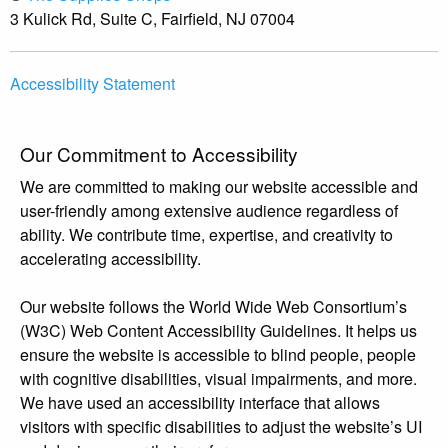
3 Kulick Rd, Suite C, Fairfield, NJ 07004
Accessibility Statement
Our Commitment to Accessibility
We are committed to making our website accessible and
user-friendly among extensive audience regardless of
ability. We contribute time, expertise, and creativity to
accelerating accessibility.
Our website follows the World Wide Web Consortium’s
(W3C) Web Content Accessibility Guidelines. It helps us
ensure the website is accessible to blind people, people
with cognitive disabilities, visual impairments, and more.
We have used an accessibility interface that allows
visitors with specific disabilities to adjust the website’s UI