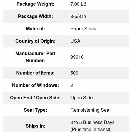
Package Weight:
7.00 LB
Package Width:
8-5/8 in
Material:
Paper Stock
Country of Origin:
USA
Manufacturer Part
99910
Number:
Number of Items:
500
Number of Windows:
2
Open End / Open Side:
Open Side
Seal Type:
Remoistening Seal
3 to 5 Business Days
Ships in:
(Plus time in transit)