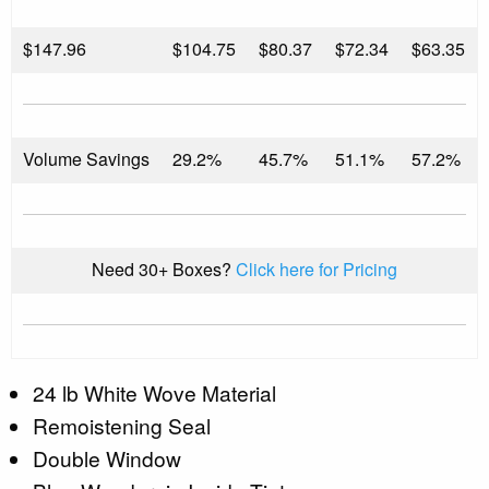
$
147.96
$104.75
$80.37
$72.34
$63.35
Volume Savings
29.2%
45.7%
51.1%
57.2%
Need 30+ Boxes?
Click here for Pricing
24 lb White Wove Material
Remoistening Seal
Double Window