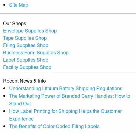
Site Map
Our Shops
Envelope Supplies Shop
Tape Supplies Shop
Filing Supplies Shop
Business Form Supplies Shop
Label Supplies Shop
Facility Supplies Shop
Recent News & Info
Understanding Lithium Battery Shipping Regulations
The Marketing Power of Branded Carry Handles: How to
Stand Out
How Label Printing for Shipping Helps the Customer
Experience
The Benefits of Color-Coded Filing Labels