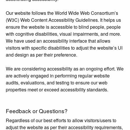
Our website follows the World Wide Web Consortium’s
(W3C) Web Content Accessibility Guidelines. It helps us
ensure the website is accessible to blind people, people
with cognitive disabilities, visual impairments, and more.
We have used an accessibility interface that allows
visitors with specific disabilities to adjust the website’s UI
and design as per their preference.
We are considering accessibility as an ongoing effort. We
are actively engaged in performing regular website
audits, evaluations, and testing to ensure our web
properties meet or exceed accessibility standards.
Feedback or Questions?
Regardless of our best efforts to allow visitors/users to
adjust the website as per their accessibility requirements,