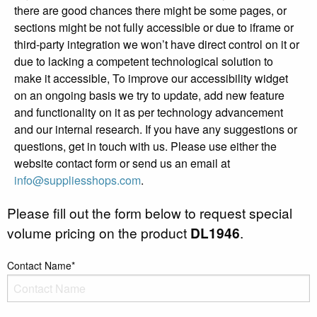
there are good chances there might be some pages, or
sections might be not fully accessible or due to iframe or
third-party integration we won’t have direct control on it or
due to lacking a competent technological solution to
make it accessible, To improve our accessibility widget
on an ongoing basis we try to update, add new feature
and functionality on it as per technology advancement
and our internal research. If you have any suggestions or
questions, get in touch with us. Please use either the
website contact form or send us an email at
info@suppliesshops.com
.
Please fill out the form below to request special
volume pricing on the product
DL1946
.
Contact Name*