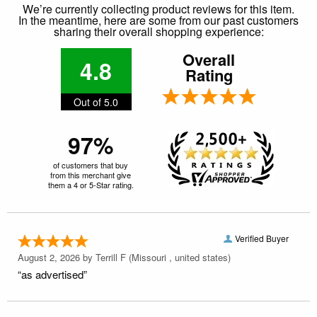
We’re currently collecting product reviews for this item.
In the meantime, here are some from our past customers
sharing their overall shopping experience:
Overall
4.8
Rating
Out of 5.0
97%
of customers that buy
from this merchant give
them a 4 or 5-Star rating.
Verified Buyer
August 2, 2026 by
Terrill F
(Missouri , united states)
“as advertised”