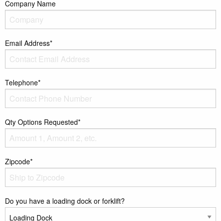
Company Name
Email Address*
Telephone*
Qty Options Requested*
Zipcode*
Do you have a loading dock or forklift?