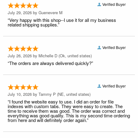
Verified Buyer
July 29, 2026 by
Guenevere M
“Very happy with this shop--I use it for all my business
related shipping supplies.”
Verified Buyer
July 26, 2026 by
Michelle D
(Ok, united states)
“The orders are always delivered quickly?”
Verified Buyer
July 10, 2026 by
Tammy P
(NE, united states)
“I found the website easy to use. I did an order for file
indexes with custom tabs. They were easy to create. The
time to receive them was good. The order was correct and
everything was good quality. This is my second time ordering
from here and will definitely order again.”