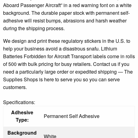
Aboard Passenger Aircraft” in a red warning font on a white
background. The durable paper stock with permanent self-
adhesive will resist bumps, abrasions and harsh weather
during the shipping process.
We design and print these regulatory stickers in the U.S. to
help your business avoid a disastrous snafu. Lithium
Batteries Forbidden for Aircraft Transport labels come in rolls
of 500 with bulk pricing for busy retailers. Contact us if you
need a particularly large order or expedited shipping — The
Supplies Shops is here to serve you so you can serve
customers.
Specifications:
Adhesive
Permanent Self Adhesive
Type:
Background
White