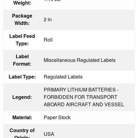
Weight:
Package
2 in
Width:
Label Feed
Roll
Type:
Label
Miscellaneous Regulated Labels
Format:
Label Type:
Regulated Labels
PRIMARY LITHIUM BATTERIES -
Legend:
FORBIDDEN FOR TRANSPORT
ABOARD AIRCRAFT AND VESSEL
Material:
Paper Stock
Country of
USA
Origin: