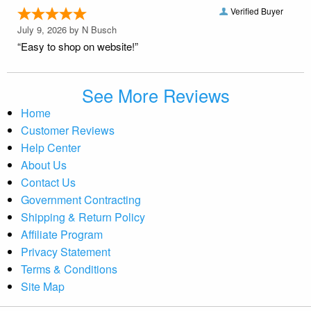
Verified Buyer
July 9, 2026 by
N Busch
“Easy to shop on website!”
See More Reviews
Home
Customer Reviews
Help Center
About Us
Contact Us
Government Contracting
Shipping & Return Policy
Affiliate Program
Privacy Statement
Terms & Conditions
Site Map