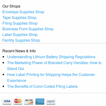
Our Shops
Envelope Supplies Shop
Tape Supplies Shop
Filing Supplies Shop
Business Form Supplies Shop
Label Supplies Shop
Facility Supplies Shop
Recent News & Info
Understanding Lithium Battery Shipping Regulations
The Marketing Power of Branded Carry Handles: How to
Stand Out
How Label Printing for Shipping Helps the Customer
Experience
The Benefits of Color-Coded Filing Labels