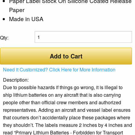
Paper Label Stock On Silicone Coated Release
Paper
Made in USA
Qty:
Add to Cart
Need it Customized? Click Here for More Information
Description:
Due to possible hazards if things go wrong, it is illegal to
ship lithium batteries on any aircraft that is also carrying
people other than official crew members and authorized
representatives. Adding an aircraft and vessel label ensures
that couriers don’t accidentally place these packages where
they shouldn’t. The labels measure 2 inches by 4 inches and
read “Primary Lithium Batteries - Forbidden for Transport