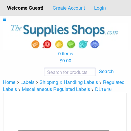
Welcome Guest!
Create Account
Login
0 items
$0.00
Search
Home
>
Labels
>
Shipping & Handling Labels
>
Regulated
Labels
>
Miscellaneous Regulated Labels
>
DL1946