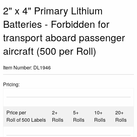
2" x 4" Primary Lithium
Batteries - Forbidden for
transport aboard passenger
aircraft (500 per Roll)
Item Number:
DL1946
Pricing:
Price per
2+
5+
10+
20+
Roll of 500 Labels
Rolls
Rolls
Rolls
Rolls