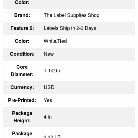
Color:
Brand:
The Label Supplies Shop
Feature 6:
Labels Ship in 2-3 Days
Color:
White/Red
Condition:
New
Core
1-1/2 in
Diameter:
Currency:
USD
Pre-Printed:
Yes
Package
4 in
Height:
Package
1.10 LB