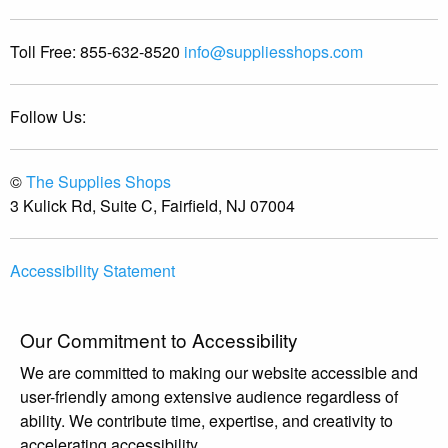
Toll Free:
855-632-8520
info@suppliesshops.com
Follow Us:
©
The Supplies Shops
3 Kulick Rd, Suite C, Fairfield, NJ 07004
Accessibility Statement
Our Commitment to Accessibility
We are committed to making our website accessible and
user-friendly among extensive audience regardless of
ability. We contribute time, expertise, and creativity to
accelerating accessibility.