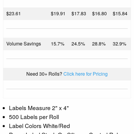
$
23.61
$19.91
$17.83
$16.80
$15.84
Volume Savings
15.7%
24.5%
28.8%
32.9%
Need 30+ Rolls?
Click here for Pricing
Labels Measure 2" x 4"
500 Labels per Roll
Label Colors White/Red