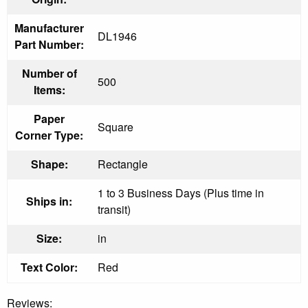
Manufacturer
DL1946
Part Number:
Number of
500
Items:
Paper
Square
Corner Type:
Shape:
Rectangle
1 to 3 Business Days (Plus time in
Ships in:
transit)
Size:
in
Text Color:
Red
Reviews: