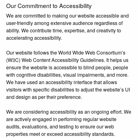
Our Commitment to Accessibility
We are committed to making our website accessible and
user-friendly among extensive audience regardless of
ability. We contribute time, expertise, and creativity to
accelerating accessibility.
Our website follows the World Wide Web Consortium’s
(W3C) Web Content Accessibility Guidelines. It helps us
ensure the website is accessible to blind people, people
with cognitive disabilities, visual impairments, and more.
We have used an accessibility interface that allows
visitors with specific disabilities to adjust the website’s UI
and design as per their preference.
We are considering accessibility as an ongoing effort. We
are actively engaged in performing regular website
audits, evaluations, and testing to ensure our web
properties meet or exceed accessibility standards.