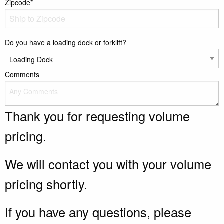
Zipcode*
Do you have a loading dock or forklift?
Comments
Thank you for requesting volume
pricing.
We will contact you with your volume
pricing shortly.
If you have any questions, please