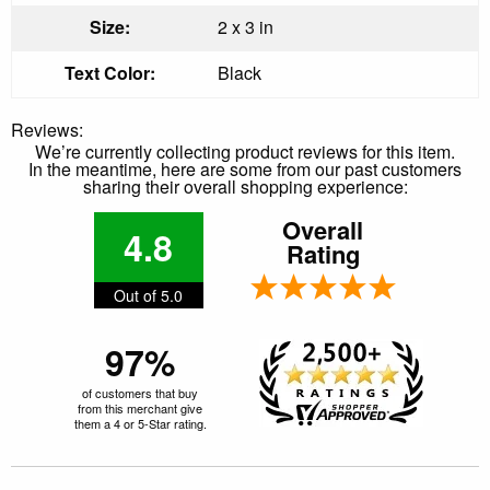
Size:
2 x 3 in
Text Color:
Black
Reviews:
We’re currently collecting product reviews for this item.
In the meantime, here are some from our past customers
sharing their overall shopping experience:
Overall
4.8
Rating
Out of 5.0
97%
of customers that buy
from this merchant give
them a 4 or 5-Star rating.