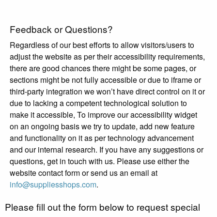
Feedback or Questions?
Regardless of our best efforts to allow visitors/users to
adjust the website as per their accessibility requirements,
there are good chances there might be some pages, or
sections might be not fully accessible or due to iframe or
third-party integration we won’t have direct control on it or
due to lacking a competent technological solution to
make it accessible, To improve our accessibility widget
on an ongoing basis we try to update, add new feature
and functionality on it as per technology advancement
and our internal research. If you have any suggestions or
questions, get in touch with us. Please use either the
website contact form or send us an email at
info@suppliesshops.com
.
Please fill out the form below to request special