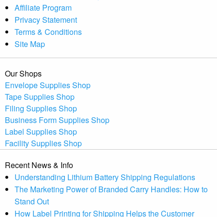
Affiliate Program
Privacy Statement
Terms & Conditions
Site Map
Our Shops
Envelope Supplies Shop
Tape Supplies Shop
Filing Supplies Shop
Business Form Supplies Shop
Label Supplies Shop
Facility Supplies Shop
Recent News & Info
Understanding Lithium Battery Shipping Regulations
The Marketing Power of Branded Carry Handles: How to
Stand Out
How Label Printing for Shipping Helps the Customer