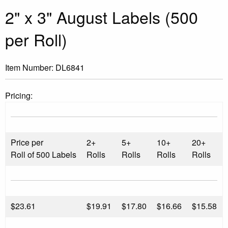
2" x 3" August Labels (500
per Roll)
Item Number:
DL6841
Pricing:
Price per
2+
5+
10+
20+
Roll of 500 Labels
Rolls
Rolls
Rolls
Rolls
$
23.61
$19.91
$17.80
$16.66
$15.58