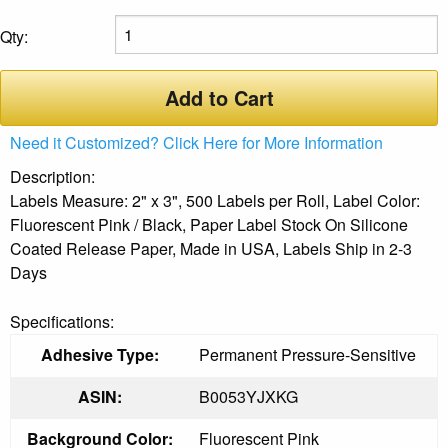
Qty:
Add to Cart
Need it Customized? Click Here for More Information
Description:
Labels Measure: 2" x 3", 500 Labels per Roll, Label Color:
Fluorescent Pink / Black, Paper Label Stock On Silicone
Coated Release Paper, Made in USA, Labels Ship in 2-3
Days
Specifications:
Adhesive Type:
Permanent Pressure-Sensitive
ASIN:
B0053YJXKG
Background Color:
Fluorescent Pink