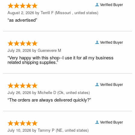
Verified Buyer
August 2, 2026 by
Terrill F
(Missouri , united states)
“as advertised”
Verified Buyer
July 29, 2026 by
Guenevere M
“Very happy with this shop--I use it for all my business
related shipping supplies.”
Verified Buyer
July 26, 2026 by
Michelle D
(Ok, united states)
“The orders are always delivered quickly?”
Verified Buyer
July 10, 2026 by
Tammy P
(NE, united states)