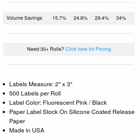
Volume Savings
15.7%
24.6%
29.4%
34%
Need 30+ Rolls?
Click here for Pricing
Labels Measure: 2" x 3"
500 Labels per Roll
Label Color: Fluorescent Pink / Black
Paper Label Stock On Silicone Coated Release
Paper
Made in USA