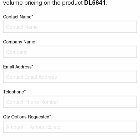
volume pricing on the product
DL6841
.
Contact Name*
Company Name
Email Address*
Telephone*
Qty Options Requested*