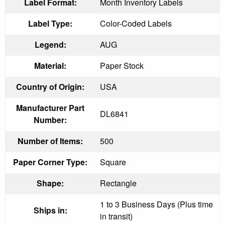
Label Format:
Month Inventory Labels
Label Type:
Color-Coded Labels
Legend:
AUG
Material:
Paper Stock
Country of Origin:
USA
Manufacturer Part
DL6841
Number:
Number of Items:
500
Paper Corner Type:
Square
Shape:
Rectangle
1 to 3 Business Days (Plus time
Ships in:
in transit)