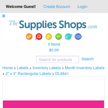
Welcome Guest!
Create Account
Login
0 items
$0.00
Search
Home
>
Labels
>
Inventory Labels
>
Month Inventory Labels
>
2" x 3" Rectangular Labels
>
DL6841