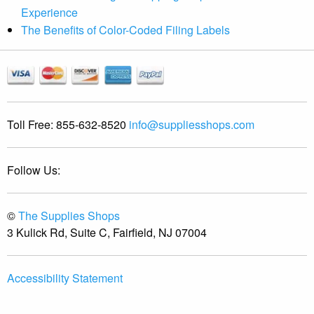
Experience
The Benefits of Color-Coded Filing Labels
Toll Free:
855-632-8520
info@suppliesshops.com
Follow Us:
©
The Supplies Shops
3 Kulick Rd, Suite C, Fairfield, NJ 07004
Accessibility Statement