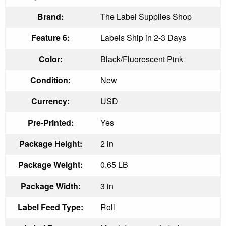
Brand:
The Label Supplies Shop
Feature 6:
Labels Ship in 2-3 Days
Color:
Black/Fluorescent Pink
Condition:
New
Currency:
USD
Pre-Printed:
Yes
Package Height:
2 in
Package Weight:
0.65 LB
Package Width:
3 in
Label Feed Type:
Roll