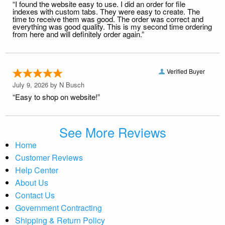
“I found the website easy to use. I did an order for file
indexes with custom tabs. They were easy to create. The
time to receive them was good. The order was correct and
everything was good quality. This is my second time ordering
from here and will definitely order again.”
Verified Buyer
July 9, 2026 by
N Busch
“Easy to shop on website!”
See More Reviews
Home
Customer Reviews
Help Center
About Us
Contact Us
Government Contracting
Shipping & Return Policy