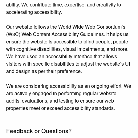
ability. We contribute time, expertise, and creativity to
accelerating accessibility.
Our website follows the World Wide Web Consortium’s
(W3C) Web Content Accessibility Guidelines. It helps us
ensure the website is accessible to blind people, people
with cognitive disabilities, visual impairments, and more.
We have used an accessibility interface that allows
visitors with specific disabilities to adjust the website’s UI
and design as per their preference.
We are considering accessibility as an ongoing effort. We
are actively engaged in performing regular website
audits, evaluations, and testing to ensure our web
properties meet or exceed accessibility standards.
Feedback or Questions?