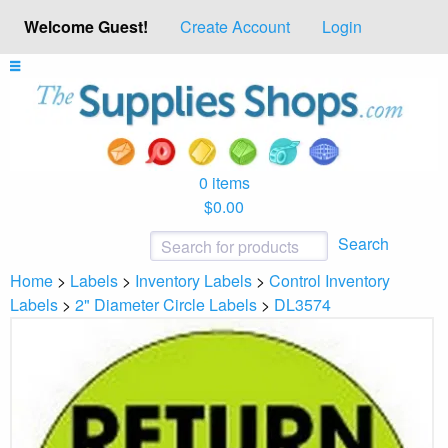
Welcome Guest!
Create Account
Login
0 items
$0.00
Search
Home
>
Labels
>
Inventory Labels
>
Control Inventory
Labels
>
2" Diameter Circle Labels
>
DL3574