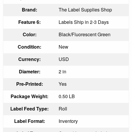
Brand:
The Label Supplies Shop
Feature 6:
Labels Ship in 2-3 Days
Color:
Black/Fluorescent Green
Condition:
New
Currency:
USD
Diameter:
2 in
Pre-Printed:
Yes
Package Weight:
0.50 LB
Label Feed Type:
Roll
Label Format:
Inventory