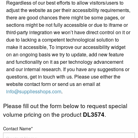
Regardless of our best efforts to allow visitors/users to
adjust the website as per their accessibility requirements,
there are good chances there might be some pages, or
sections might be not fully accessible or due to iframe or
third-party integration we won’t have direct control on it or
due to lacking a competent technological solution to
make it accessible, To improve our accessibility widget
on an ongoing basis we try to update, add new feature
and functionality on it as per technology advancement
and our internal research. If you have any suggestions or
questions, get in touch with us. Please use either the
website contact form or send us an email at
info@suppliesshops.com
.
Please fill out the form below to request special
volume pricing on the product
DL3574
.
Contact Name*