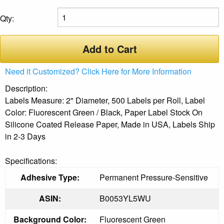
Qty:
Add to Cart
Need it Customized? Click Here for More Information
Description:
Labels Measure: 2" Diameter, 500 Labels per Roll, Label
Color: Fluorescent Green / Black, Paper Label Stock On
Silicone Coated Release Paper, Made in USA, Labels Ship
in 2-3 Days
Specifications:
Adhesive Type:
Permanent Pressure-Sensitive
ASIN:
B0053YL5WU
Background Color:
Fluorescent Green