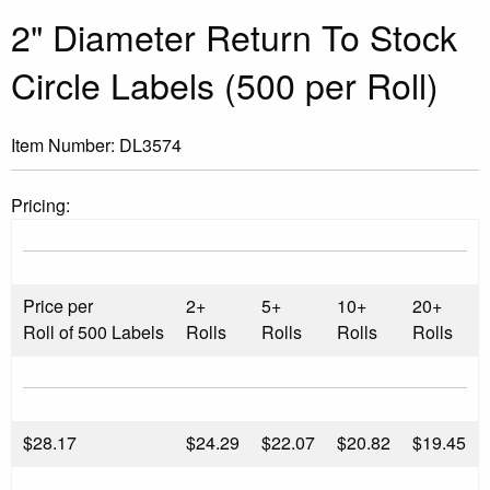
2" Diameter Return To Stock
Circle Labels (500 per Roll)
Item Number:
DL3574
Pricing:
Price per
2+
5+
10+
20+
Roll of 500 Labels
Rolls
Rolls
Rolls
Rolls
$
28.17
$24.29
$22.07
$20.82
$19.45