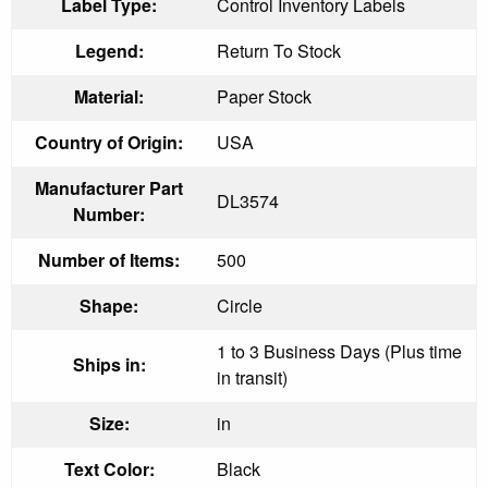
Label Type:
Control Inventory Labels
Legend:
Return To Stock
Material:
Paper Stock
Country of Origin:
USA
Manufacturer Part
DL3574
Number:
Number of Items:
500
Shape:
Circle
1 to 3 Business Days (Plus time
Ships in:
in transit)
Size:
in
Text Color:
Black