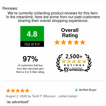
Reviews:
We’re currently collecting product reviews for this item.
In the meantime, here are some from our past customers
sharing their overall shopping experience:
Overall
4.8
Rating
Out of 5.0
97%
of customers that buy
from this merchant give
them a 4 or 5-Star rating.
Verified Buyer
August 2, 2026 by
Terrill F
(Missouri , united states)
“as advertised”