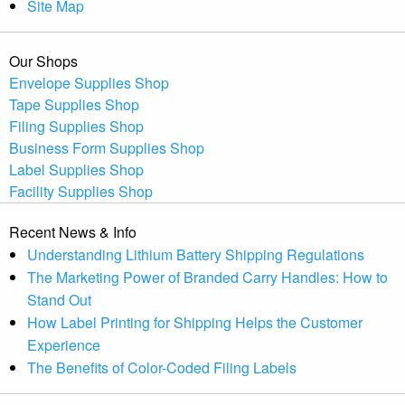
Site Map
Our Shops
Envelope Supplies Shop
Tape Supplies Shop
Filing Supplies Shop
Business Form Supplies Shop
Label Supplies Shop
Facility Supplies Shop
Recent News & Info
Understanding Lithium Battery Shipping Regulations
The Marketing Power of Branded Carry Handles: How to
Stand Out
How Label Printing for Shipping Helps the Customer
Experience
The Benefits of Color-Coded Filing Labels