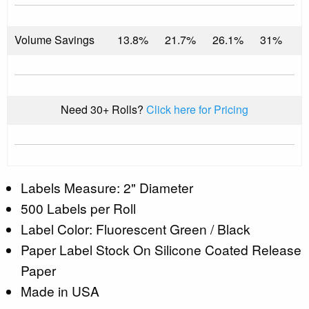
Volume Savings
13.8%
21.7%
26.1%
31%
Need 30+ Rolls?
Click here for Pricing
Labels Measure: 2" Diameter
500 Labels per Roll
Label Color: Fluorescent Green / Black
Paper Label Stock On Silicone Coated Release
Paper
Made in USA