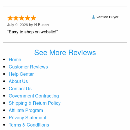
Verified Buyer
July 9, 2026 by
N Busch
“Easy to shop on website!”
See More Reviews
Home
Customer Reviews
Help Center
About Us
Contact Us
Government Contracting
Shipping & Return Policy
Affiliate Program
Privacy Statement
Terms & Conditions