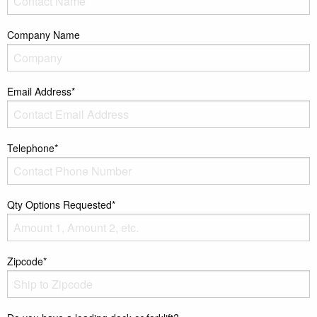
Company Name
Email Address*
Telephone*
Qty Options Requested*
Zipcode*