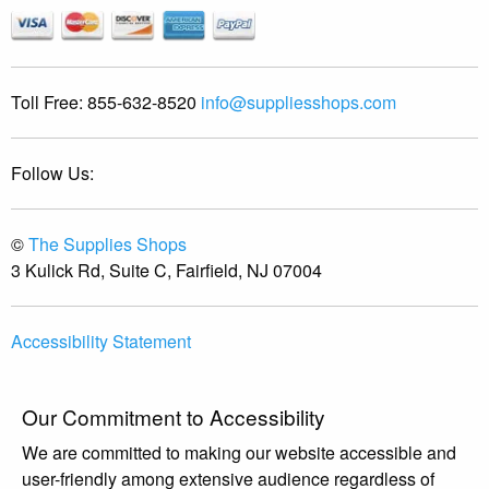
Toll Free:
855-632-8520
info@suppliesshops.com
Follow Us:
©
The Supplies Shops
3 Kulick Rd, Suite C, Fairfield, NJ 07004
Accessibility Statement
Our Commitment to Accessibility
We are committed to making our website accessible and
user-friendly among extensive audience regardless of