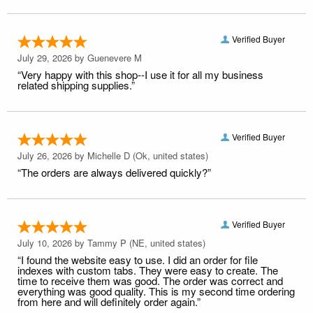
Verified Buyer
July 29, 2026 by
Guenevere M
“Very happy with this shop--I use it for all my business
related shipping supplies.”
Verified Buyer
July 26, 2026 by
Michelle D
(Ok, united states)
“The orders are always delivered quickly?”
Verified Buyer
July 10, 2026 by
Tammy P
(NE, united states)
“I found the website easy to use. I did an order for file
indexes with custom tabs. They were easy to create. The
time to receive them was good. The order was correct and
everything was good quality. This is my second time ordering
from here and will definitely order again.”