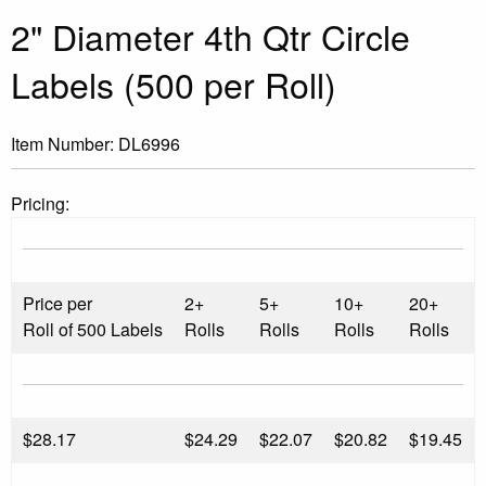
2" Diameter 4th Qtr Circle
Labels (500 per Roll)
Item Number:
DL6996
Pricing:
Price per
2+
5+
10+
20+
Roll of 500 Labels
Rolls
Rolls
Rolls
Rolls
$
28.17
$24.29
$22.07
$20.82
$19.45