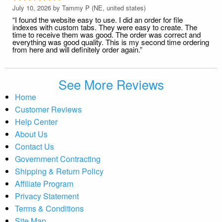
July 10, 2026 by
Tammy P
(NE, united states)
“I found the website easy to use. I did an order for file
indexes with custom tabs. They were easy to create. The
time to receive them was good. The order was correct and
everything was good quality. This is my second time ordering
from here and will definitely order again.”
See More Reviews
Home
Customer Reviews
Help Center
About Us
Contact Us
Government Contracting
Shipping & Return Policy
Affiliate Program
Privacy Statement
Terms & Conditions
Site Map