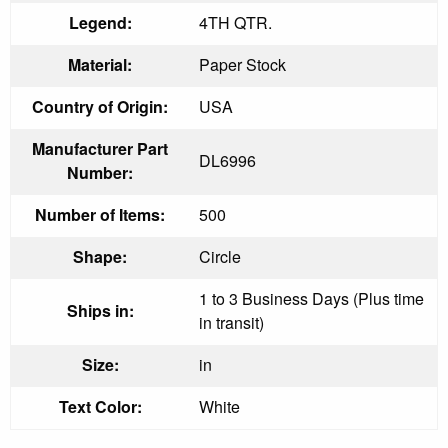
Legend:
4TH QTR.
Material:
Paper Stock
Country of Origin:
USA
Manufacturer Part
DL6996
Number:
Number of Items:
500
Shape:
Circle
1 to 3 Business Days (Plus time
Ships in:
in transit)
Size:
in
Text Color:
White