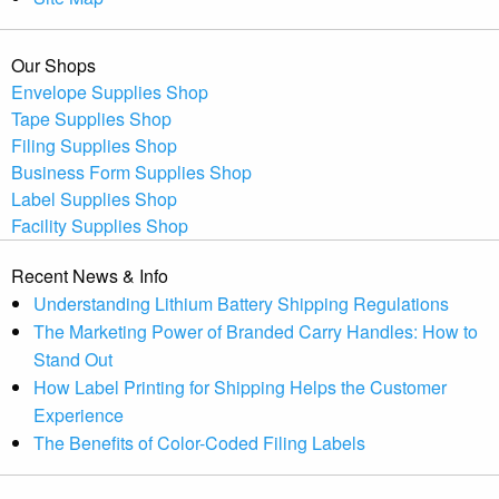
Our Shops
Envelope Supplies Shop
Tape Supplies Shop
Filing Supplies Shop
Business Form Supplies Shop
Label Supplies Shop
Facility Supplies Shop
Recent News & Info
Understanding Lithium Battery Shipping Regulations
The Marketing Power of Branded Carry Handles: How to
Stand Out
How Label Printing for Shipping Helps the Customer
Experience
The Benefits of Color-Coded Filing Labels