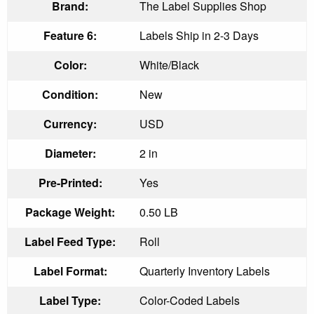
Brand:
The Label Supplies Shop
Feature 6:
Labels Ship in 2-3 Days
Color:
White/Black
Condition:
New
Currency:
USD
Diameter:
2 in
Pre-Printed:
Yes
Package Weight:
0.50 LB
Label Feed Type:
Roll
Label Format:
Quarterly Inventory Labels
Label Type:
Color-Coded Labels