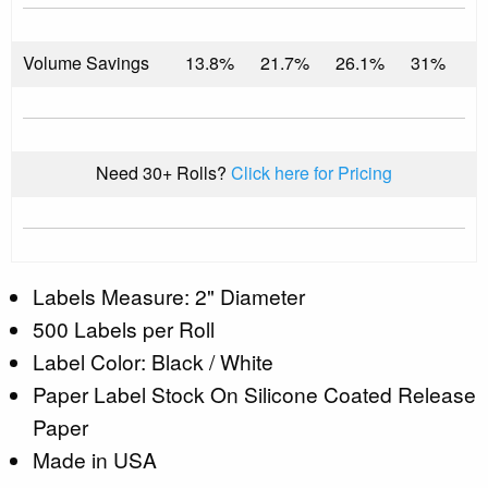
Volume Savings
13.8%
21.7%
26.1%
31%
Need 30+ Rolls?
Click here for Pricing
Labels Measure: 2" Diameter
500 Labels per Roll
Label Color: Black / White
Paper Label Stock On Silicone Coated Release
Paper
Made in USA