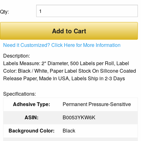
Qty:
Add to Cart
Need it Customized? Click Here for More Information
Description:
Labels Measure: 2" Diameter, 500 Labels per Roll, Label
Color: Black / White, Paper Label Stock On Silicone Coated
Release Paper, Made in USA, Labels Ship in 2-3 Days
Specifications:
Adhesive Type:
Permanent Pressure-Sensitive
ASIN:
B0053YKW6K
Background Color:
Black