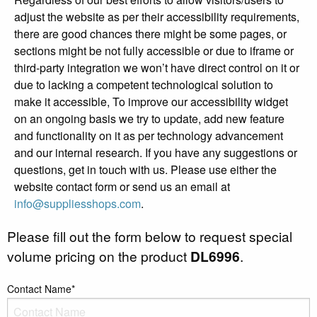
adjust the website as per their accessibility requirements,
there are good chances there might be some pages, or
sections might be not fully accessible or due to iframe or
third-party integration we won’t have direct control on it or
due to lacking a competent technological solution to
make it accessible, To improve our accessibility widget
on an ongoing basis we try to update, add new feature
and functionality on it as per technology advancement
and our internal research. If you have any suggestions or
questions, get in touch with us. Please use either the
website contact form or send us an email at
info@suppliesshops.com
.
Please fill out the form below to request special
volume pricing on the product
DL6996
.
Contact Name*