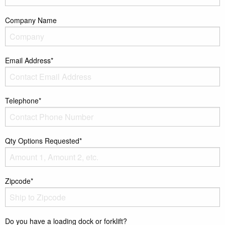
Company Name
Email Address*
Telephone*
Qty Options Requested*
Zipcode*
Do you have a loading dock or forklift?