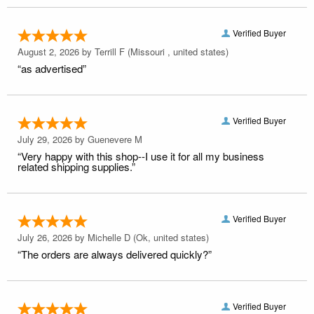
Verified Buyer
August 2, 2026 by
Terrill F
(Missouri , united states)
“as advertised”
Verified Buyer
July 29, 2026 by
Guenevere M
“Very happy with this shop--I use it for all my business
related shipping supplies.”
Verified Buyer
July 26, 2026 by
Michelle D
(Ok, united states)
“The orders are always delivered quickly?”
Verified Buyer