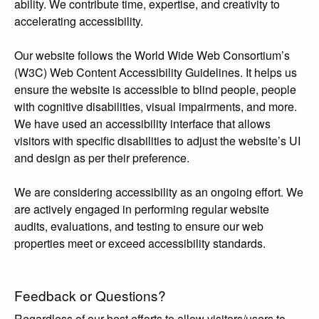
ability. We contribute time, expertise, and creativity to
accelerating accessibility.
Our website follows the World Wide Web Consortium’s
(W3C) Web Content Accessibility Guidelines. It helps us
ensure the website is accessible to blind people, people
with cognitive disabilities, visual impairments, and more.
We have used an accessibility interface that allows
visitors with specific disabilities to adjust the website’s UI
and design as per their preference.
We are considering accessibility as an ongoing effort. We
are actively engaged in performing regular website
audits, evaluations, and testing to ensure our web
properties meet or exceed accessibility standards.
Feedback or Questions?
Regardless of our best efforts to allow visitors/users to