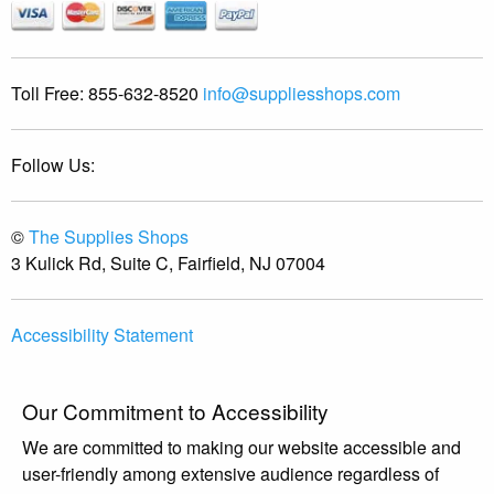
Toll Free:
855-632-8520
info@suppliesshops.com
Follow Us:
©
The Supplies Shops
3 Kulick Rd, Suite C, Fairfield, NJ 07004
Accessibility Statement
Our Commitment to Accessibility
We are committed to making our website accessible and
user-friendly among extensive audience regardless of