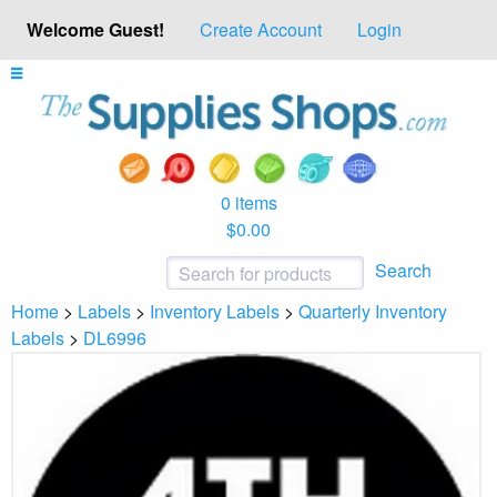
Welcome Guest!
Create Account
Login
0 items
$0.00
Search
Home
>
Labels
>
Inventory Labels
>
Quarterly Inventory
Labels
>
DL6996