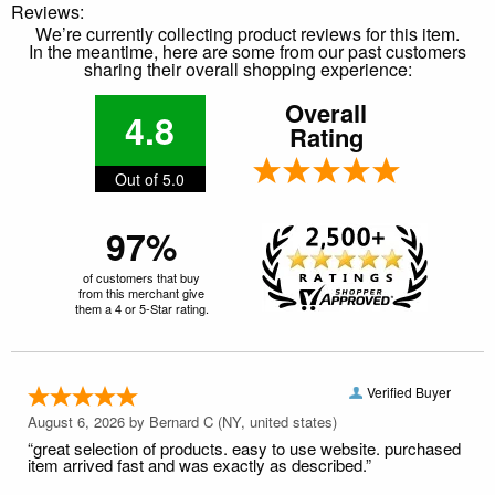
Reviews:
We’re currently collecting product reviews for this item.
In the meantime, here are some from our past customers
sharing their overall shopping experience:
Overall
4.8
Rating
Out of 5.0
97%
of customers that buy
from this merchant give
them a 4 or 5-Star rating.
Verified Buyer
August 6, 2026 by
Bernard C
(NY, united states)
“great selection of products. easy to use website. purchased
item arrived fast and was exactly as described.”