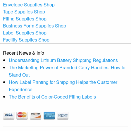
Envelope Supplies Shop
Tape Supplies Shop
Filing Supplies Shop
Business Form Supplies Shop
Label Supplies Shop
Facility Supplies Shop
Recent News & Info
Understanding Lithium Battery Shipping Regulations
The Marketing Power of Branded Carry Handles: How to
Stand Out
How Label Printing for Shipping Helps the Customer
Experience
The Benefits of Color-Coded Filing Labels