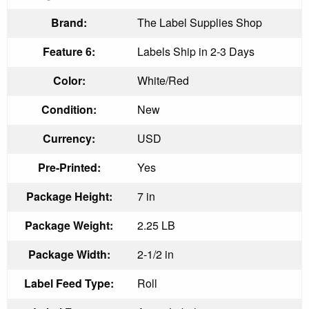
Brand:
The Label Supplies Shop
Feature 6:
Labels Ship in 2-3 Days
Color:
White/Red
Condition:
New
Currency:
USD
Pre-Printed:
Yes
Package Height:
7 in
Package Weight:
2.25 LB
Package Width:
2-1/2 in
Label Feed Type:
Roll