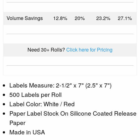
Volume Savings
12.8%
20%
23.2%
27.1%
Need 30+ Rolls?
Click here for Pricing
Labels Measure: 2-1/2" x 7" (2.5" x 7")
500 Labels per Roll
Label Color: White / Red
Paper Label Stock On Silicone Coated Release
Paper
Made in USA