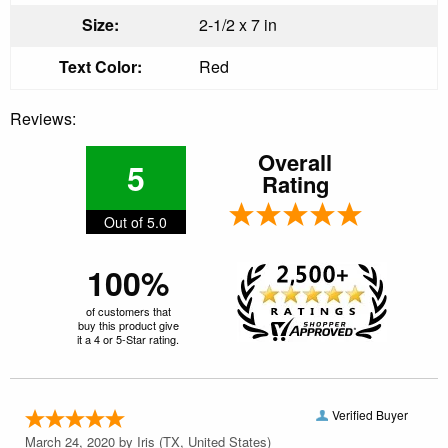
Size:
2-1/2 x 7 in
Text Color:
Red
Reviews:
Overall
5
Rating
Out of 5.0
100%
of customers that
buy this product give
it a 4 or 5-Star rating.
Verified Buyer
March 24, 2020 by
Iris
(TX, United States)