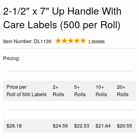
2-1/2" x 7" Up Handle With
Care Labels (500 per Roll)
Item Number:
DL1130
1 reviews
Pricing:
Price per
2+
5+
10+
20+
Roll of 500 Labels
Rolls
Rolls
Rolls
Rolls
$
28.18
$24.56
$22.53
$21.64
$20.55