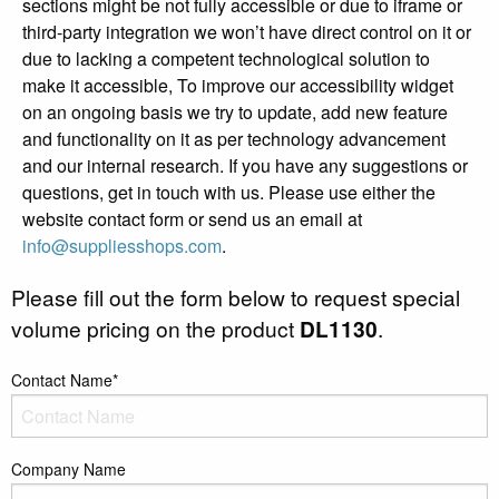
sections might be not fully accessible or due to iframe or
third-party integration we won’t have direct control on it or
due to lacking a competent technological solution to
make it accessible, To improve our accessibility widget
on an ongoing basis we try to update, add new feature
and functionality on it as per technology advancement
and our internal research. If you have any suggestions or
questions, get in touch with us. Please use either the
website contact form or send us an email at
info@suppliesshops.com
.
Please fill out the form below to request special
volume pricing on the product
DL1130
.
Contact Name*
Company Name