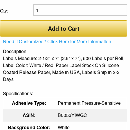
Qty:
Add to Cart
Need it Customized? Click Here for More Information
Description:
Labels Measure: 2-1/2" x 7" (2.5" x 7"), 500 Labels per Roll,
Label Color: White / Red, Paper Label Stock On Silicone
Coated Release Paper, Made in USA, Labels Ship in 2-3
Days
Specifications:
Adhesive Type:
Permanent Pressure-Sensitive
ASIN:
B0053YIWGC
Background Color:
White