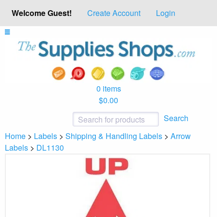
Welcome Guest!
Create Account
Login
0 items
$0.00
Search
Home
>
Labels
>
Shipping & Handling Labels
>
Arrow
Labels
>
DL1130