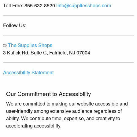
Toll Free:
855-632-8520
info@suppliesshops.com
Follow Us:
©
The Supplies Shops
3 Kulick Rd, Suite C, Fairfield, NJ 07004
Accessibility Statement
Our Commitment to Accessibility
We are committed to making our website accessible and
user-friendly among extensive audience regardless of
ability. We contribute time, expertise, and creativity to
accelerating accessibility.