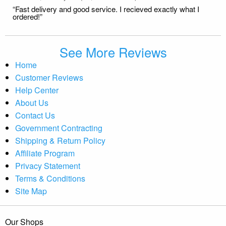
“Fast delivery and good service. I recieved exactly what I
ordered!”
See More Reviews
Home
Customer Reviews
Help Center
About Us
Contact Us
Government Contracting
Shipping & Return Policy
Affiliate Program
Privacy Statement
Terms & Conditions
Site Map
Our Shops