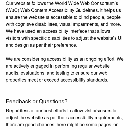
Our website follows the World Wide Web Consortium’s
(W3C) Web Content Accessibility Guidelines. It helps us
ensure the website is accessible to blind people, people
with cognitive disabilities, visual impairments, and more.
We have used an accessibility interface that allows
visitors with specific disabilities to adjust the website’s UI
and design as per their preference.
We are considering accessibility as an ongoing effort. We
are actively engaged in performing regular website
audits, evaluations, and testing to ensure our web
properties meet or exceed accessibility standards.
Feedback or Questions?
Regardless of our best efforts to allow visitors/users to
adjust the website as per their accessibility requirements,
there are good chances there might be some pages, or