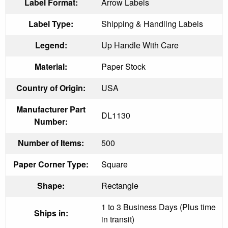
Label Format:
Arrow Labels
Label Type:
Shipping & Handling Labels
Legend:
Up Handle With Care
Material:
Paper Stock
Country of Origin:
USA
Manufacturer Part
DL1130
Number:
Number of Items:
500
Paper Corner Type:
Square
Shape:
Rectangle
1 to 3 Business Days (Plus time
Ships in:
in transit)