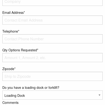
Email Address*
Telephone*
Qty Options Requested*
Zipcode*
Do you have a loading dock or forklift?
Comments