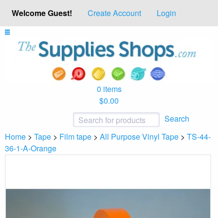
Welcome Guest!
Create Account
Login
0 items
$0.00
Search
Home
>
Tape
>
Film tape
>
All Purpose Vinyl Tape
>
TS-44-
36-1-A-Orange