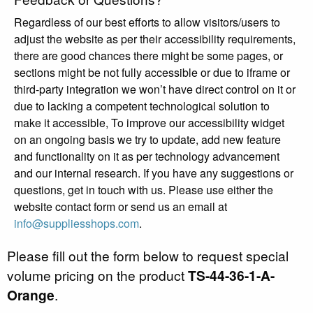
Regardless of our best efforts to allow visitors/users to
adjust the website as per their accessibility requirements,
there are good chances there might be some pages, or
sections might be not fully accessible or due to iframe or
third-party integration we won’t have direct control on it or
due to lacking a competent technological solution to
make it accessible, To improve our accessibility widget
on an ongoing basis we try to update, add new feature
and functionality on it as per technology advancement
and our internal research. If you have any suggestions or
questions, get in touch with us. Please use either the
website contact form or send us an email at
info@suppliesshops.com
.
Please fill out the form below to request special
volume pricing on the product
TS-44-36-1-A-
Orange
.