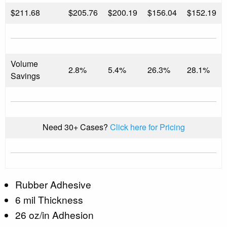
$
211.68
$205.76
$200.19
$156.04
$152.19
Volume
2.8%
5.4%
26.3%
28.1%
Savings
Need 30+ Cases?
Click here for Pricing
Rubber Adhesive
6 mil Thickness
26 oz/in Adhesion