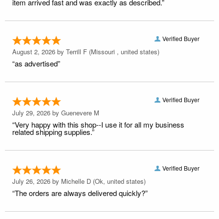
item arrived fast and was exactly as described.”
Verified Buyer
August 2, 2026 by
Terrill F
(Missouri , united states)
“as advertised”
Verified Buyer
July 29, 2026 by
Guenevere M
“Very happy with this shop--I use it for all my business
related shipping supplies.”
Verified Buyer
July 26, 2026 by
Michelle D
(Ok, united states)
“The orders are always delivered quickly?”