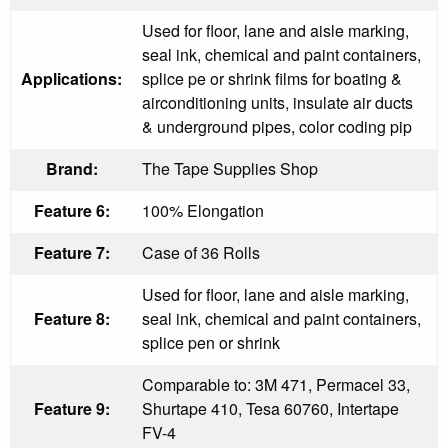
Used for floor, lane and aisle marking,
seal ink, chemical and paint containers,
Applications:
splice pe or shrink films for boating &
airconditioning units, insulate air ducts
& underground pipes, color coding pip
Brand:
The Tape Supplies Shop
Feature 6:
100% Elongation
Feature 7:
Case of 36 Rolls
Used for floor, lane and aisle marking,
Feature 8:
seal ink, chemical and paint containers,
splice pen or shrink
Comparable to: 3M 471, Permacel 33,
Feature 9:
Shurtape 410, Tesa 60760, Intertape
FV-4