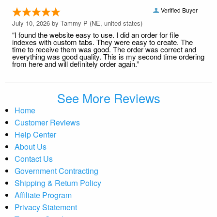
Verified Buyer
July 10, 2026 by
Tammy P
(NE, united states)
“I found the website easy to use. I did an order for file
indexes with custom tabs. They were easy to create. The
time to receive them was good. The order was correct and
everything was good quality. This is my second time ordering
from here and will definitely order again.”
See More Reviews
Home
Customer Reviews
Help Center
About Us
Contact Us
Government Contracting
Shipping & Return Policy
Affiliate Program
Privacy Statement