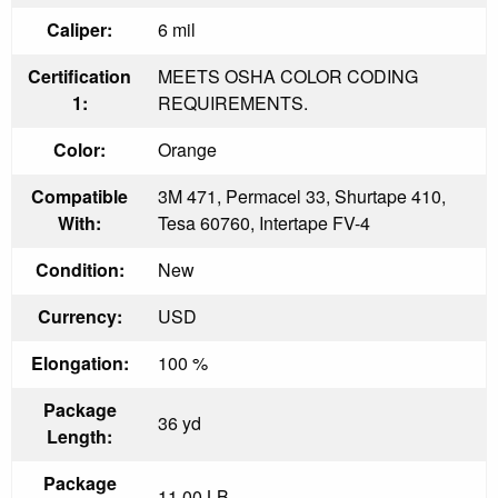
Caliper:
6 mil
Certification
MEETS OSHA COLOR CODING
1:
REQUIREMENTS.
Color:
Orange
Compatible
3M 471, Permacel 33, Shurtape 410,
With:
Tesa 60760, Intertape FV-4
Condition:
New
Currency:
USD
Elongation:
100 %
Package
36 yd
Length:
Package
11.00 LB