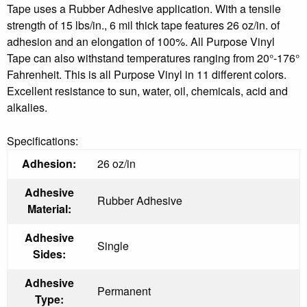
Tape uses a Rubber Adhesive application. With a tensile
strength of 15 lbs/in., 6 mil thick tape features 26 oz/in. of
adhesion and an elongation of 100%. All Purpose Vinyl
Tape can also withstand temperatures ranging from 20°-176°
Fahrenheit. This is all Purpose Vinyl in 11 different colors.
Excellent resistance to sun, water, oil, chemicals, acid and
alkalies.
Specifications:
Adhesion:
26 oz/in
Adhesive
Rubber Adhesive
Material:
Adhesive
Single
Sides:
Adhesive
Permanent
Type: