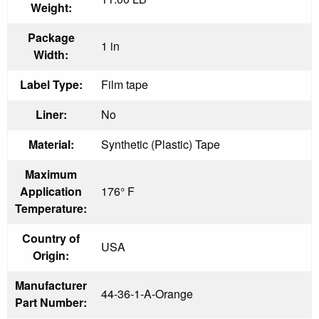
Weight:
Package
1 in
Width:
Label Type:
Film tape
Liner:
No
Material:
Synthetic (Plastic) Tape
Maximum
Application
176° F
Temperature:
Country of
USA
Origin:
Manufacturer
44-36-1-A-Orange
Part Number: