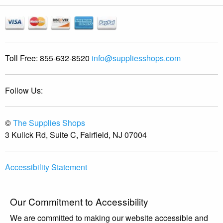
Toll Free:
855-632-8520
info@suppliesshops.com
Follow Us:
©
The Supplies Shops
3 Kulick Rd, Suite C, Fairfield, NJ 07004
Accessibility Statement
Our Commitment to Accessibility
We are committed to making our website accessible and