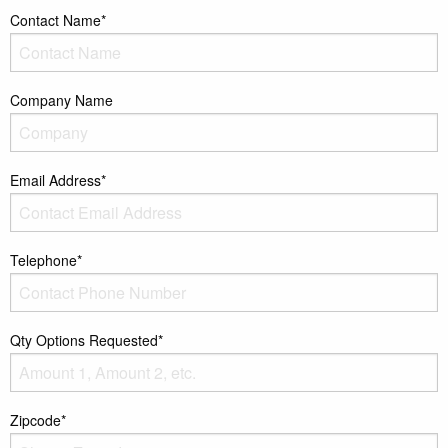
Contact Name*
Company Name
Email Address*
Telephone*
Qty Options Requested*
Zipcode*