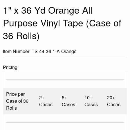
1" x 36 Yd Orange All
Purpose Vinyl Tape (Case of
36 Rolls)
Item Number:
TS-44-36-1-A-Orange
Pricing:
Price per
2+
5+
10+
20+
Case of 36
Cases
Cases
Cases
Cases
Rolls