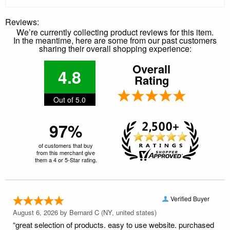
Reviews:
We’re currently collecting product reviews for this item.
In the meantime, here are some from our past customers
sharing their overall shopping experience:
Overall
4.8
Rating
Out of 5.0
97%
of customers that buy
from this merchant give
them a 4 or 5-Star rating.
Verified Buyer
August 6, 2026 by
Bernard C
(NY, united states)
“great selection of products. easy to use website. purchased