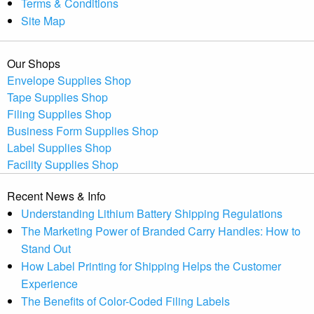
Terms & Conditions
Site Map
Our Shops
Envelope Supplies Shop
Tape Supplies Shop
Filing Supplies Shop
Business Form Supplies Shop
Label Supplies Shop
Facility Supplies Shop
Recent News & Info
Understanding Lithium Battery Shipping Regulations
The Marketing Power of Branded Carry Handles: How to
Stand Out
How Label Printing for Shipping Helps the Customer
Experience
The Benefits of Color-Coded Filing Labels