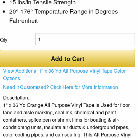
15 lbs/in Tensile Strength
20°-176° Temperature Range in Degrees
Fahrenheit
Qty:
Add to Cart
View Additional 1" x 36 Yd All Purpose Vinyl Tape Color
Options.
Need it Customized? Click Here for More Information
Description:
1" x 36 Yd Orange All Purpose Vinyl Tape is Used for floor,
lane and aisle marking, seal ink, chemical and paint
containers, splice pen or shrink films for boating & air-
conditioning units, insulate air ducts & underground pipes,
color coding pipes, and can sealing. This All Purpose Vinyl