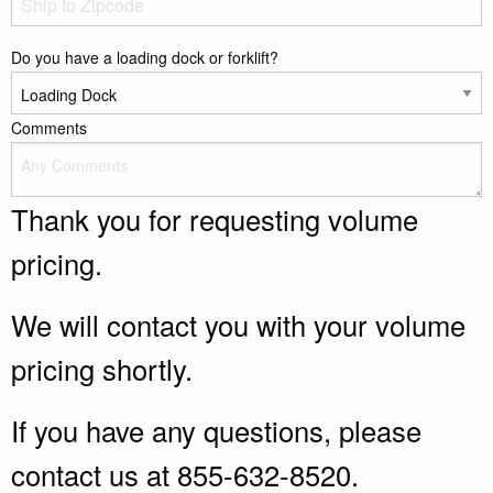
Do you have a loading dock or forklift?
Comments
Thank you for requesting volume
pricing.
We will contact you with your volume
pricing shortly.
If you have any questions, please
contact us at 855-632-8520.