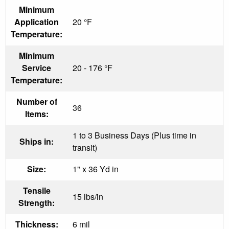
Minimum
Application
20 °F
Temperature:
Minimum
Service
20 - 176 °F
Temperature:
Number of
36
Items:
1 to 3 Business Days (Plus time in
Ships in:
transit)
Size:
1" x 36 Yd in
Tensile
15 lbs/in
Strength:
Thickness:
6 mil