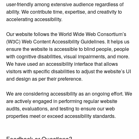
user-friendly among extensive audience regardless of
ability. We contribute time, expertise, and creativity to
accelerating accessibility.
Our website follows the World Wide Web Consortium’s
(W3C) Web Content Accessibility Guidelines. It helps us
ensure the website is accessible to blind people, people
with cognitive disabilities, visual impairments, and more.
We have used an accessibility interface that allows
visitors with specific disabilities to adjust the website’s UI
and design as per their preference.
We are considering accessibility as an ongoing effort. We
are actively engaged in performing regular website
audits, evaluations, and testing to ensure our web
properties meet or exceed accessibility standards.
Feedback or Questions?