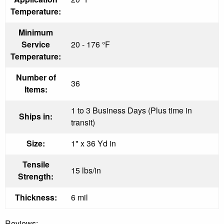
Temperature:
Minimum
Service
20 - 176 °F
Temperature:
Number of
36
Items:
1 to 3 Business Days (Plus time in
Ships in:
transit)
Size:
1" x 36 Yd in
Tensile
15 lbs/in
Strength:
Thickness:
6 mil
Reviews: