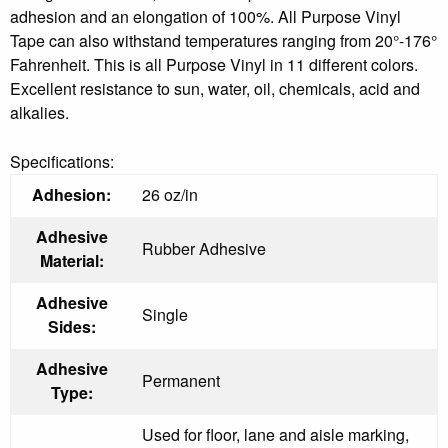
adhesion and an elongation of 100%. All Purpose Vinyl
Tape can also withstand temperatures ranging from 20°-176°
Fahrenheit. This is all Purpose Vinyl in 11 different colors.
Excellent resistance to sun, water, oil, chemicals, acid and
alkalies.
Specifications:
Adhesion:
26 oz/in
Adhesive
Rubber Adhesive
Material:
Adhesive
Single
Sides:
Adhesive
Permanent
Type:
Used for floor, lane and aisle marking,