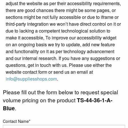
adjust the website as per their accessibility requirements,
there are good chances there might be some pages, or
sections might be not fully accessible or due to iframe or
third-party integration we won’t have direct control on it or
due to lacking a competent technological solution to
make it accessible, To improve our accessibility widget
on an ongoing basis we try to update, add new feature
and functionality on it as per technology advancement
and our internal research. If you have any suggestions or
questions, get in touch with us. Please use either the
website contact form or send us an email at
info@suppliesshops.com
.
Please fill out the form below to request special
volume pricing on the product
TS-44-36-1-A-
Blue
.
Contact Name*