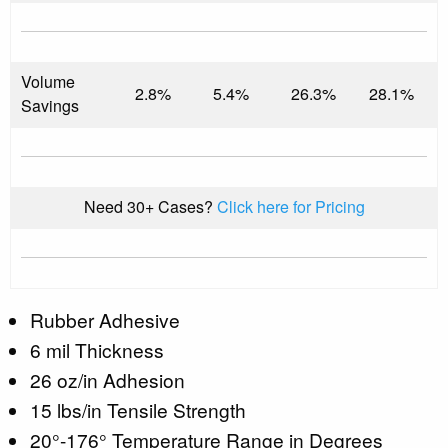
Volume
2.8%
5.4%
26.3%
28.1%
Savings
Need 30+ Cases?
Click here for Pricing
Rubber Adhesive
6 mil Thickness
26 oz/in Adhesion
15 lbs/in Tensile Strength
20°-176° Temperature Range in Degrees