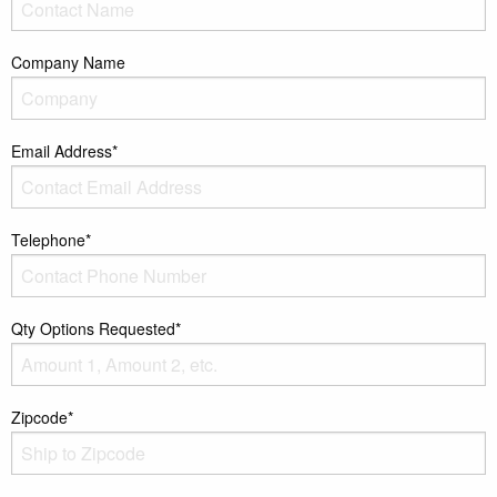
Company Name
Email Address*
Telephone*
Qty Options Requested*
Zipcode*