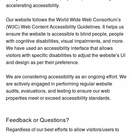
accelerating accessibility.
Our website follows the World Wide Web Consortium’s
(W3C) Web Content Accessibility Guidelines. It helps us
ensure the website is accessible to blind people, people
with cognitive disabilities, visual impairments, and more.
We have used an accessibility interface that allows
visitors with specific disabilities to adjust the website’s UI
and design as per their preference.
We are considering accessibility as an ongoing effort. We
are actively engaged in performing regular website
audits, evaluations, and testing to ensure our web
properties meet or exceed accessibility standards.
Feedback or Questions?
Regardless of our best efforts to allow visitors/users to