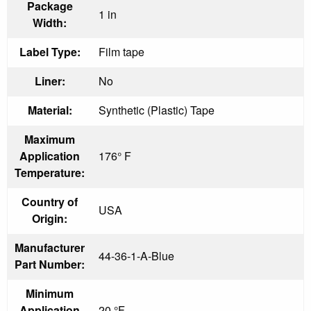
Package
1 in
Width:
Label Type:
Film tape
Liner:
No
Material:
Synthetic (Plastic) Tape
Maximum
Application
176° F
Temperature:
Country of
USA
Origin:
Manufacturer
44-36-1-A-Blue
Part Number:
Minimum
Application
20 °F