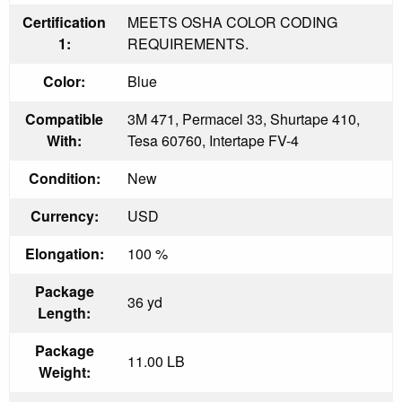
Certification
MEETS OSHA COLOR CODING
1:
REQUIREMENTS.
Color:
Blue
Compatible
3M 471, Permacel 33, Shurtape 410,
With:
Tesa 60760, Intertape FV-4
Condition:
New
Currency:
USD
Elongation:
100 %
Package
36 yd
Length:
Package
11.00 LB
Weight: