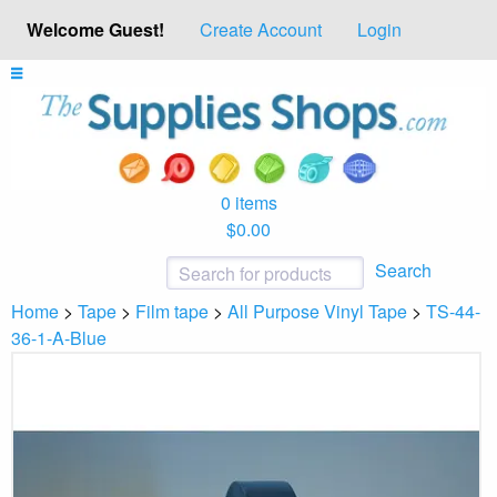
Welcome Guest!
Create Account
Login
0 items
$0.00
Search
Home
>
Tape
>
Film tape
>
All Purpose Vinyl Tape
>
TS-44-
36-1-A-Blue