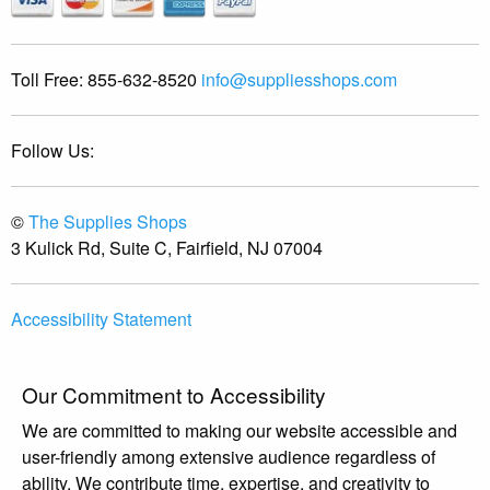
Toll Free:
855-632-8520
info@suppliesshops.com
Follow Us:
©
The Supplies Shops
3 Kulick Rd, Suite C, Fairfield, NJ 07004
Accessibility Statement
Our Commitment to Accessibility
We are committed to making our website accessible and
user-friendly among extensive audience regardless of
ability. We contribute time, expertise, and creativity to