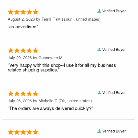
Verified Buyer
August 2, 2026 by
Terrill F
(Missouri , united states)
“as advertised”
Verified Buyer
July 29, 2026 by
Guenevere M
“Very happy with this shop--I use it for all my business
related shipping supplies.”
Verified Buyer
July 26, 2026 by
Michelle D
(Ok, united states)
“The orders are always delivered quickly?”
Verified Buyer