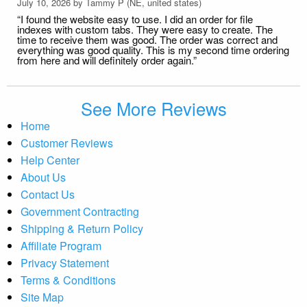
July 10, 2026 by
Tammy P
(NE, united states)
“I found the website easy to use. I did an order for file
indexes with custom tabs. They were easy to create. The
time to receive them was good. The order was correct and
everything was good quality. This is my second time ordering
from here and will definitely order again.”
See More Reviews
Home
Customer Reviews
Help Center
About Us
Contact Us
Government Contracting
Shipping & Return Policy
Affiliate Program
Privacy Statement
Terms & Conditions
Site Map