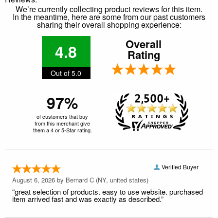
We’re currently collecting product reviews for this item.
In the meantime, here are some from our past customers
sharing their overall shopping experience:
Overall
4.8
Rating
Out of 5.0
97%
of customers that buy
from this merchant give
them a 4 or 5-Star rating.
Verified Buyer
August 6, 2026 by
Bernard C
(NY, united states)
“great selection of products. easy to use website. purchased
item arrived fast and was exactly as described.”