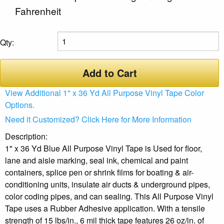
Fahrenheit
Qty:
Add to Cart
View Additional 1" x 36 Yd All Purpose Vinyl Tape Color
Options.
Need it Customized? Click Here for More Information
Description:
1" x 36 Yd Blue All Purpose Vinyl Tape is Used for floor,
lane and aisle marking, seal ink, chemical and paint
containers, splice pen or shrink films for boating & air-
conditioning units, insulate air ducts & underground pipes,
color coding pipes, and can sealing. This All Purpose Vinyl
Tape uses a Rubber Adhesive application. With a tensile
strength of 15 lbs/in., 6 mil thick tape features 26 oz/in. of