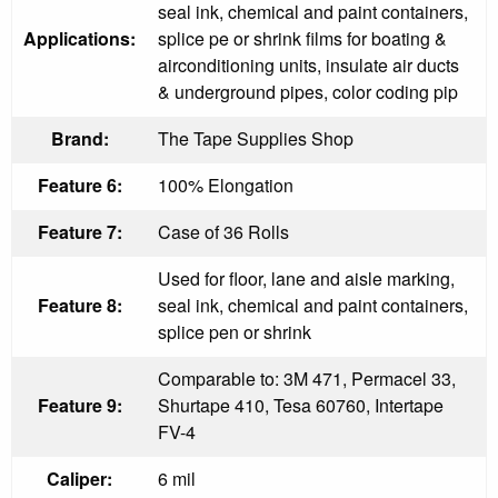
seal ink, chemical and paint containers,
Applications:
splice pe or shrink films for boating &
airconditioning units, insulate air ducts
& underground pipes, color coding pip
Brand:
The Tape Supplies Shop
Feature 6:
100% Elongation
Feature 7:
Case of 36 Rolls
Used for floor, lane and aisle marking,
Feature 8:
seal ink, chemical and paint containers,
splice pen or shrink
Comparable to: 3M 471, Permacel 33,
Feature 9:
Shurtape 410, Tesa 60760, Intertape
FV-4
Caliper:
6 mil