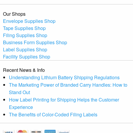
Our Shops
Envelope Supplies Shop
Tape Supplies Shop
Filing Supplies Shop
Business Form Supplies Shop
Label Supplies Shop
Facility Supplies Shop
Recent News & Info
Understanding Lithium Battery Shipping Regulations
The Marketing Power of Branded Carry Handles: How to
Stand Out
How Label Printing for Shipping Helps the Customer
Experience
The Benefits of Color-Coded Filing Labels