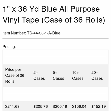
1" x 36 Yd Blue All Purpose
Vinyl Tape (Case of 36 Rolls)
Item Number:
TS-44-36-1-A-Blue
Pricing:
Price per
2+
5+
10+
20+
Case of 36
Cases
Cases
Cases
Cases
Rolls
$
211.68
$205.76
$200.19
$156.04
$152.19