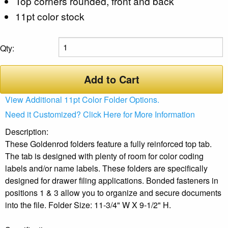
Top corners rounded, front and back
11pt color stock
Qty:
Add to Cart
View Additional 11pt Color Folder Options.
Need it Customized? Click Here for More Information
Description:
These Goldenrod folders feature a fully reinforced top tab.
The tab is designed with plenty of room for color coding
labels and/or name labels. These folders are specifically
designed for drawer filing applications. Bonded fasteners in
positions 1 & 3 allow you to organize and secure documents
into the file. Folder Size: 11-3/4" W X 9-1/2" H.