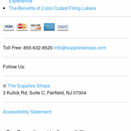
Experience
The Benefits of Color-Coded Filing Labels
Toll Free:
855-632-8520
info@suppliesshops.com
Follow Us:
©
The Supplies Shops
3 Kulick Rd, Suite C, Fairfield, NJ 07004
Accessibility Statement