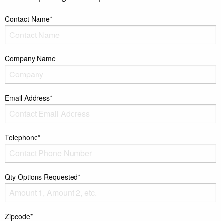
Contact Name*
Company Name
Email Address*
Telephone*
Qty Options Requested*
Zipcode*