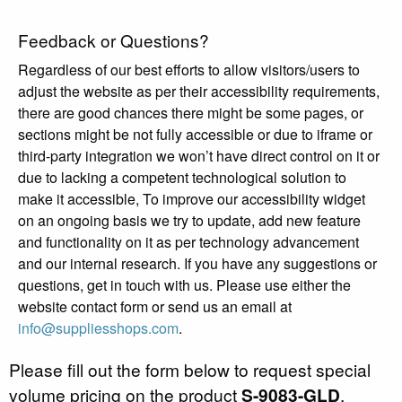
Feedback or Questions?
Regardless of our best efforts to allow visitors/users to
adjust the website as per their accessibility requirements,
there are good chances there might be some pages, or
sections might be not fully accessible or due to iframe or
third-party integration we won’t have direct control on it or
due to lacking a competent technological solution to
make it accessible, To improve our accessibility widget
on an ongoing basis we try to update, add new feature
and functionality on it as per technology advancement
and our internal research. If you have any suggestions or
questions, get in touch with us. Please use either the
website contact form or send us an email at
info@suppliesshops.com
.
Please fill out the form below to request special
volume pricing on the product
S-9083-GLD
.