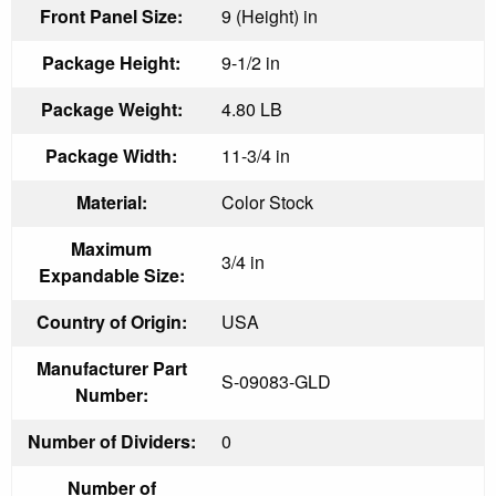
Front Panel Size:
9 (Height) in
Package Height:
9-1/2 in
Package Weight:
4.80 LB
Package Width:
11-3/4 in
Material:
Color Stock
Maximum
3/4 in
Expandable Size:
Country of Origin:
USA
Manufacturer Part
S-09083-GLD
Number:
Number of Dividers:
0
Number of