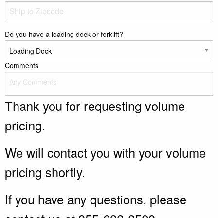
Do you have a loading dock or forklift?
Comments
Thank you for requesting volume
pricing.
We will contact you with your volume
pricing shortly.
If you have any questions, please