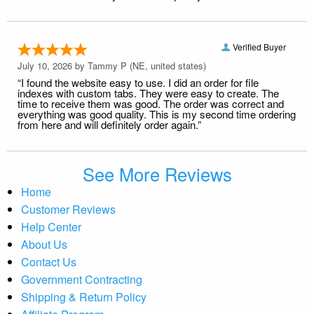
Verified Buyer
July 10, 2026 by
Tammy P
(NE, united states)
“I found the website easy to use. I did an order for file
indexes with custom tabs. They were easy to create. The
time to receive them was good. The order was correct and
everything was good quality. This is my second time ordering
from here and will definitely order again.”
See More Reviews
Home
Customer Reviews
Help Center
About Us
Contact Us
Government Contracting
Shipping & Return Policy