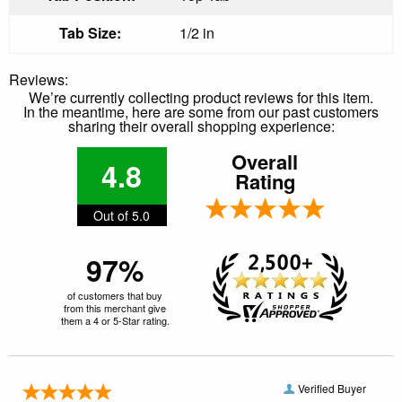
Tab Size:
1/2 in
Reviews:
We’re currently collecting product reviews for this item.
In the meantime, here are some from our past customers
sharing their overall shopping experience:
Overall
4.8
Rating
Out of 5.0
97%
of customers that buy
from this merchant give
them a 4 or 5-Star rating.
Verified Buyer