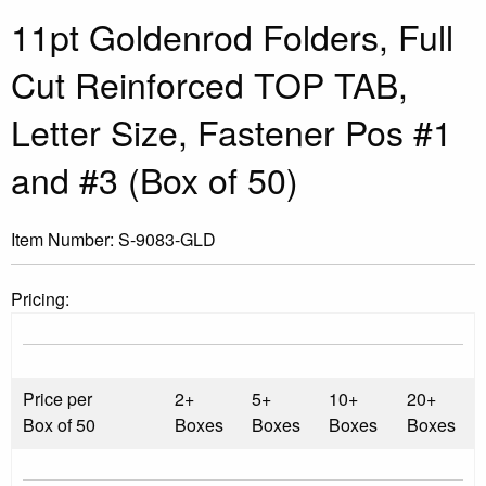
11pt Goldenrod Folders, Full
Cut Reinforced TOP TAB,
Letter Size, Fastener Pos #1
and #3 (Box of 50)
Item Number:
S-9083-GLD
Pricing:
Price per
2+
5+
10+
20+
Box of 50
Boxes
Boxes
Boxes
Boxes