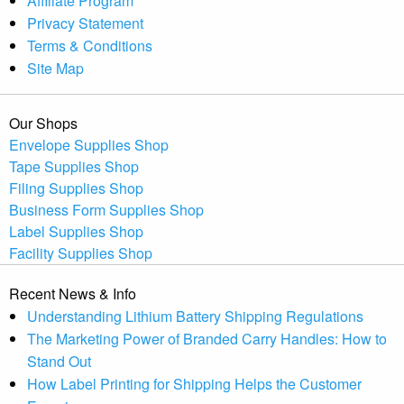
Affiliate Program
Privacy Statement
Terms & Conditions
Site Map
Our Shops
Envelope Supplies Shop
Tape Supplies Shop
Filing Supplies Shop
Business Form Supplies Shop
Label Supplies Shop
Facility Supplies Shop
Recent News & Info
Understanding Lithium Battery Shipping Regulations
The Marketing Power of Branded Carry Handles: How to
Stand Out
How Label Printing for Shipping Helps the Customer