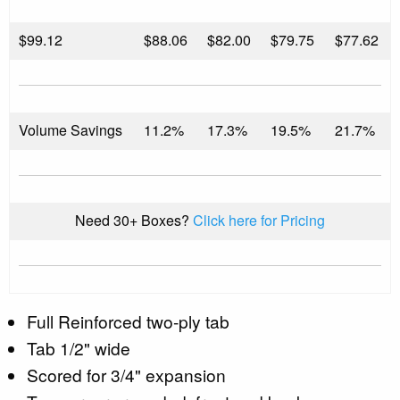
$
99.12
$88.06
$82.00
$79.75
$77.62
Volume Savings
11.2%
17.3%
19.5%
21.7%
Need 30+ Boxes?
Click here for Pricing
Full Reinforced two-ply tab
Tab 1/2" wide
Scored for 3/4" expansion