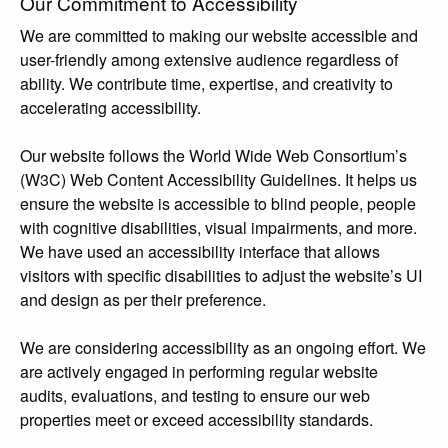
Our Commitment to Accessibility
We are committed to making our website accessible and
user-friendly among extensive audience regardless of
ability. We contribute time, expertise, and creativity to
accelerating accessibility.
Our website follows the World Wide Web Consortium’s
(W3C) Web Content Accessibility Guidelines. It helps us
ensure the website is accessible to blind people, people
with cognitive disabilities, visual impairments, and more.
We have used an accessibility interface that allows
visitors with specific disabilities to adjust the website’s UI
and design as per their preference.
We are considering accessibility as an ongoing effort. We
are actively engaged in performing regular website
audits, evaluations, and testing to ensure our web
properties meet or exceed accessibility standards.