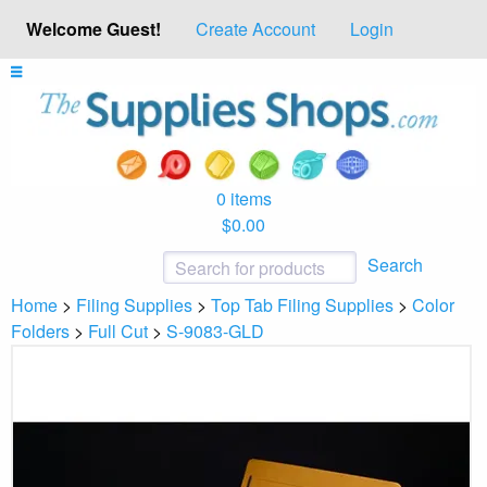
Welcome Guest!
Create Account
Login
0 items
$0.00
Search
Home
>
Filing Supplies
>
Top Tab Filing Supplies
>
Color
Folders
>
Full Cut
>
S-9083-GLD