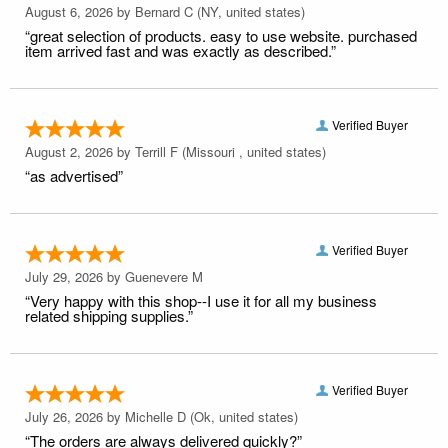
August 6, 2026 by
Bernard C
(NY, united states)
“great selection of products. easy to use website. purchased
item arrived fast and was exactly as described.”
Verified Buyer
August 2, 2026 by
Terrill F
(Missouri , united states)
“as advertised”
Verified Buyer
July 29, 2026 by
Guenevere M
“Very happy with this shop--I use it for all my business
related shipping supplies.”
Verified Buyer
July 26, 2026 by
Michelle D
(Ok, united states)
“The orders are always delivered quickly?”