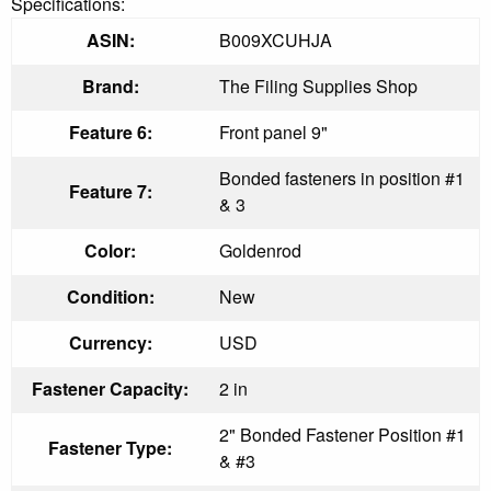
Specifications:
ASIN:
B009XCUHJA
Brand:
The Filing Supplies Shop
Feature 6:
Front panel 9"
Bonded fasteners in position #1
Feature 7:
& 3
Color:
Goldenrod
Condition:
New
Currency:
USD
Fastener Capacity:
2 in
2" Bonded Fastener Position #1
Fastener Type:
& #3