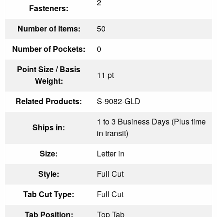
2
Fasteners:
Number of Items:
50
Number of Pockets:
0
Point Size / Basis
11 pt
Weight:
Related Products:
S-9082-GLD
1 to 3 Business Days (Plus time
Ships in:
in transit)
Size:
Letter in
Style:
Full Cut
Tab Cut Type:
Full Cut
Tab Position:
Top Tab