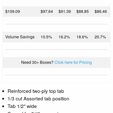
$
109.09
$97.64
$91.39
$88.85
$86.46
Volume Savings
10.5%
16.2%
18.6%
20.7%
Need 30+ Boxes?
Click here for Pricing
Reinforced two-ply top tab
1/3 cut Assorted tab position
Tab 1/2" wide