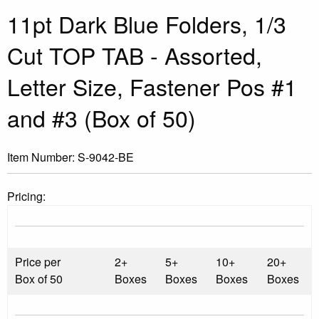
11pt Dark Blue Folders, 1/3
Cut TOP TAB - Assorted,
Letter Size, Fastener Pos #1
and #3 (Box of 50)
Item Number:
S-9042-BE
Pricing:
Price per
2+
5+
10+
20+
Box of 50
Boxes
Boxes
Boxes
Boxes