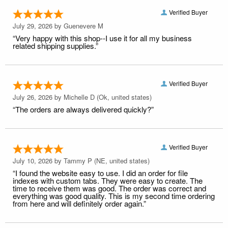
Verified Buyer
July 29, 2026 by
Guenevere M
“Very happy with this shop--I use it for all my business
related shipping supplies.”
Verified Buyer
July 26, 2026 by
Michelle D
(Ok, united states)
“The orders are always delivered quickly?”
Verified Buyer
July 10, 2026 by
Tammy P
(NE, united states)
“I found the website easy to use. I did an order for file
indexes with custom tabs. They were easy to create. The
time to receive them was good. The order was correct and
everything was good quality. This is my second time ordering
from here and will definitely order again.”