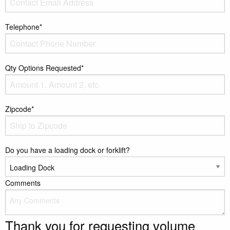
Telephone*
Qty Options Requested*
Zipcode*
Do you have a loading dock or forklift?
Comments
Thank you for requesting volume