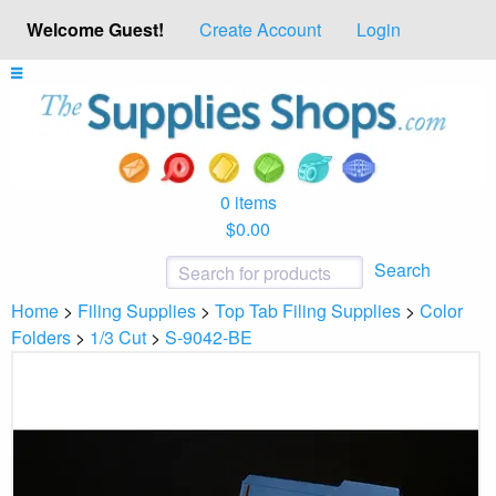
Welcome Guest!
Create Account
Login
0 items
$0.00
Search
Home
>
Filing Supplies
>
Top Tab Filing Supplies
>
Color
Folders
>
1/3 Cut
>
S-9042-BE