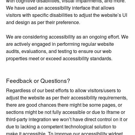
with cognitive disabilities, visual impairments, and more.
We have used an accessibility interface that allows
visitors with specific disabilities to adjust the website’s UI
and design as per their preference.
We are considering accessibility as an ongoing effort. We
are actively engaged in performing regular website
audits, evaluations, and testing to ensure our web
properties meet or exceed accessibility standards.
Feedback or Questions?
Regardless of our best efforts to allow visitors/users to
adjust the website as per their accessibility requirements,
there are good chances there might be some pages, or
sections might be not fully accessible or due to iframe or
third-party integration we won’t have direct control on it or
due to lacking a competent technological solution to
make it accessible, To improve our accessibility widget