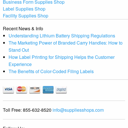
Business Form Supplies Shop
Label Supplies Shop
Facility Supplies Shop
Recent News & Info
Understanding Lithium Battery Shipping Regulations
The Marketing Power of Branded Carry Handles: How to
Stand Out
How Label Printing for Shipping Helps the Customer
Experience
The Benefits of Color-Coded Filing Labels
Toll Free:
855-632-8520
info@suppliesshops.com