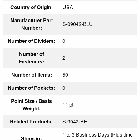
Country of Origin:
USA
Manufacturer Part
S-09042-BLU
Number:
Number of Dividers:
0
Number of
2
Fasteners:
Number of Items:
50
Number of Pockets:
0
Point Size / Basis
11 pt
Weight:
Related Products:
S-9043-BE
1 to 3 Business Days (Plus time
Ships in: