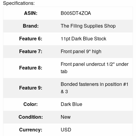
Specifications:
ASIN:
B005DT4ZOA
Brand:
The Filing Supplies Shop
Feature 6:
11pt Dark Blue Stock
Feature 7:
Front panel 9" high
Front panel undercut 1/2" under
Feature 8:
tab
Bonded fasteners in position #1
Feature 9:
& 3
Color:
Dark Blue
Condition:
New
Currency:
USD