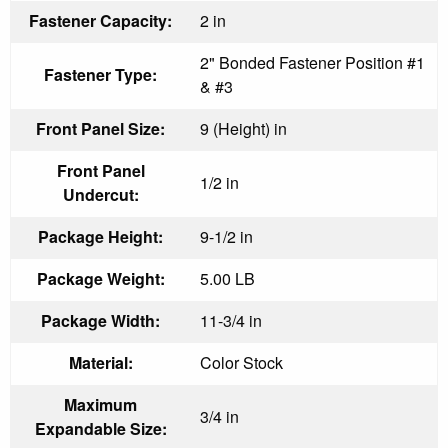
Fastener Capacity:
2 in
2" Bonded Fastener Position #1
Fastener Type:
& #3
Front Panel Size:
9 (Height) in
Front Panel
1/2 in
Undercut:
Package Height:
9-1/2 in
Package Weight:
5.00 LB
Package Width:
11-3/4 in
Material:
Color Stock
Maximum
3/4 in
Expandable Size: