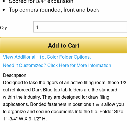
Scored for 3/4" expansion
Top corners rounded, front and back
Qty:
Add to Cart
View Additional 11pt Color Folder Options.
Need it Customized? Click Here for More Information
Description:
Designed to take the rigors of an active filing room, these 1/3
cut reinforced Dark Blue top tab folders are the standard
within the industry. They are designed for draw filing
applications. Bonded fasteners in positions 1 & 3 allow you
to organize and secure documents into the file. Folder Size:
11-3/4" W X 9-1/2" H.