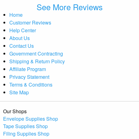
See More Reviews
Home
Customer Reviews
Help Center
About Us
Contact Us
Government Contracting
Shipping & Return Policy
Affiliate Program
Privacy Statement
Terms & Conditions
Site Map
Our Shops
Envelope Supplies Shop
Tape Supplies Shop
Filing Supplies Shop