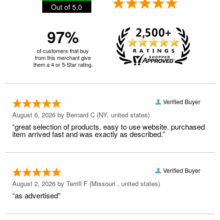
Out of 5.0
97%
of customers that buy
from this merchant give
them a 4 or 5-Star rating.
Verified Buyer
August 6, 2026 by
Bernard C
(NY, united states)
“great selection of products. easy to use website. purchased
item arrived fast and was exactly as described.”
Verified Buyer
August 2, 2026 by
Terrill F
(Missouri , united states)
“as advertised”