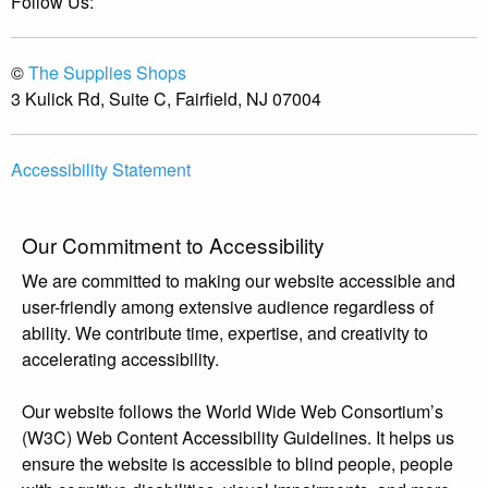
Follow Us:
©
The Supplies Shops
3 Kulick Rd, Suite C, Fairfield, NJ 07004
Accessibility Statement
Our Commitment to Accessibility
We are committed to making our website accessible and
user-friendly among extensive audience regardless of
ability. We contribute time, expertise, and creativity to
accelerating accessibility.
Our website follows the World Wide Web Consortium’s
(W3C) Web Content Accessibility Guidelines. It helps us
ensure the website is accessible to blind people, people