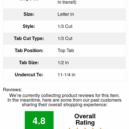
in transit)
Size:
Letter in
Style:
1/3 Cut
Tab Cut Type:
1/3 Cut
Tab Position:
Top Tab
Tab Size:
1/2 in
Undercut To:
11-1/4 in
Reviews:
We’re currently collecting product reviews for this item.
In the meantime, here are some from our past customers
sharing their overall shopping experience:
Overall
4.8
Rating