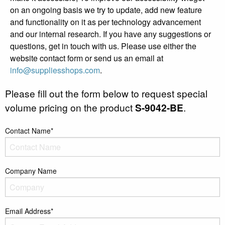
on an ongoing basis we try to update, add new feature
and functionality on it as per technology advancement
and our internal research. If you have any suggestions or
questions, get in touch with us. Please use either the
website contact form or send us an email at
info@suppliesshops.com
.
Please fill out the form below to request special
volume pricing on the product
S-9042-BE
.
Contact Name*
Company Name
Email Address*