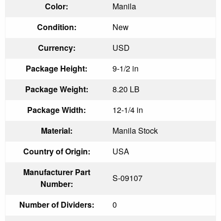
Color:
Manila
Condition:
New
Currency:
USD
Package Height:
9-1/2 in
Package Weight:
8.20 LB
Package Width:
12-1/4 in
Material:
Manila Stock
Country of Origin:
USA
Manufacturer Part
S-09107
Number:
Number of Dividers:
0