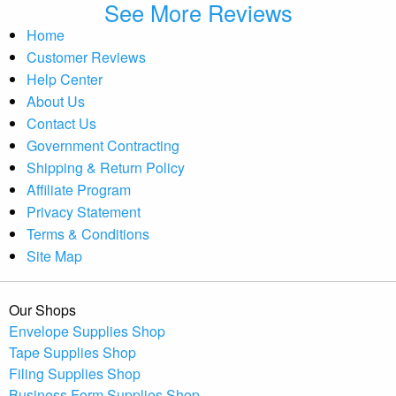
See More Reviews
Home
Customer Reviews
Help Center
About Us
Contact Us
Government Contracting
Shipping & Return Policy
Affiliate Program
Privacy Statement
Terms & Conditions
Site Map
Our Shops
Envelope Supplies Shop
Tape Supplies Shop
Filing Supplies Shop
Business Form Supplies Shop