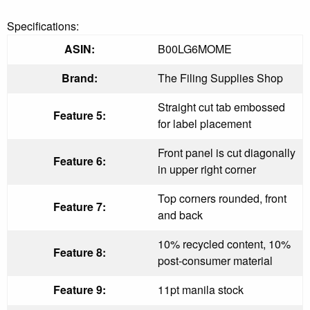
Specifications:
ASIN:
B00LG6MOME
Brand:
The Filing Supplies Shop
Straight cut tab embossed
Feature 5:
for label placement
Front panel is cut diagonally
Feature 6:
in upper right corner
Top corners rounded, front
Feature 7:
and back
10% recycled content, 10%
Feature 8:
post-consumer material
Feature 9:
11pt manila stock