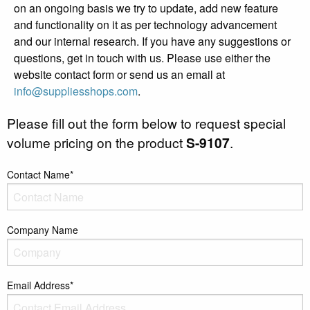
on an ongoing basis we try to update, add new feature
and functionality on it as per technology advancement
and our internal research. If you have any suggestions or
questions, get in touch with us. Please use either the
website contact form or send us an email at
info@suppliesshops.com
.
Please fill out the form below to request special
volume pricing on the product
S-9107
.
Contact Name*
Company Name
Email Address*