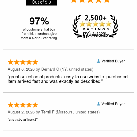
Out of 5.0
97%
of customers that buy
from this merchant give
them a 4 or 5-Star rating.
Verified Buyer
August 6, 2026 by
Bernard C
(NY, united states)
“great selection of products. easy to use website. purchased
item arrived fast and was exactly as described.”
Verified Buyer
August 2, 2026 by
Terrill F
(Missouri , united states)
“as advertised”