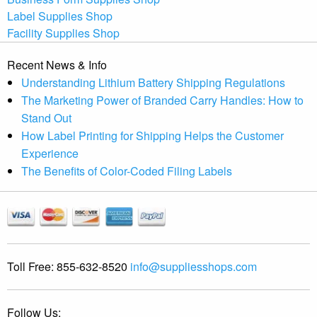
Label Supplies Shop
Facility Supplies Shop
Recent News & Info
Understanding Lithium Battery Shipping Regulations
The Marketing Power of Branded Carry Handles: How to
Stand Out
How Label Printing for Shipping Helps the Customer
Experience
The Benefits of Color-Coded Filing Labels
Toll Free:
855-632-8520
info@suppliesshops.com
Follow Us: