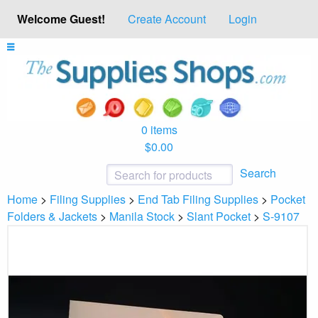
Welcome Guest!
Create Account
Login
0 items
$0.00
Search
Home
>
Filing Supplies
>
End Tab Filing Supplies
>
Pocket
Folders & Jackets
>
Manila Stock
>
Slant Pocket
>
S-9107