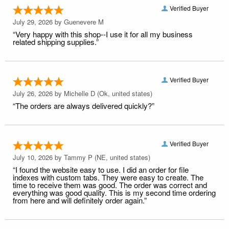
Verified Buyer
July 29, 2026 by
Guenevere M
“Very happy with this shop--I use it for all my business
related shipping supplies.”
Verified Buyer
July 26, 2026 by
Michelle D
(Ok, united states)
“The orders are always delivered quickly?”
Verified Buyer
July 10, 2026 by
Tammy P
(NE, united states)
“I found the website easy to use. I did an order for file
indexes with custom tabs. They were easy to create. The
time to receive them was good. The order was correct and
everything was good quality. This is my second time ordering
from here and will definitely order again.”