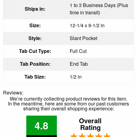
1 to 3 Business Days (Plus
Ships in:
time in transit)
Size:
12-1/4 x 9-1/2 in
Style:
Slant Pocket
Tab Cut Type:
Full Cut
Tab Position:
End Tab
Tab Size:
1/2 in
Reviews:
We’re currently collecting product reviews for this item.
In the meantime, here are some from our past customers
sharing their overall shopping experience:
Overall
4.8
Rating