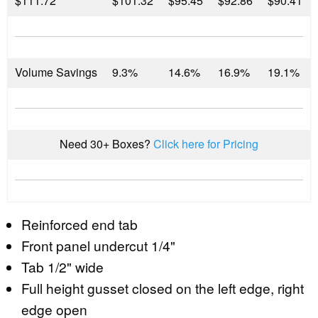
$
111.72
$101.32
$95.45
$92.86
$90.41
Volume Savings
9.3%
14.6%
16.9%
19.1%
Need 30+ Boxes?
Click here for Pricing
Reinforced end tab
Front panel undercut 1/4"
Tab 1/2" wide
Full height gusset closed on the left edge, right
edge open