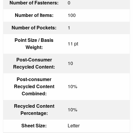
Number of Fasteners:
0
Number of Items:
100
Number of Pockets:
1
Point Size / Basis
11 pt
Weight:
Post-Consumer
10
Recycled Content:
Post-consumer
Recycled Content
10%
Combined:
Recycled Content
10%
Percentage:
Sheet Size:
Letter