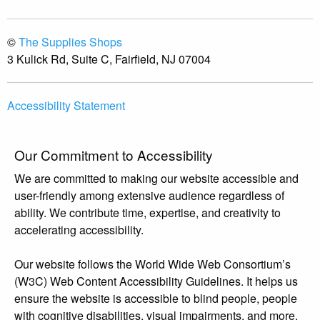
©
The Supplies Shops
3 Kulick Rd, Suite C, Fairfield, NJ 07004
Accessibility Statement
Our Commitment to Accessibility
We are committed to making our website accessible and
user-friendly among extensive audience regardless of
ability. We contribute time, expertise, and creativity to
accelerating accessibility.
Our website follows the World Wide Web Consortium’s
(W3C) Web Content Accessibility Guidelines. It helps us
ensure the website is accessible to blind people, people
with cognitive disabilities, visual impairments, and more.