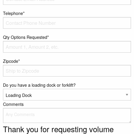
Telephone*
Qty Options Requested*
Zipcode*
Do you have a loading dock or forklift?
Comments
Thank you for requesting volume