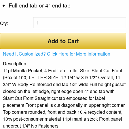
Full end tab or 4" end tab
Qty:
Add to Cart
Need it Customized? Click Here for More Information
Description:
11pt Manila Pocket, 4 End Tab, Letter Size, Slant Cut Front
(Box of 100) LETTER SIZE: 12 1/4" w X 9 1/2" Overall, 11
3/4" W Body Reinforced end tab 1/2" wide Full height gusset
closed on the left edge, right edge open 4" end tab with
Slant Cut Front Straight cut tab embossed for label
placement Front panel is cut diagonally in upper right corner
Top corners rounded, front and back 10% recycled content,
10% post-consumer material 11pt manila stock Front panel
undercut 1/4" No Fasteners