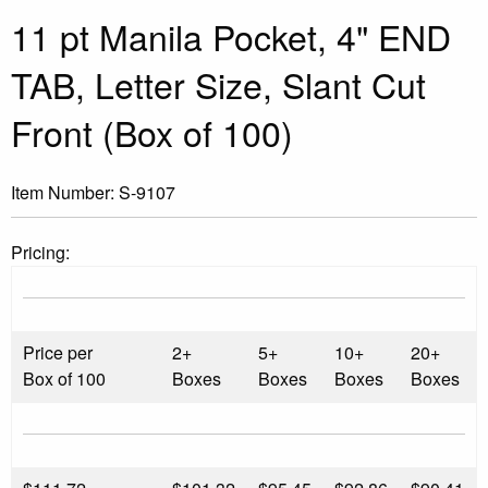
11 pt Manila Pocket, 4" END
TAB, Letter Size, Slant Cut
Front (Box of 100)
Item Number:
S-9107
Pricing:
Price per
2+
5+
10+
20+
Box of 100
Boxes
Boxes
Boxes
Boxes