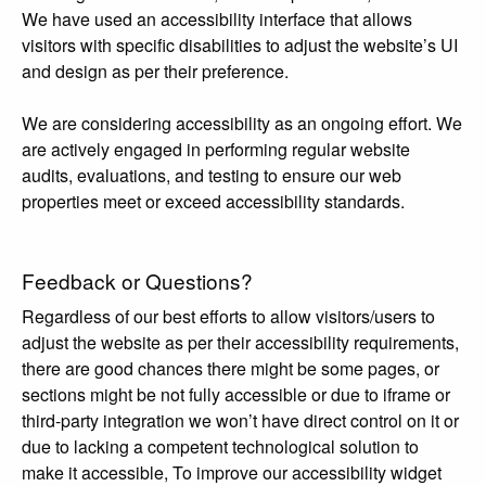
We have used an accessibility interface that allows
visitors with specific disabilities to adjust the website’s UI
and design as per their preference.
We are considering accessibility as an ongoing effort. We
are actively engaged in performing regular website
audits, evaluations, and testing to ensure our web
properties meet or exceed accessibility standards.
Feedback or Questions?
Regardless of our best efforts to allow visitors/users to
adjust the website as per their accessibility requirements,
there are good chances there might be some pages, or
sections might be not fully accessible or due to iframe or
third-party integration we won’t have direct control on it or
due to lacking a competent technological solution to
make it accessible, To improve our accessibility widget