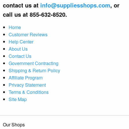
contact us at
info@suppliesshops.com
, or
call us at 855-632-8520.
Home
Customer Reviews
Help Center
About Us
Contact Us
Government Contracting
Shipping & Return Policy
Affiliate Program
Privacy Statement
Terms & Conditions
Site Map
Our Shops