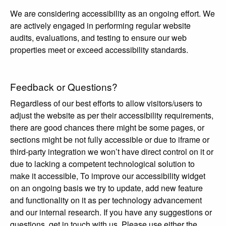
We are considering accessibility as an ongoing effort. We
are actively engaged in performing regular website
audits, evaluations, and testing to ensure our web
properties meet or exceed accessibility standards.
Feedback or Questions?
Regardless of our best efforts to allow visitors/users to
adjust the website as per their accessibility requirements,
there are good chances there might be some pages, or
sections might be not fully accessible or due to iframe or
third-party integration we won’t have direct control on it or
due to lacking a competent technological solution to
make it accessible, To improve our accessibility widget
on an ongoing basis we try to update, add new feature
and functionality on it as per technology advancement
and our internal research. If you have any suggestions or
questions, get in touch with us. Please use either the