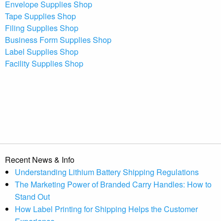
Envelope Supplies Shop
Tape Supplies Shop
Filing Supplies Shop
Business Form Supplies Shop
Label Supplies Shop
Facility Supplies Shop
Recent News & Info
Understanding Lithium Battery Shipping Regulations
The Marketing Power of Branded Carry Handles: How to
Stand Out
How Label Printing for Shipping Helps the Customer