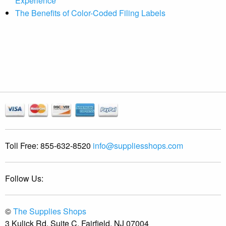
Experience
The Benefits of Color-Coded Filing Labels
Toll Free:
855-632-8520
info@suppliesshops.com
Follow Us:
©
The Supplies Shops
3 Kulick Rd, Suite C, Fairfield, NJ 07004