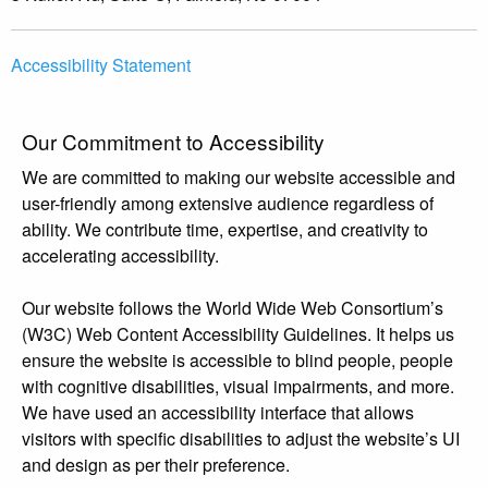
Accessibility Statement
Our Commitment to Accessibility
We are committed to making our website accessible and
user-friendly among extensive audience regardless of
ability. We contribute time, expertise, and creativity to
accelerating accessibility.
Our website follows the World Wide Web Consortium’s
(W3C) Web Content Accessibility Guidelines. It helps us
ensure the website is accessible to blind people, people
with cognitive disabilities, visual impairments, and more.
We have used an accessibility interface that allows
visitors with specific disabilities to adjust the website’s UI
and design as per their preference.