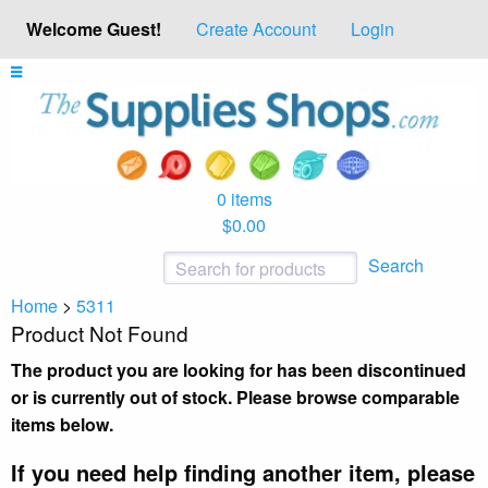
Welcome Guest!
Create Account
Login
0 items
$0.00
Search
Home
>
5311
Product Not Found
The product you are looking for has been discontinued
or is currently out of stock. Please browse comparable
items below.
If you need help finding another item, please