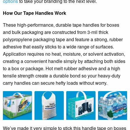
options
to take your branding to the next level.
How Our Tape Handles Work
These high-performance, durable tape handles for boxes
and bulk packaging are constructed from 3-mil thick
polypropylene packaging tape and feature a strong, rubber
adhesive that easily sticks to a wide range of surfaces.
Application requires no heat, moisture, or solvent activation,
creating a convenient handle simply by attaching both sides
to a box or package. Hot melt rubber adhesive and a high
tensile strength create a durable bond so your heavy-duty
carry handles can secure hefty loads without worry.
We’ve made it very simple to stick this handle tape on boxes