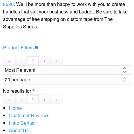
8520
. We’ll be more than happy to work with you to create
handles that suit your business and budget. Be sure to take
advantage of free shipping on custom tape from The
Supplies Shops.
Product Filters
«
‹
1
›
»
No results for
«
‹
1
›
»
Home
Customer Reviews
Help Center
About Us