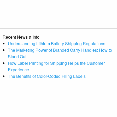
Recent News & Info
Understanding Lithium Battery Shipping Regulations
The Marketing Power of Branded Carry Handles: How to
Stand Out
How Label Printing for Shipping Helps the Customer
Experience
The Benefits of Color-Coded Filing Labels