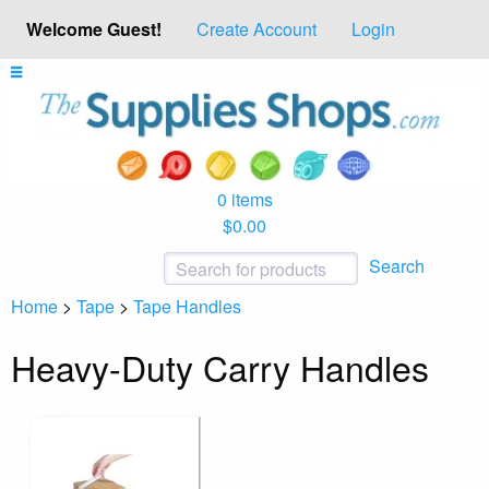
Welcome Guest!
Create Account
Login
0 items
$0.00
Search
Home
>
Tape
>
Tape Handles
Heavy-Duty Carry Handles