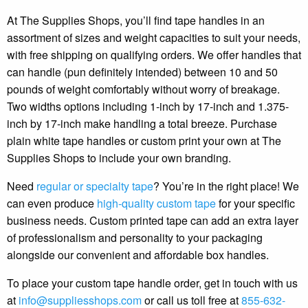
At The Supplies Shops, you’ll find tape handles in an
assortment of sizes and weight capacities to suit your needs,
with free shipping on qualifying orders. We offer handles that
can handle (pun definitely intended) between 10 and 50
pounds of weight comfortably without worry of breakage.
Two widths options including 1-inch by 17-inch and 1.375-
inch by 17-inch make handling a total breeze. Purchase
plain white tape handles or custom print your own at The
Supplies Shops to include your own branding.
Need
regular or specialty tape
? You’re in the right place! We
can even produce
high-quality custom tape
for your specific
business needs. Custom printed tape can add an extra layer
of professionalism and personality to your packaging
alongside our convenient and affordable box handles.
To place your custom tape handle order, get in touch with us
at
info@suppliesshops.com
or call us toll free at
855-632-