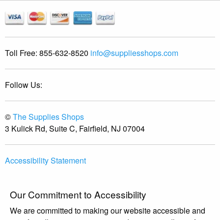
Toll Free:
855-632-8520
info@suppliesshops.com
Follow Us:
©
The Supplies Shops
3 Kulick Rd, Suite C, Fairfield, NJ 07004
Accessibility Statement
Our Commitment to Accessibility
We are committed to making our website accessible and