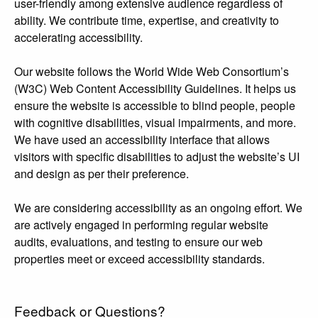
user-friendly among extensive audience regardless of
ability. We contribute time, expertise, and creativity to
accelerating accessibility.
Our website follows the World Wide Web Consortium’s
(W3C) Web Content Accessibility Guidelines. It helps us
ensure the website is accessible to blind people, people
with cognitive disabilities, visual impairments, and more.
We have used an accessibility interface that allows
visitors with specific disabilities to adjust the website’s UI
and design as per their preference.
We are considering accessibility as an ongoing effort. We
are actively engaged in performing regular website
audits, evaluations, and testing to ensure our web
properties meet or exceed accessibility standards.
Feedback or Questions?