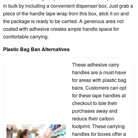
in bulk by including a convenient dispenser box. Just grab a
piece of the handle tape wrap from this box, stick it on and
the package is ready to be carried. A generous area not
coated with adhesive creates ample handle space for
comfortable carrying.
Plastic Bag Ban Alternatives
These adhesive carry
handles are a must-have
for areas with plastic bag
bans. Customers can opt
for these tape handles at
checkout to tote their
purchases away and
reduce their carbon
footprint. These carrying
handles for boxes offer a