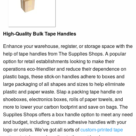
High-Quality Bulk Tape Handles
Enhance your warehouse, register, or storage space with the
help of tape handles from The Supplies Shops. A popular
option for retail establishments looking to make their
operations eco-friendlier and reduce their dependence on
plastic bags, these stick-on handles adhere to boxes and
large packaging of all shapes and sizes to help eliminate
plastic and paper waste. Slap a packing tape handle on
shoeboxes, electronics boxes, rolls of paper towels, and
more to lower your carbon footprint and save on bags. The
Supplies Shops offers a box handle option to meet any need
and budget, including custom adhesive handles with your
logo or colors. We’ve got all sorts of
custom-printed tape