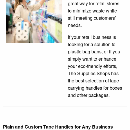
great way for retail stores
to minimize waste while
still meeting customers’
needs.
If your retail business is
looking for a solution to
plastic bag bans, or if you
simply want to enhance
your eco-friendly efforts,
The Supplies Shops has
the best selection of tape
carrying handles for boxes
and other packages.
Plain and Custom Tape Handles for Any Business