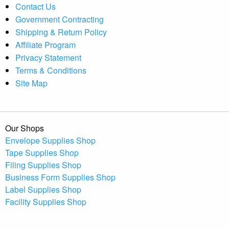
Contact Us
Government Contracting
Shipping & Return Policy
Affiliate Program
Privacy Statement
Terms & Conditions
Site Map
Our Shops
Envelope Supplies Shop
Tape Supplies Shop
Filing Supplies Shop
Business Form Supplies Shop
Label Supplies Shop
Facility Supplies Shop