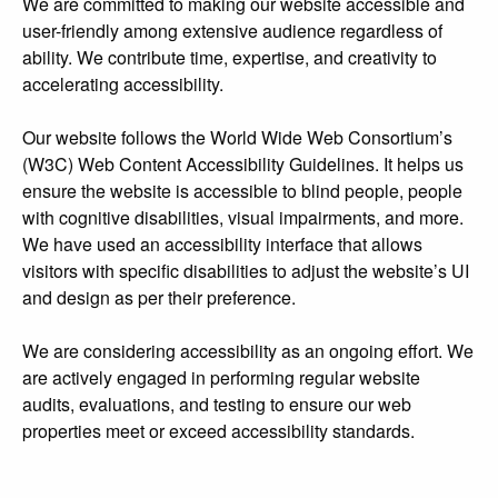
We are committed to making our website accessible and
user-friendly among extensive audience regardless of
ability. We contribute time, expertise, and creativity to
accelerating accessibility.
Our website follows the World Wide Web Consortium’s
(W3C) Web Content Accessibility Guidelines. It helps us
ensure the website is accessible to blind people, people
with cognitive disabilities, visual impairments, and more.
We have used an accessibility interface that allows
visitors with specific disabilities to adjust the website’s UI
and design as per their preference.
We are considering accessibility as an ongoing effort. We
are actively engaged in performing regular website
audits, evaluations, and testing to ensure our web
properties meet or exceed accessibility standards.