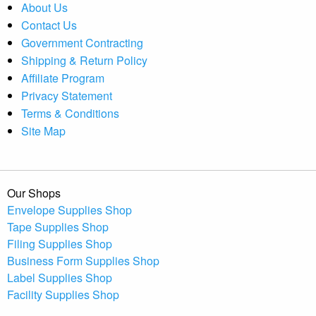
About Us
Contact Us
Government Contracting
Shipping & Return Policy
Affiliate Program
Privacy Statement
Terms & Conditions
Site Map
Our Shops
Envelope Supplies Shop
Tape Supplies Shop
Filing Supplies Shop
Business Form Supplies Shop
Label Supplies Shop
Facility Supplies Shop