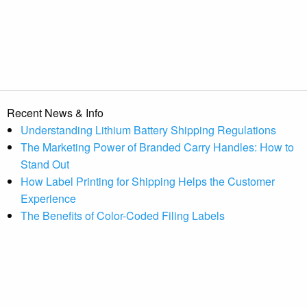
Recent News & Info
Understanding Lithium Battery Shipping Regulations
The Marketing Power of Branded Carry Handles: How to
Stand Out
How Label Printing for Shipping Helps the Customer
Experience
The Benefits of Color-Coded Filing Labels