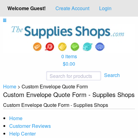
Welcome Guest!
Create Account
Login
0 items
$0.00
Search
Home
>
Custom Envelope Quote Form
Custom Envelope Quote Form - Supplies Shops
Custom Envelope Quote Form - Supplies Shops
Home
Customer Reviews
Help Center