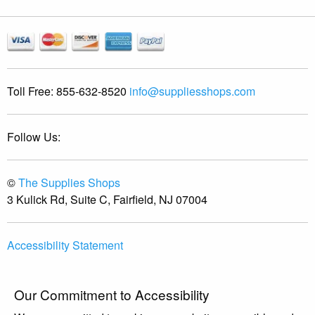
Toll Free:
855-632-8520
info@suppliesshops.com
Follow Us:
©
The Supplies Shops
3 Kulick Rd, Suite C, Fairfield, NJ 07004
Accessibility Statement
Our Commitment to Accessibility