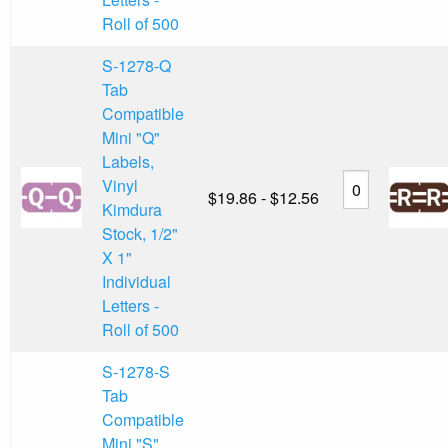
Roll of 500
S-1278-Q
Tab
Compatible
Mini "Q"
Labels,
Vinyl
$19.86 - $12.56
Kimdura
Stock, 1/2"
X 1"
Individual
Letters -
Roll of 500
S-1278-S
Tab
Compatible
Mini "S"