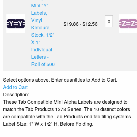
Mini "Y"
Labels,
Vinyl
$19.86 - $12.56
Kimdura
Stock, 1/2"
X 1"
Individual
Letters -
Roll of 500
Select options above. Enter quantities to Add to Cart.
Add to Cart
Description:
These Tab Compatible Mini Alpha Labels are designed to
match the Tab Products 1278 Series. The 10 distinct colors
are compatible with the Tab Products end tab filing systems.
Label Size: 1" W x 1/2" H, Before Folding.