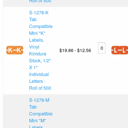
Roll of 500
S-1278-K
Tab
Compatible
Mini "K"
Labels,
Vinyl
$19.86 - $12.56
Kimdura
Stock, 1/2"
X 1"
Individual
Letters -
Roll of 500
S-1278-M
Tab
Compatible
Mini "M"
Labels,