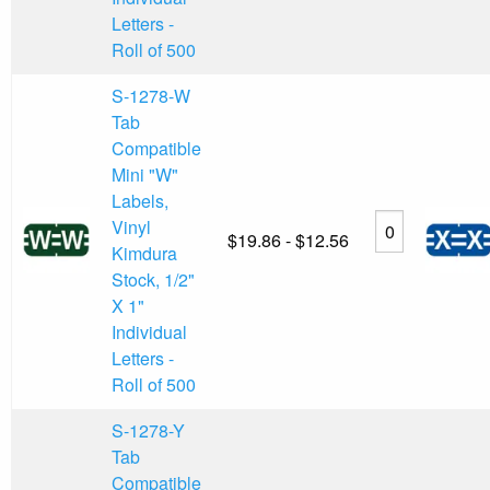
Letters -
Roll of 500
S-1278-W
Tab
Compatible
Mini "W"
Labels,
Vinyl
$19.86 - $12.56
Kimdura
Stock, 1/2"
X 1"
Individual
Letters -
Roll of 500
S-1278-Y
Tab
Compatible