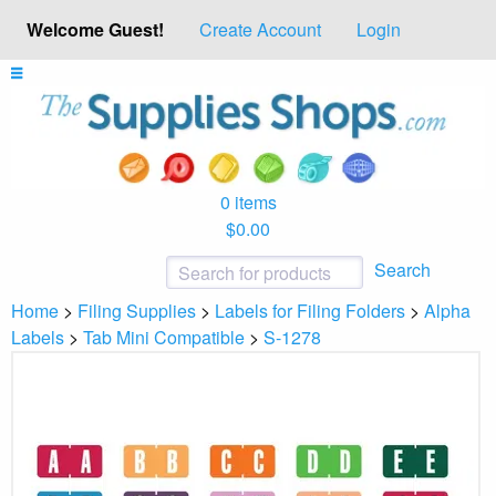
Welcome Guest!
Create Account
Login
0 items
$0.00
Search
Home
>
Filing Supplies
>
Labels for Filing Folders
>
Alpha
Labels
>
Tab Mini Compatible
>
S-1278