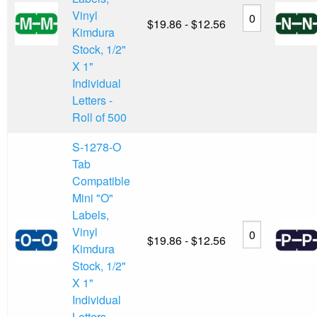
Vinyl
$19.86 - $12.56
Kimdura
Stock, 1/2"
X 1"
Individual
Letters -
Roll of 500
S-1278-O
Tab
Compatible
Mini "O"
Labels,
Vinyl
$19.86 - $12.56
Kimdura
Stock, 1/2"
X 1"
Individual
Letters -