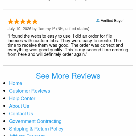
Verified Buyer
July 10, 2026 by
Tammy P
(NE, united states)
“I found the website easy to use. I did an order for file
indexes with custom tabs. They were easy to create. The
time to receive them was good. The order was correct and
everything was good quality. This is my second time ordering
from here and will definitely order again.”
See More Reviews
Home
Customer Reviews
Help Center
About Us
Contact Us
Government Contracting
Shipping & Return Policy