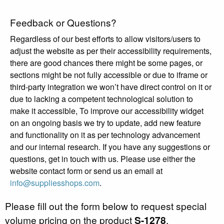
Feedback or Questions?
Regardless of our best efforts to allow visitors/users to
adjust the website as per their accessibility requirements,
there are good chances there might be some pages, or
sections might be not fully accessible or due to iframe or
third-party integration we won’t have direct control on it or
due to lacking a competent technological solution to
make it accessible, To improve our accessibility widget
on an ongoing basis we try to update, add new feature
and functionality on it as per technology advancement
and our internal research. If you have any suggestions or
questions, get in touch with us. Please use either the
website contact form or send us an email at
info@suppliesshops.com
.
Please fill out the form below to request special
volume pricing on the product
S-1278
.