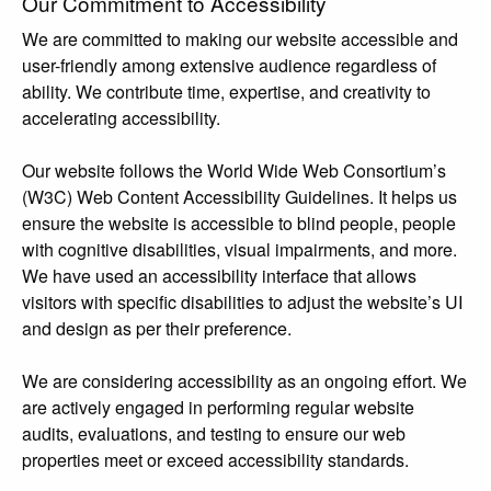
Our Commitment to Accessibility
We are committed to making our website accessible and
user-friendly among extensive audience regardless of
ability. We contribute time, expertise, and creativity to
accelerating accessibility.
Our website follows the World Wide Web Consortium’s
(W3C) Web Content Accessibility Guidelines. It helps us
ensure the website is accessible to blind people, people
with cognitive disabilities, visual impairments, and more.
We have used an accessibility interface that allows
visitors with specific disabilities to adjust the website’s UI
and design as per their preference.
We are considering accessibility as an ongoing effort. We
are actively engaged in performing regular website
audits, evaluations, and testing to ensure our web
properties meet or exceed accessibility standards.