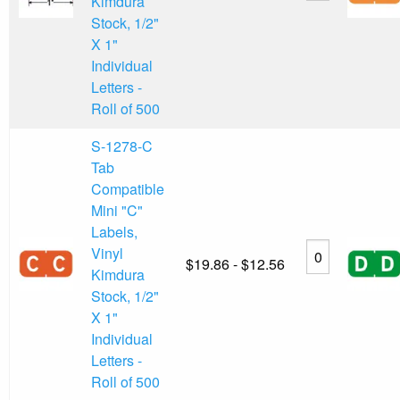
Kimdura
Stock, 1/2"
X 1"
Individual
Letters -
Roll of 500
S-1278-C
Tab
Compatible
Mini "C"
Labels,
Vinyl
$19.86 - $12.56
Kimdura
Stock, 1/2"
X 1"
Individual
Letters -
Roll of 500