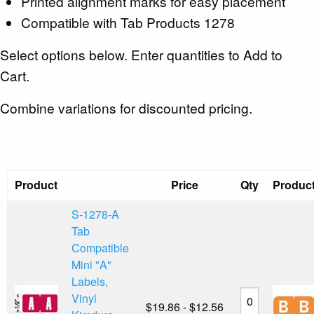
Printed alignment marks for easy placement
Compatible with Tab Products 1278
Select options below. Enter quantities to Add to
Cart.
Combine variations for discounted pricing.
Product
Price
Qty
Produc
S-1278-A
Tab
Compatible
Mini "A"
Labels,
Vinyl
$19.86 - $12.56