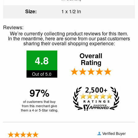
Size:
1 x 1/2 in
Reviews:
We’re currently collecting product reviews for this item.
In the meantime, here are some from our past customers
sharing their overall shopping experience:
Overall
4.8
Rating
Out of 5.0
97%
of customers that buy
from this merchant give
them a 4 or 5-Star rating.
Verified Buyer