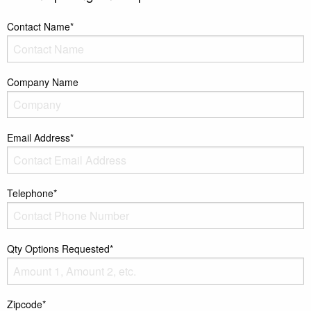
Contact Name*
Company Name
Email Address*
Telephone*
Qty Options Requested*
Zipcode*