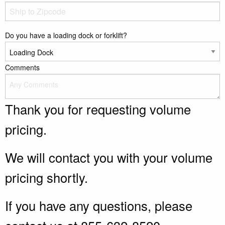
Do you have a loading dock or forklift?
Comments
Thank you for requesting volume
pricing.
We will contact you with your volume
pricing shortly.
If you have any questions, please