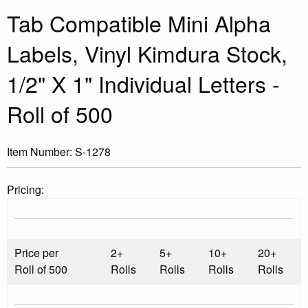
Tab Compatible Mini Alpha
Labels, Vinyl Kimdura Stock,
1/2" X 1" Individual Letters -
Roll of 500
Item Number:
S-1278
Pricing:
Price per
2+
5+
10+
20+
Roll of 500
Rolls
Rolls
Rolls
Rolls