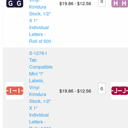
$19.86 - $12.56
Kimdura
Stock, 1/2"
X 1"
Individual
Letters -
Roll of 500
S-1278-I
Tab
Compatible
Mini "I"
Labels,
Vinyl
$19.86 - $12.56
Kimdura
Stock, 1/2"
X 1"
Individual
Letters -