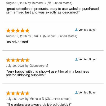
August 6, 2026 by
Bernard C
(NY, united states)
“great selection of products. easy to use website. purchased
item arrived fast and was exactly as described.”
Verified Buyer
August 2, 2026 by
Terrill F
(Missouri , united states)
“as advertised”
Verified Buyer
July 29, 2026 by
Guenevere M
“Very happy with this shop--I use it for all my business
related shipping supplies.”
Verified Buyer
July 26, 2026 by
Michelle D
(Ok, united states)
“The orders are always delivered quickly?”