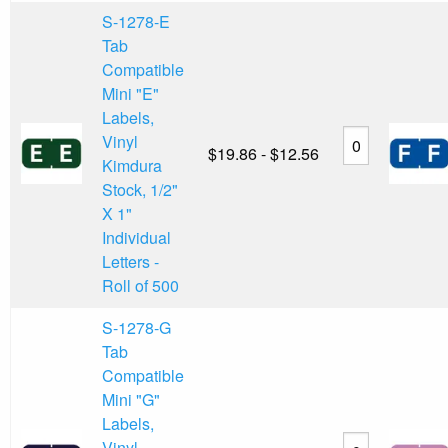
S-1278-E
Tab
Compatible
Mini "E"
Labels,
Vinyl
$19.86 - $12.56
Kimdura
Stock, 1/2"
X 1"
Individual
Letters -
Roll of 500
S-1278-G
Tab
Compatible
Mini "G"
Labels,
Vinyl