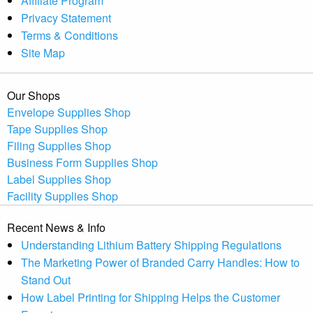
Affiliate Program
Privacy Statement
Terms & Conditions
Site Map
Our Shops
Envelope Supplies Shop
Tape Supplies Shop
Filing Supplies Shop
Business Form Supplies Shop
Label Supplies Shop
Facility Supplies Shop
Recent News & Info
Understanding Lithium Battery Shipping Regulations
The Marketing Power of Branded Carry Handles: How to
Stand Out
How Label Printing for Shipping Helps the Customer