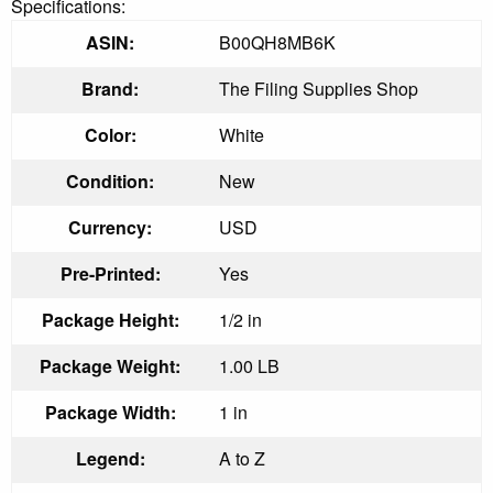
Specifications:
ASIN:
B00QH8MB6K
Brand:
The Filing Supplies Shop
Color:
White
Condition:
New
Currency:
USD
Pre-Printed:
Yes
Package Height:
1/2 in
Package Weight:
1.00 LB
Package Width:
1 in
Legend:
A to Z