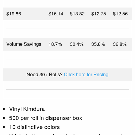
$
19.86
$16.14
$13.82
$12.75
$12.56
Volume Savings
18.7%
30.4%
35.8%
36.8%
Need 30+ Rolls?
Click here for Pricing
Vinyl Kimdura
500 per roll in dispenser box
10 distinctive colors