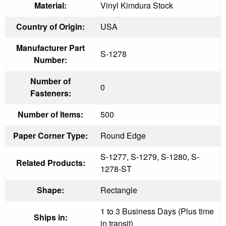
Material:
Vinyl Kimdura Stock
Country of Origin:
USA
Manufacturer Part
S-1278
Number:
Number of
0
Fasteners:
Number of Items:
500
Paper Corner Type:
Round Edge
S-1277, S-1279, S-1280, S-
Related Products:
1278-ST
Shape:
Rectangle
1 to 3 Business Days (Plus time
Ships in:
in transit)