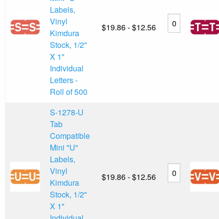
Labels,
Vinyl
$19.86 - $12.56
Kimdura
Stock, 1/2"
X 1"
Individual
Letters -
Roll of 500
S-1278-U
Tab
Compatible
Mini "U"
Labels,
Vinyl
$19.86 - $12.56
Kimdura
Stock, 1/2"
X 1"
Individual