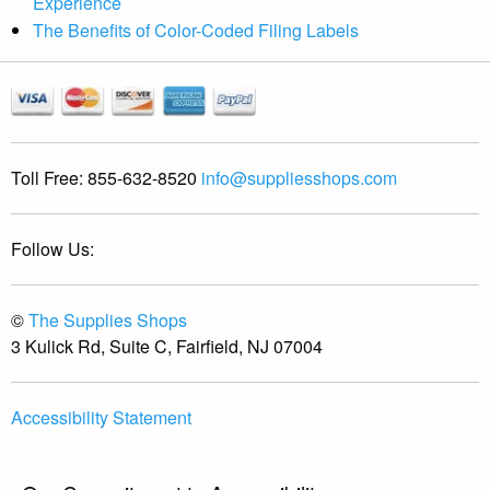
Experience
The Benefits of Color-Coded Filing Labels
Toll Free:
855-632-8520
info@suppliesshops.com
Follow Us:
©
The Supplies Shops
3 Kulick Rd, Suite C, Fairfield, NJ 07004
Accessibility Statement