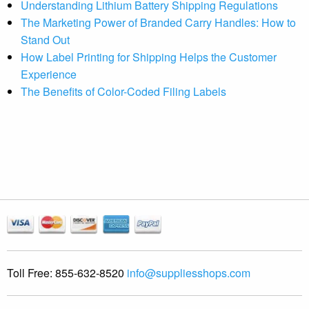
Understanding Lithium Battery Shipping Regulations
The Marketing Power of Branded Carry Handles: How to
Stand Out
How Label Printing for Shipping Helps the Customer
Experience
The Benefits of Color-Coded Filing Labels
Toll Free:
855-632-8520
info@suppliesshops.com