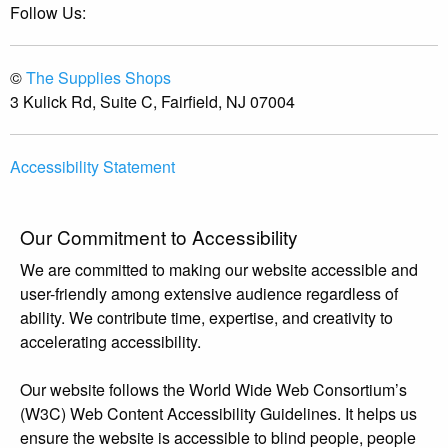
Follow Us:
©
The Supplies Shops
3 Kulick Rd, Suite C, Fairfield, NJ 07004
Accessibility Statement
Our Commitment to Accessibility
We are committed to making our website accessible and
user-friendly among extensive audience regardless of
ability. We contribute time, expertise, and creativity to
accelerating accessibility.
Our website follows the World Wide Web Consortium’s
(W3C) Web Content Accessibility Guidelines. It helps us
ensure the website is accessible to blind people, people