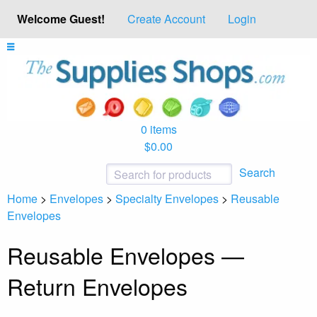
Welcome Guest!
Create Account
Login
0 items
$0.00
Search
Home
>
Envelopes
>
Specialty Envelopes
>
Reusable
Envelopes
Reusable Envelopes —
Return Envelopes