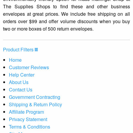
The Supplies Shops to find these and other business
envelopes at great prices. We include free shipping on all
orders over $99 and offer volume discounts when you buy
two or more boxes of 500 return envelopes.
Product Filters
Home
Customer Reviews
Help Center
About Us
Contact Us
Government Contracting
Shipping & Return Policy
Affiliate Program
Privacy Statement
Terms & Conditions