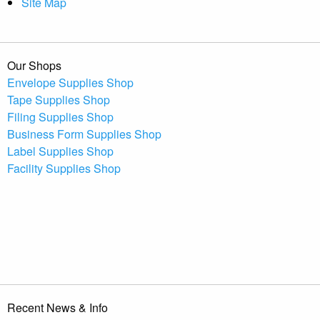
Site Map
Our Shops
Envelope Supplies Shop
Tape Supplies Shop
Filing Supplies Shop
Business Form Supplies Shop
Label Supplies Shop
Facility Supplies Shop
Recent News & Info