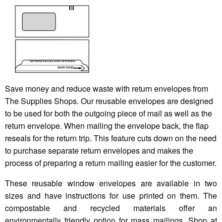
Save money and reduce waste with return envelopes from
The Supplies Shops. Our reusable envelopes are designed
to be used for both the outgoing piece of mail as well as the
return envelope. When mailing the envelope back, the flap
reseals for the return trip. This feature cuts down on the need
to purchase separate return envelopes and makes the
process of preparing a return mailing easier for the customer.
These reusable window envelopes are available in two
sizes and have instructions for use printed on them. The
compostable and recycled materials offer an
environmentally friendly option for mass mailings. Shop at