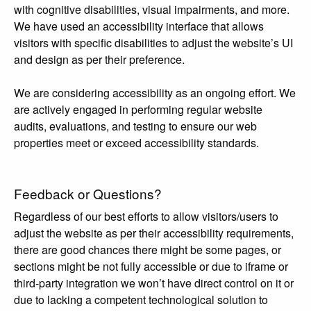
with cognitive disabilities, visual impairments, and more.
We have used an accessibility interface that allows
visitors with specific disabilities to adjust the website’s UI
and design as per their preference.
We are considering accessibility as an ongoing effort. We
are actively engaged in performing regular website
audits, evaluations, and testing to ensure our web
properties meet or exceed accessibility standards.
Feedback or Questions?
Regardless of our best efforts to allow visitors/users to
adjust the website as per their accessibility requirements,
there are good chances there might be some pages, or
sections might be not fully accessible or due to iframe or
third-party integration we won’t have direct control on it or
due to lacking a competent technological solution to