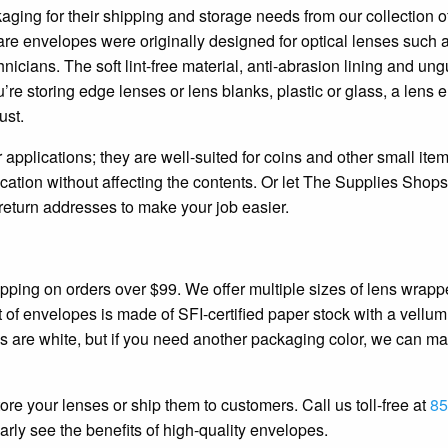
aging for their shipping and storage needs from our collection o
re envelopes were originally designed for optical lenses such 
nicians. The soft lint-free material, anti-abrasion lining and 
’re storing edge lenses or lens blanks, plastic or glass, a lens
ust.
 applications; they are well-suited for coins and other small ite
fication without affecting the contents. Or let The Supplies Shops
eturn addresses to make your job easier.
pping on orders over $99. We offer multiple sizes of lens wrappe
f envelopes is made of SFI-certified paper stock with a vellum 
 are white, but if you need another packaging color, we can m
ore your lenses or ship them to customers. Call us toll-free at
85
early see the benefits of high-quality envelopes.