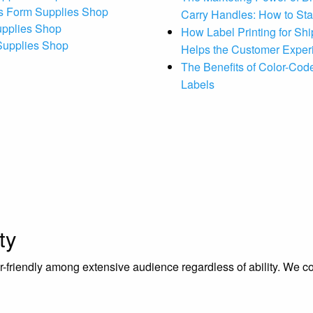
s Form Supplies Shop
Carry Handles: How to St
upplies Shop
How Label Printing for Sh
 Supplies Shop
Helps the Customer Exper
The Benefits of Color-Code
Labels
ty
riendly among extensive audience regardless of ability. We contr