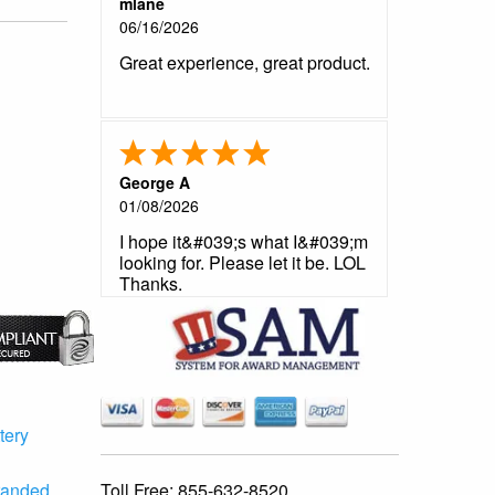
mlane
06/16/2026
Great experience, great product.
George A
01/08/2026
I hope it&#039;s what I&#039;m
looking for. Please let it be. LOL
Thanks.
tery
Toll Free:
855-632-8520
randed