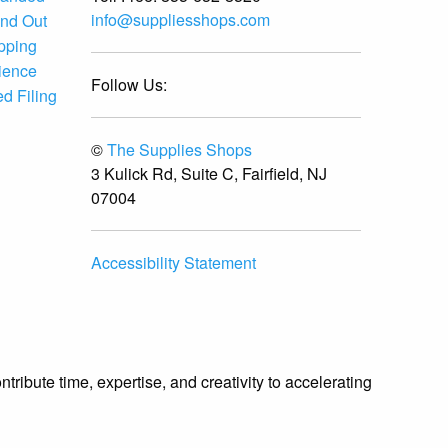
info@suppliesshops.com
and Out
ipping
ience
Follow Us:
d Filing
©
The Supplies Shops
3 Kulick Rd, Suite C, Fairfield, NJ
07004
Accessibility Statement
ibute time, expertise, and creativity to accelerating