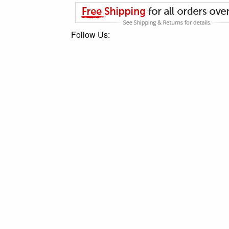
Follow Us: