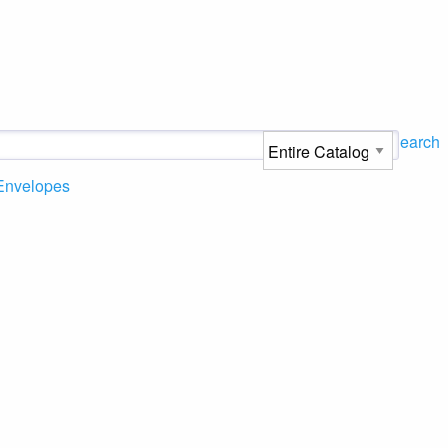
Search
Envelopes