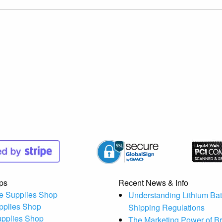
ps
Recent News & Info
e Supplies Shop
Understanding Lithium Bat
pplies Shop
Shipping Regulations
upplies Shop
The Marketing Power of B