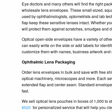
Eye doctors and many others will find the right pack
wholesale lens envelopes. These small-sized, squa
used by ophthalmologists, optometrists and lab tech
flap keep these sensitive lenses intact. Whether you
will protect them against scratches, smudges and d
Optical open-side envelopes have a variety of other
can easily write on the side or add labels for identi
customize them with names, business artwork and r
Ophthalmic Lens Packaging
Order lens envelopes in bulk and save with free shi
optical machinery, microscopes and more. Each set o
extended flap and center seam. Standard envelopes
fast.
We sell optical lens pouches in boxes of 1,000 to st
8520
for personalized service that will help you cl