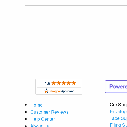
Our Sho
Home
Envelop
Customer Reviews
Tape Su
Help Center
Filing S
About Us