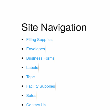
Site Navigation
Filing Supplies
Envelopes
Business Forms
Labels
Tape
Facility Supplies
Sales
Contact Us