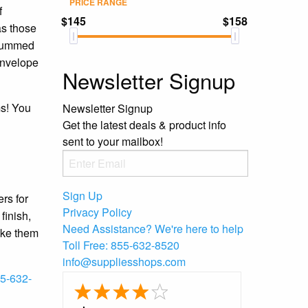
PRICE RANGE
f
$145
$158
as those
ungummed
 envelope
Newsletter Signup
ms! You
Newsletter Signup
Get the latest deals & product info
sent to your mailbox!
Sign Up
rs for
Privacy Policy
finish,
Need Assistance?
We're here to help
ake them
Toll Free:
855-632-8520
info@suppliesshops.com
5-632-