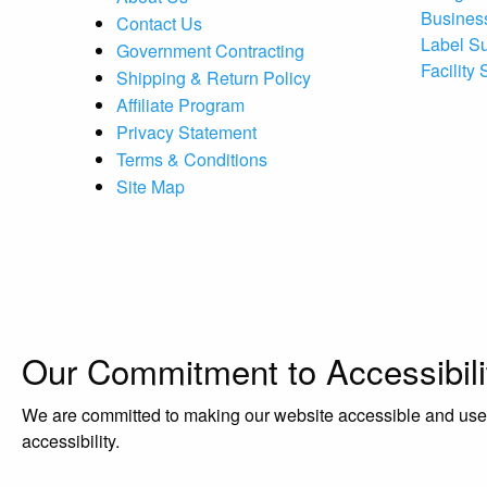
Busines
Contact Us
Label S
Government Contracting
Facility
Shipping & Return Policy
Affiliate Program
Privacy Statement
Terms & Conditions
Site Map
Our Commitment to Accessibili
We are committed to making our website accessible and user-f
accessibility.