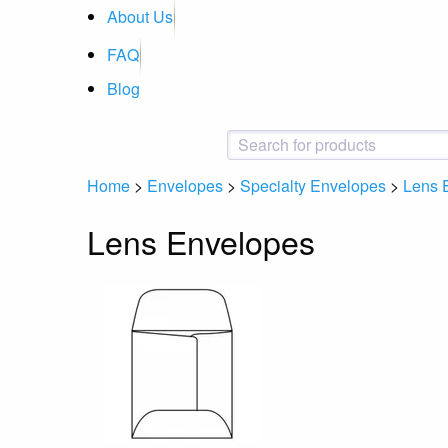
About Us
FAQ
Blog
Home
>
Envelopes
>
Specialty Envelopes
>
Lens 
Lens Envelopes