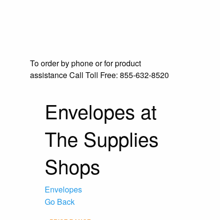
To order by phone or for product
assistance
Call Toll Free:
855-632-8520
Envelopes at
The Supplies
Shops
Envelopes
Go Back