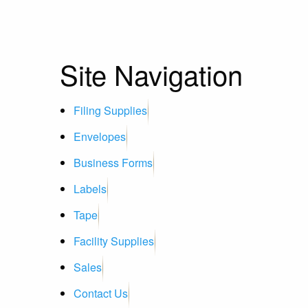
Site Navigation
Filing Supplies
Envelopes
Business Forms
Labels
Tape
Facility Supplies
Sales
Contact Us