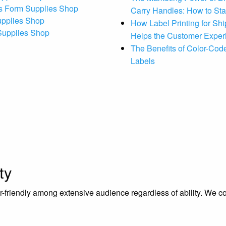
s Form Supplies Shop
Carry Handles: How to St
upplies Shop
How Label Printing for Sh
 Supplies Shop
Helps the Customer Exper
The Benefits of Color-Code
Labels
ty
riendly among extensive audience regardless of ability. We contr