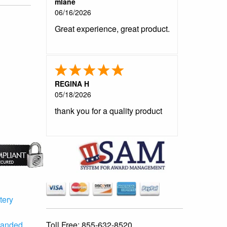
mlane
06/16/2026
Great experience, great product.
REGINA H
05/18/2026
thank you for a quality product
tery
Toll Free:
855-632-8520
randed