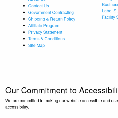
Busines
Contact Us
Label S
Government Contracting
Facility
Shipping & Return Policy
Affiliate Program
Privacy Statement
Terms & Conditions
Site Map
Our Commitment to Accessibili
We are committed to making our website accessible and user-f
accessibility.