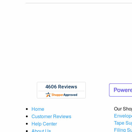
Our Sho
Home
Envelop
Customer Reviews
Tape Su
Help Center
Filing S
About Us