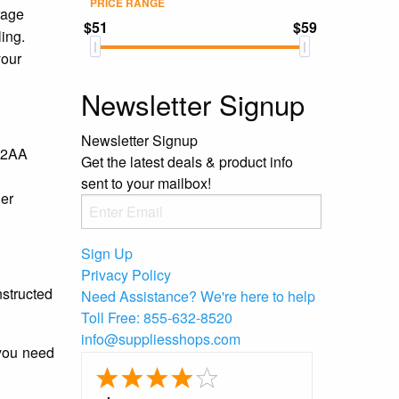
PRICE RANGE
rage
$51
$59
ling.
your
Newsletter Signup
Newsletter Signup
 #2AA
Get the latest deals & product info
sent to your mailbox!
her
Sign Up
Privacy Policy
nstructed
Need Assistance?
We're here to help
Toll Free:
855-632-8520
info@suppliesshops.com
 you need