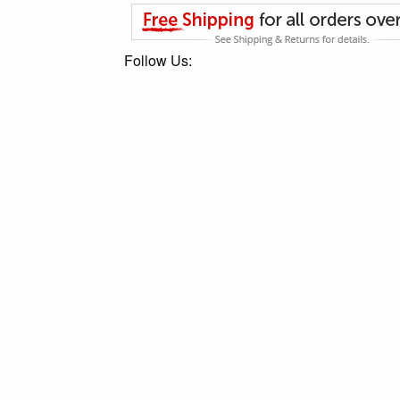
Follow Us: