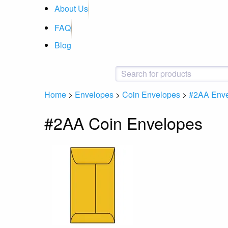
About Us
FAQ
Blog
Home
>
Envelopes
>
Coin Envelopes
>
#2AA Env
#2AA Coin Envelopes