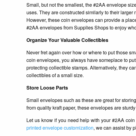
Small, but not the smallest, the #2AA envelope size 
uses. They are constructed similarly to their larger 
However, these coin envelopes can provide a place t
#2AA envelopes from Supplies Shops to enjoy whol
Organize Your Valuable Collectibles
Never fret again over how or where to put those sma
coin envelopes, you always have someplace to put yo
protecting collectible stamps. Alternatively, they can
collectibles of a small size.
Store Loose Parts
Small envelopes such as these are great for storing
from quality kraft paper, these envelopes are sturdy
Let us know if you need help with your #2AA coin
printed envelope customization
, we can assist by 