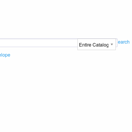
Search
elope