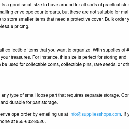
is a good small size to have around for all sorts of practical sto
mailing envelope counterparts, but these are not suitable for mai
o store smaller items that need a protective cover. Bulk order 
esale pricing.
ll collectible items that you want to organize. With supplies of
ur treasures. For instance, this size is perfect for storing and
 be used for collectible coins, collectible pins, rare seeds, or ot
 any type of small loose part that requires separate storage. Co
 and durable for part storage.
 envelope order by emailing us at
info@suppliesshops.com
. If
phone at 855-632-8520.