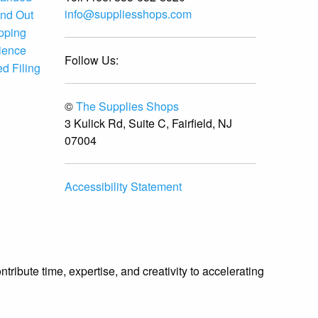
info@suppliesshops.com
and Out
ipping
ience
Follow Us:
d Filing
©
The Supplies Shops
3 Kulick Rd, Suite C, Fairfield, NJ
07004
Accessibility Statement
ibute time, expertise, and creativity to accelerating