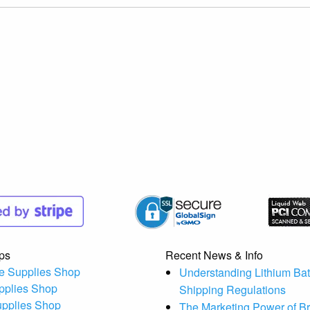
ps
Recent News & Info
e Supplies Shop
Understanding Lithium Bat
pplies Shop
Shipping Regulations
upplies Shop
The Marketing Power of B