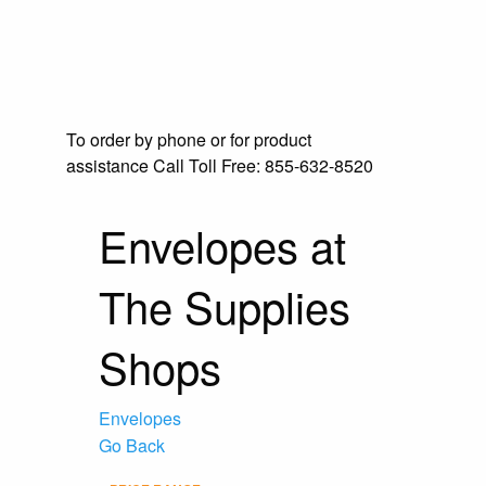
To order by phone or for product
assistance
Call Toll Free:
855-632-8520
Envelopes at
The Supplies
Shops
Envelopes
Go Back