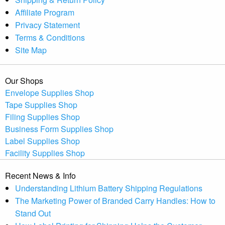
Affiliate Program
Privacy Statement
Terms & Conditions
Site Map
Our Shops
Envelope Supplies Shop
Tape Supplies Shop
Filing Supplies Shop
Business Form Supplies Shop
Label Supplies Shop
Facility Supplies Shop
Recent News & Info
Understanding Lithium Battery Shipping Regulations
The Marketing Power of Branded Carry Handles: How to
Stand Out