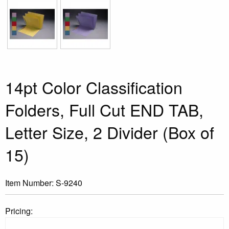
14pt Color Classification
Folders, Full Cut END TAB,
Letter Size, 2 Divider (Box of
15)
Item Number:
S-9240
Pricing: