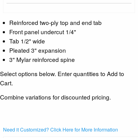
Reinforced two-ply top and end tab
Front panel undercut 1/4"
Tab 1/2" wide
Pleated 3" expansion
3" Mylar reinforced spine
Select options below. Enter quantities to Add to
Cart.
Combine variations for discounted pricing.
Need it Customized? Click Here for More Information