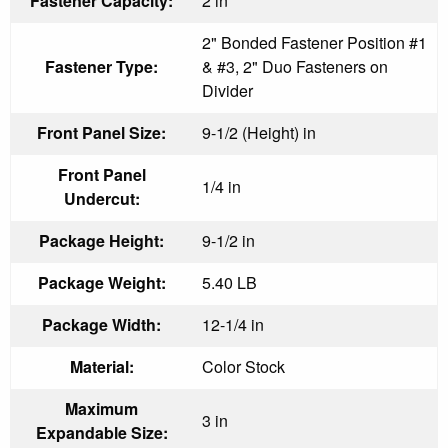
Fastener Capacity:
2 in
2" Bonded Fastener Position #1
Fastener Type:
& #3, 2" Duo Fasteners on
Divider
Front Panel Size:
9-1/2 (Height) in
Front Panel
1/4 in
Undercut:
Package Height:
9-1/2 in
Package Weight:
5.40 LB
Package Width:
12-1/4 in
Material:
Color Stock
Maximum
3 in
Expandable Size: