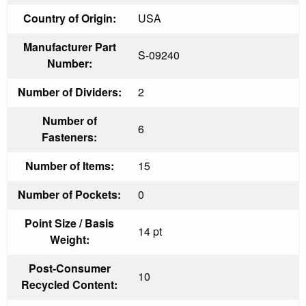
Country of Origin:
USA
Manufacturer Part
S-09240
Number:
Number of Dividers:
2
Number of
6
Fasteners:
Number of Items:
15
Number of Pockets:
0
Point Size / Basis
14 pt
Weight:
Post-Consumer
10
Recycled Content: