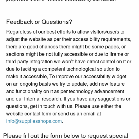
Feedback or Questions?
Regardless of our best efforts to allow visitors/users to
adjust the website as per their accessibility requirements,
there are good chances there might be some pages, or
sections might be not fully accessible or due to iframe or
third-party integration we won’t have direct control on it or
due to lacking a competent technological solution to
make it accessible, To improve our accessibility widget
on an ongoing basis we try to update, add new feature
and functionality on it as per technology advancement
and our internal research. If you have any suggestions or
questions, get in touch with us. Please use either the
website contact form or send us an email at
info@suppliesshops.com
.
Please fill out the form below to request special