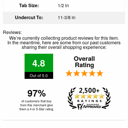
Tab Size:
1/2 in
Undercut To:
11-3/8 in
Reviews:
We’re currently collecting product reviews for this item.
In the meantime, here are some from our past customers
sharing their overall shopping experience:
Overall
4.8
Rating
Out of 5.0
97%
of customers that buy
from this merchant give
them a 4 or 5-Star rating.