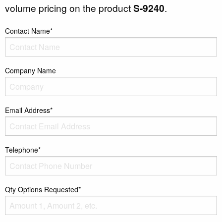
volume pricing on the product
S-9240
.
Contact Name*
Company Name
Email Address*
Telephone*
Qty Options Requested*