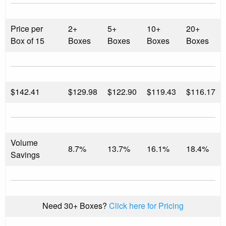
Price per
2+
5+
10+
20+
Box of 15
Boxes
Boxes
Boxes
Boxes
$
142.41
$129.98
$122.90
$119.43
$116.17
Volume
8.7%
13.7%
16.1%
18.4%
Savings
Need 30+ Boxes?
Click here for Pricing