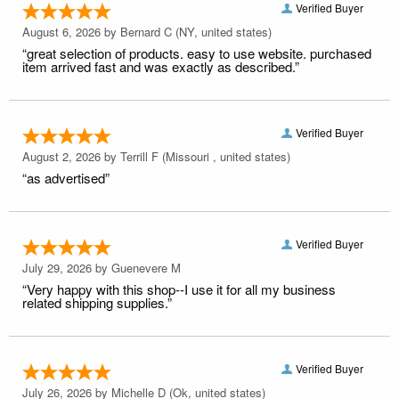
Verified Buyer
August 6, 2026 by
Bernard C
(NY, united states)
“great selection of products. easy to use website. purchased
item arrived fast and was exactly as described.”
Verified Buyer
August 2, 2026 by
Terrill F
(Missouri , united states)
“as advertised”
Verified Buyer
July 29, 2026 by
Guenevere M
“Very happy with this shop--I use it for all my business
related shipping supplies.”
Verified Buyer
July 26, 2026 by
Michelle D
(Ok, united states)