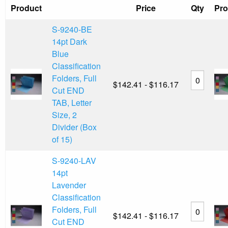
Product
Price
Qty
Pro
S-9240-BE
14pt Dark
Blue
Classification
Folders, Full
$142.41 - $116.17
Cut END
TAB, Letter
Size, 2
Divider (Box
of 15)
S-9240-LAV
14pt
Lavender
Classification
Folders, Full
$142.41 - $116.17
Cut END