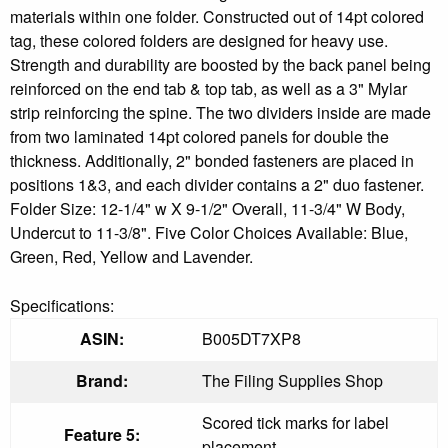
materials within one folder. Constructed out of 14pt colored
tag, these colored folders are designed for heavy use.
Strength and durability are boosted by the back panel being
reinforced on the end tab & top tab, as well as a 3" Mylar
strip reinforcing the spine. The two dividers inside are made
from two laminated 14pt colored panels for double the
thickness. Additionally, 2" bonded fasteners are placed in
positions 1&3, and each divider contains a 2" duo fastener.
Folder Size: 12-1/4" w X 9-1/2" Overall, 11-3/4" W Body,
Undercut to 11-3/8". Five Color Choices Available: Blue,
Green, Red, Yellow and Lavender.
Specifications:
ASIN:
B005DT7XP8
Brand:
The Filing Supplies Shop
Scored tick marks for label
Feature 5:
placement