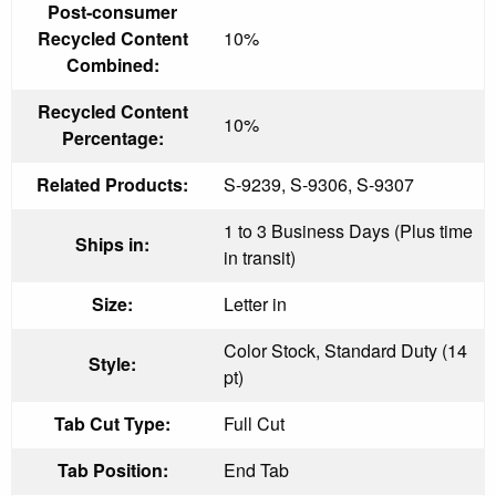
Post-consumer
Recycled Content
10%
Combined:
Recycled Content
10%
Percentage:
Related Products:
S-9239, S-9306, S-9307
1 to 3 Business Days (Plus time
Ships in:
in transit)
Size:
Letter in
Color Stock, Standard Duty (14
Style:
pt)
Tab Cut Type:
Full Cut
Tab Position:
End Tab