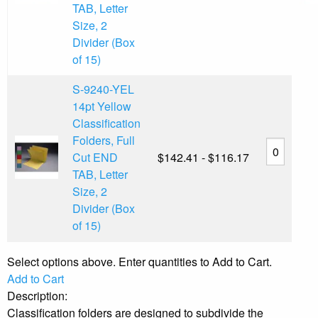
TAB, Letter
Size, 2
Divider (Box
of 15)
S-9240-YEL
14pt Yellow
Classification
Folders, Full
Cut END
$142.41 - $116.17
TAB, Letter
Size, 2
Divider (Box
of 15)
Select options above. Enter quantities to Add to Cart.
Add to Cart
Description:
Classification folders are designed to subdivide the