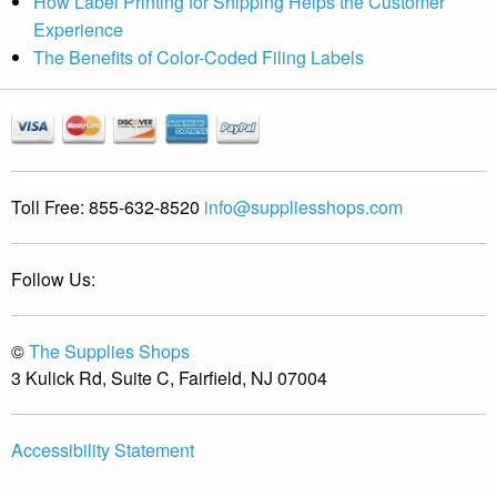
How Label Printing for Shipping Helps the Customer
Experience
The Benefits of Color-Coded Filing Labels
Toll Free:
855-632-8520
info@suppliesshops.com
Follow Us:
©
The Supplies Shops
3 Kulick Rd, Suite C, Fairfield, NJ 07004
Accessibility Statement