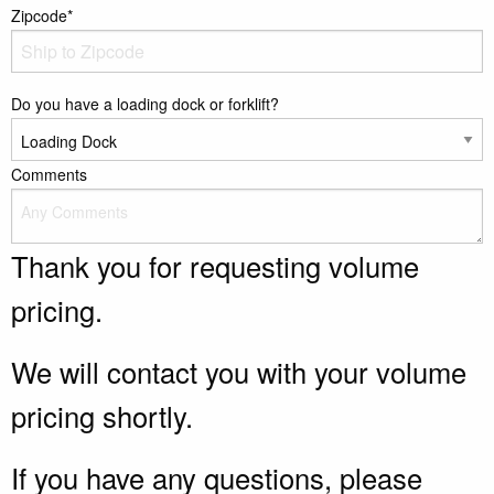
Zipcode*
Do you have a loading dock or forklift?
Comments
Thank you for requesting volume
pricing.
We will contact you with your volume
pricing shortly.
If you have any questions, please