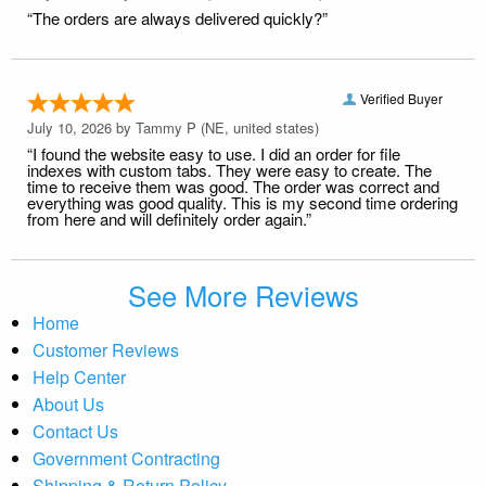
“The orders are always delivered quickly?”
Verified Buyer
July 10, 2026 by
Tammy P
(NE, united states)
“I found the website easy to use. I did an order for file
indexes with custom tabs. They were easy to create. The
time to receive them was good. The order was correct and
everything was good quality. This is my second time ordering
from here and will definitely order again.”
See More Reviews
Home
Customer Reviews
Help Center
About Us
Contact Us
Government Contracting
Shipping & Return Policy