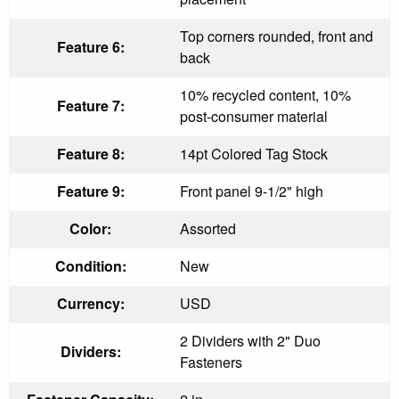
Top corners rounded, front and
Feature 6:
back
10% recycled content, 10%
Feature 7:
post-consumer material
Feature 8:
14pt Colored Tag Stock
Feature 9:
Front panel 9-1/2" high
Color:
Assorted
Condition:
New
Currency:
USD
2 Dividers with 2" Duo
Dividers:
Fasteners