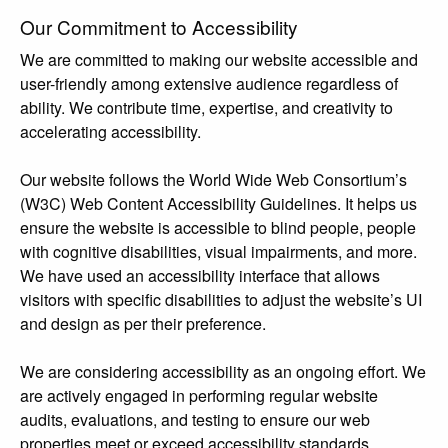
Our Commitment to Accessibility
We are committed to making our website accessible and
user-friendly among extensive audience regardless of
ability. We contribute time, expertise, and creativity to
accelerating accessibility.
Our website follows the World Wide Web Consortium’s
(W3C) Web Content Accessibility Guidelines. It helps us
ensure the website is accessible to blind people, people
with cognitive disabilities, visual impairments, and more.
We have used an accessibility interface that allows
visitors with specific disabilities to adjust the website’s UI
and design as per their preference.
We are considering accessibility as an ongoing effort. We
are actively engaged in performing regular website
audits, evaluations, and testing to ensure our web
properties meet or exceed accessibility standards.