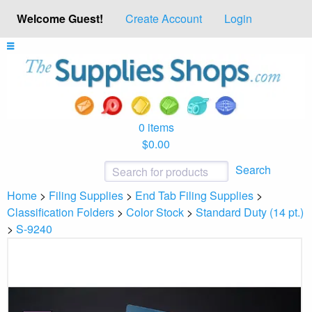
Welcome Guest!
Create Account
Login
0 items
$0.00
Search
Home
>
Filing Supplies
>
End Tab Filing Supplies
>
Classification Folders
>
Color Stock
>
Standard Duty (14 pt.)
>
S-9240